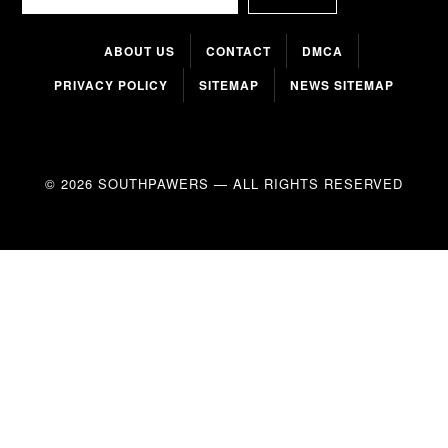
ABOUT US
CONTACT
DMCA
PRIVACY POLICY
SITEMAP
NEWS SITEMAP