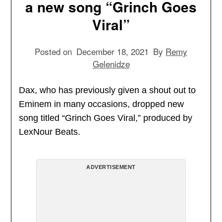
a new song “Grinch Goes
Viral”
Posted on
December 18, 2021
By
Remy
Gelenidze
Dax, who has previously given a shout out to
Eminem in many occasions, dropped new
song titled “Grinch Goes Viral,” produced by
LexNour Beats.
ADVERTISEMENT