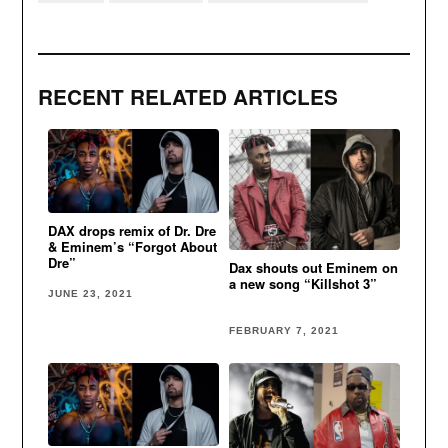
RECENT RELATED ARTICLES
DAX drops remix of Dr. Dre
& Eminem’s “Forgot About
Dre”
Dax shouts out Eminem on
a new song “Killshot 3”
JUNE 23, 2021
FEBRUARY 7, 2021