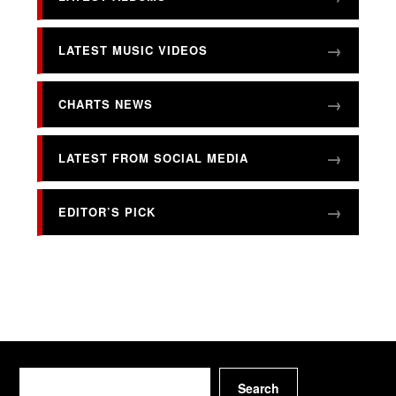
LATEST MUSIC VIDEOS
CHARTS NEWS
LATEST FROM SOCIAL MEDIA
EDITOR’S PICK
Search
Search