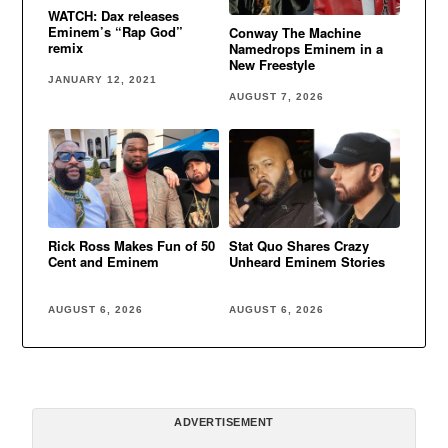
WATCH: Dax releases
Eminem’s “Rap God”
Conway The Machine
remix
Namedrops Eminem in a
New Freestyle
JANUARY 12, 2021
AUGUST 7, 2026
Rick Ross Makes Fun of 50
Stat Quo Shares Crazy
Cent and Eminem
Unheard Eminem Stories
AUGUST 6, 2026
AUGUST 6, 2026
ADVERTISEMENT