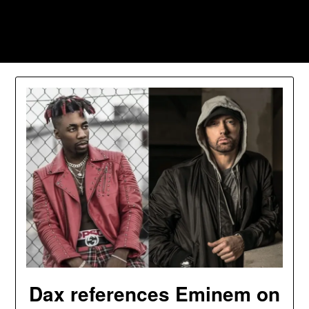
Skip
to
Southpawers
content
Dax references Eminem on