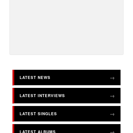
LATEST NEWS
LATEST INTERVIEWS
LATEST SINGLES
LATEST ALBUMS