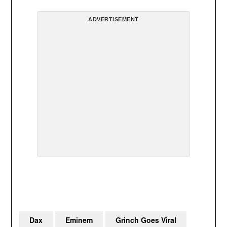
ADVERTISEMENT
Dax
Eminem
Grinch Goes Viral