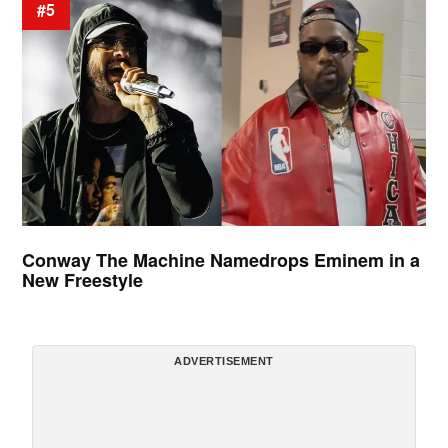
#5
Conway The Machine Namedrops Eminem in a
New Freestyle
ADVERTISEMENT