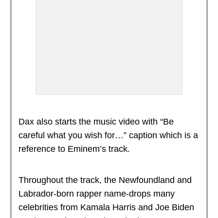
Dax also starts the music video with “Be
careful what you wish for…” caption which is a
reference to Eminem’s track.
Throughout the track, the Newfoundland and
Labrador-born rapper name-drops many
celebrities from Kamala Harris and Joe Biden