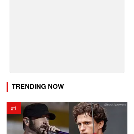
TRENDING NOW
#1