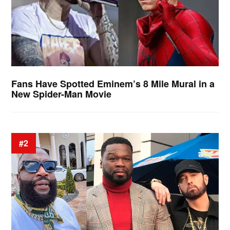
Fans Have Spotted Eminem’s 8 Mile Mural in a
New Spider-Man Movie
#2