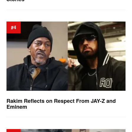
#4
Rakim Reflects on Respect From JAY-Z and
Eminem