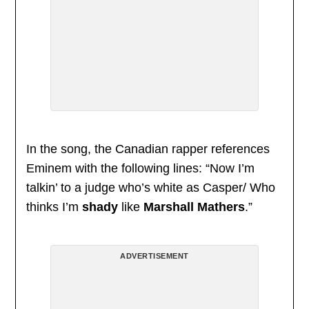
In the song, the Canadian rapper references
Eminem with the following lines: “Now I’m
talkin’ to a judge who’s white as Casper/ Who
thinks I’m
shady
like
Marshall Mathers
.”
ADVERTISEMENT