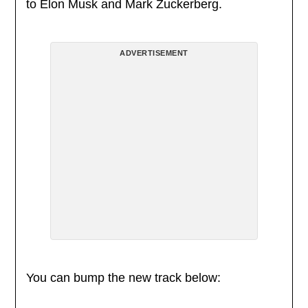
to Elon Musk and Mark Zuckerberg.
ADVERTISEMENT
You can bump the new track below: