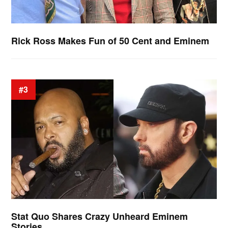
Rick Ross Makes Fun of 50 Cent and Eminem
#3
Stat Quo Shares Crazy Unheard Eminem
Stories