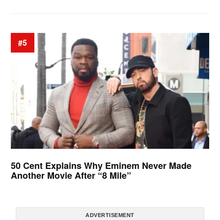
#5
50 Cent Explains Why Eminem Never Made
Another Movie After “8 Mile”
ADVERTISEMENT