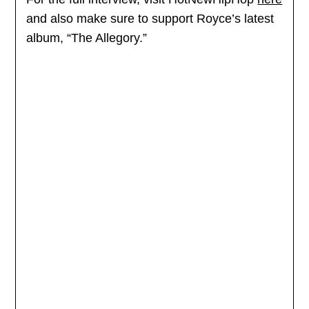
and also make sure to support Royce’s latest
album, “The Allegory.”