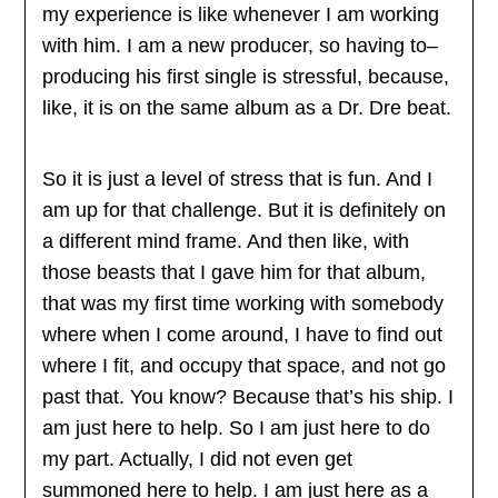
my experience is like whenever I am working
with him. I am a new producer, so having to–
producing his first single is stressful, because,
like, it is on the same album as a Dr. Dre beat.
So it is just a level of stress that is fun. And I
am up for that challenge. But it is definitely on
a different mind frame. And then like, with
those beasts that I gave him for that album,
that was my first time working with somebody
where when I come around, I have to find out
where I fit, and occupy that space, and not go
past that. You know? Because that’s his ship. I
am just here to help. So I am just here to do
my part. Actually, I did not even get
summoned here to help. I am just here as a