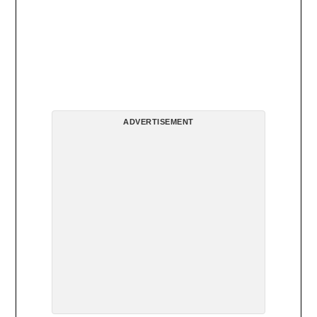
ADVERTISEMENT