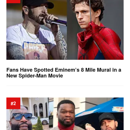
Fans Have Spotted Eminem’s 8 Mile Mural in a
New Spider-Man Movie
#2