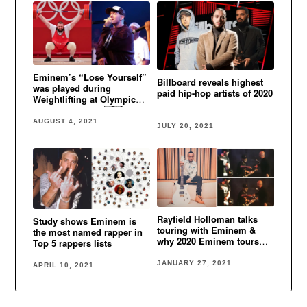
Eminem’s “Lose Yourself”
Billboard reveals highest
was played during
paid hip-hop artists of 2020
Weightlifting at Olympic
Games in Tokyo 🇬🇪
AUGUST 4, 2021
JULY 20, 2021
Rayfield Holloman talks
Study shows Eminem is
touring with Eminem &
the most named rapper in
why 2020 Eminem tours
Top 5 rappers lists
were canceled
JANUARY 27, 2021
APRIL 10, 2021