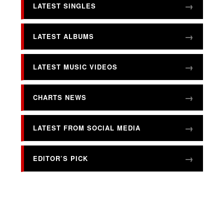
LATEST SINGLES
LATEST ALBUMS
LATEST MUSIC VIDEOS
CHARTS NEWS
LATEST FROM SOCIAL MEDIA
EDITOR’S PICK