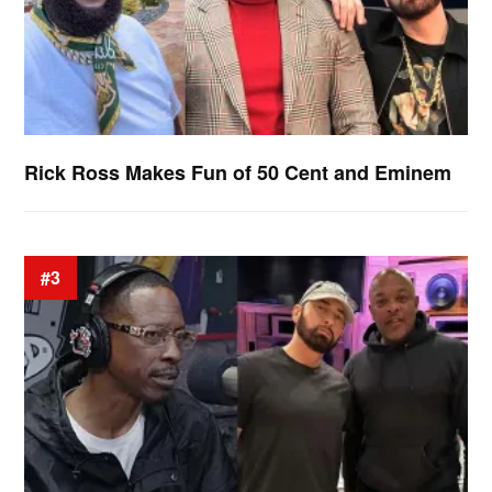
Rick Ross Makes Fun of 50 Cent and Eminem
#3