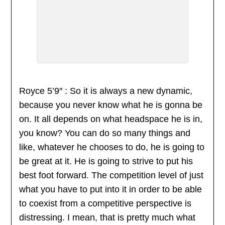
Royce 5’9″ : So it is always a new dynamic,
because you never know what he is gonna be
on. It all depends on what headspace he is in,
you know? You can do so many things and
like, whatever he chooses to do, he is going to
be great at it. He is going to strive to put his
best foot forward. The competition level of just
what you have to put into it in order to be able
to coexist from a competitive perspective is
distressing. I mean, that is pretty much what