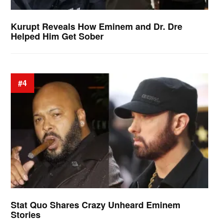
Kurupt Reveals How Eminem and Dr. Dre
Helped Him Get Sober
#4
Stat Quo Shares Crazy Unheard Eminem
Stories