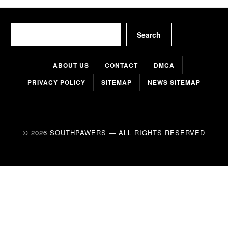
Search
Search
ABOUT US
CONTACT
DMCA
PRIVACY POLICY
SITEMAP
NEWS SITEMAP