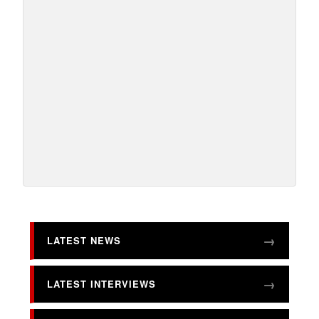
LATEST NEWS
LATEST INTERVIEWS