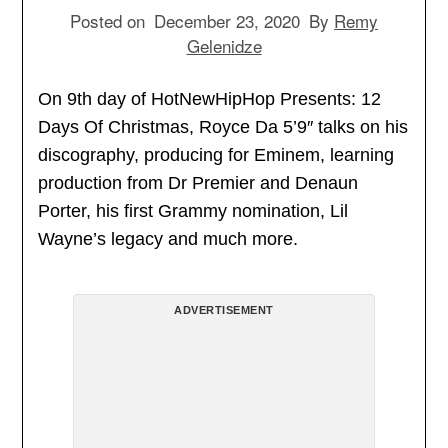
Posted on
December 23, 2020
By
Remy
Gelenidze
On 9th day of HotNewHipHop Presents: 12
Days Of Christmas, Royce Da 5’9″ talks on his
discography, producing for Eminem, learning
production from Dr Premier and Denaun
Porter, his first Grammy nomination, Lil
Wayne’s legacy and much more.
ADVERTISEMENT