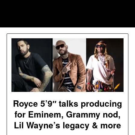
Skip
to
Southpawers
content
Royce 5’9″ talks producing
for Eminem, Grammy nod,
Lil Wayne’s legacy & more