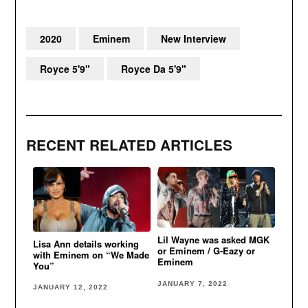
2020
Eminem
New Interview
Royce 5'9"
Royce Da 5'9"
RECENT RELATED ARTICLES
Lil Wayne was asked MGK
Lisa Ann details working
or Eminem / G-Eazy or
with Eminem on “We Made
Eminem
You”
JANUARY 7, 2022
JANUARY 12, 2022