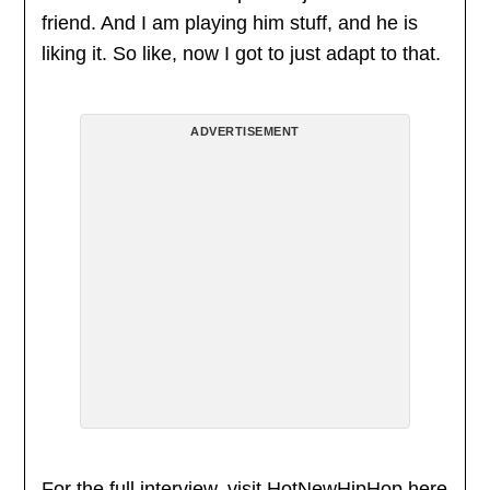
friend. And I am playing him stuff, and he is
liking it. So like, now I got to just adapt to that.
ADVERTISEMENT
For the full interview, visit HotNewHipHop
here