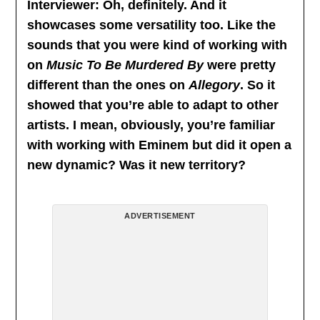
Interviewer: Oh, definitely. And it
showcases some versatility too. Like the
sounds that you were kind of working with
on
Music To Be Murdered By
were pretty
different than the ones on
Allegory
. So it
showed that you’re able to adapt to other
artists. I mean, obviously, you’re familiar
with working with Eminem but did it open a
new dynamic? Was it new territory?
ADVERTISEMENT