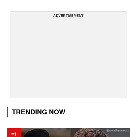
ADVERTISEMENT
TRENDING NOW
#1