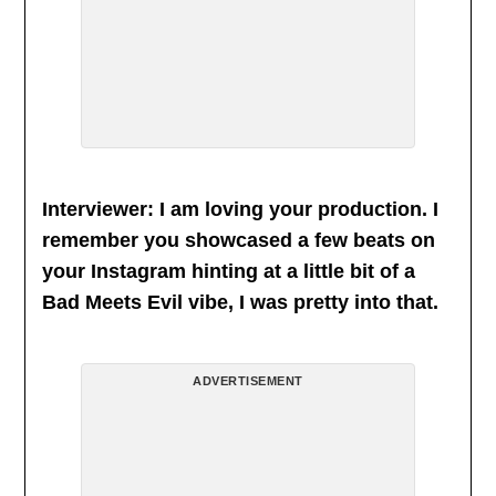
Interviewer: I am loving your production. I
remember you showcased a few beats on
your Instagram hinting at a little bit of a
Bad Meets Evil vibe, I was pretty into that.
ADVERTISEMENT