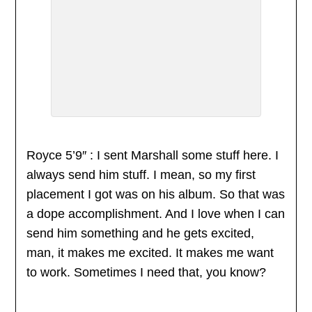
Royce 5’9″ : I sent Marshall some stuff here. I
always send him stuff. I mean, so my first
placement I got was on his album. So that was
a dope accomplishment. And I love when I can
send him something and he gets excited,
man, it makes me excited. It makes me want
to work. Sometimes I need that, you know?