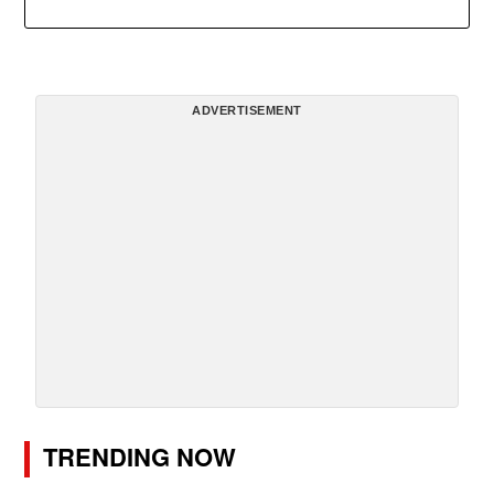
ADVERTISEMENT
TRENDING NOW