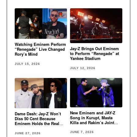
Watching Eminem Perform
Jay-Z Brings Out Eminem
“Renegade” Live Changed
to Perform “Renegade” at
Rory’s Mind
Yankee Stadium
JULY 15, 2026
JULY 12, 2026
New Eminem and JAY-Z
Dame Dash: Jay-Z Won’t
Song in Kurupt, Masta
Diss 50 Cent Because
Killa and Rakim’s Joint
Eminem Holds the Real
Album?!
Power
JUNE 7, 2026
JUNE 27, 2026