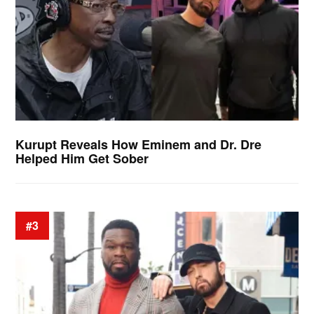
Kurupt Reveals How Eminem and Dr. Dre
Helped Him Get Sober
#3