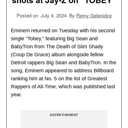
Posted on
July 4, 2024
By
Remy Gelenidze
Eminem returned on Tuesday with his second
single “Tobey,” featuring Big Sean and
BabyTron from The Death of Slim Shady
(Coup De Grace) album alongside fellow
Detroit rappers Big Sean and BabyTron. In the
song, Eminem appeared to address Billboard
ranking him at No. 5 on the list of Greatest
Rappers of All-Time, which was published last
year.
ADVERTISEMENT