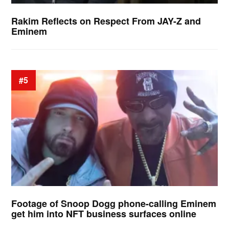
Rakim Reflects on Respect From JAY-Z and
Eminem
#5
Footage of Snoop Dogg phone-calling Eminem
get him into NFT business surfaces online