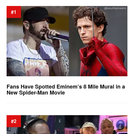
#1
Fans Have Spotted Eminem’s 8 Mile Mural in a
New Spider-Man Movie
#2