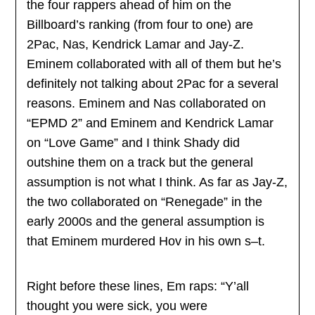
the four rappers ahead of him on the
Billboard’s ranking (from four to one) are
2Pac, Nas, Kendrick Lamar and Jay-Z.
Eminem collaborated with all of them but he’s
definitely not talking about 2Pac for a several
reasons. Eminem and Nas collaborated on
“EPMD 2” and Eminem and Kendrick Lamar
on “Love Game” and I think Shady did
outshine them on a track but the general
assumption is not what I think. As far as Jay-Z,
the two collaborated on “Renegade” in the
early 2000s and the general assumption is
that Eminem murdered Hov in his own s–t.
Right before these lines, Em raps: “Y’all
thought you were sick, you were