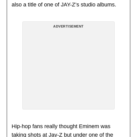
also a title of one of JAY-Z’s studio albums.
ADVERTISEMENT
Hip-hop fans really thought Eminem was
taking shots at Jay-Z but under one of the