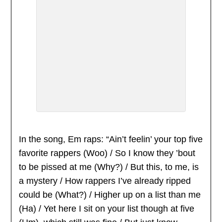
In the song, Em raps: “Ain’t feelin’ your top five
favorite rappers (Woo) / So I know they ’bout
to be pissed at me (Why?) / But this, to me, is
a mystery / How rappers I’ve already ripped
could be (What?) / Higher up on a list than me
(Ha) / Yet here I sit on your list though at five