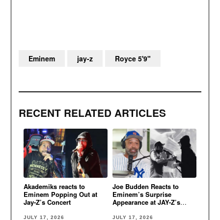
Eminem
jay-z
Royce 5'9"
RECENT RELATED ARTICLES
Akademiks reacts to
Joe Budden Reacts to
Eminem Popping Out at
Eminem’s Surprise
Jay-Z’s Concert
Appearance at JAY-Z’s
Yankee Stadium Concert
JULY 17, 2026
JULY 17, 2026