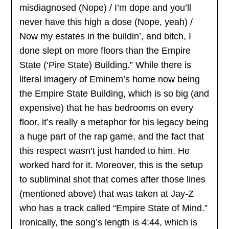
misdiagnosed (Nope) / I’m dope and you’ll
never have this high a dose (Nope, yeah) /
Now my estates in the buildin’, and bitch, I
done slept on more floors than the Empire
State (‘Pire State) Building.” While there is
literal imagery of Eminem’s home now being
the Empire State Building, which is so big (and
expensive) that he has bedrooms on every
floor, it’s really a metaphor for his legacy being
a huge part of the rap game, and the fact that
this respect wasn’t just handed to him. He
worked hard for it. Moreover, this is the setup
to subliminal shot that comes after those lines
(mentioned above) that was taken at Jay-Z
who has a track called “Empire State of Mind.”
Ironically, the song’s length is 4:44, which is