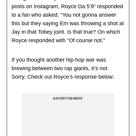
posts on Instagram, Royce Da 5’9” responded
to a fan who asked: “You not gonna answer
this but they saying Em was throwing a shot at
Jay in that Tobey joint. Is that true? On which
Royce responded with “Of course not.”
If you thought another hip-hop war was
brewing between two rap giants, it’s not.
Sorry. Check out Royce’s response below:
ADVERTISEMENT