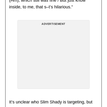
(Hm), which still was fine / But just know
inside, to me, that s–t’s hilarious.”
ADVERTISEMENT
It’s unclear who Slim Shady is targeting, but