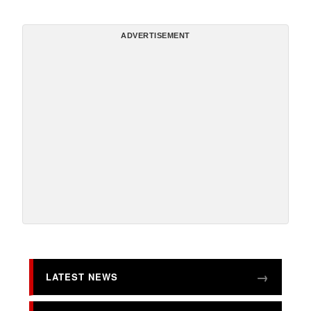
ADVERTISEMENT
LATEST NEWS