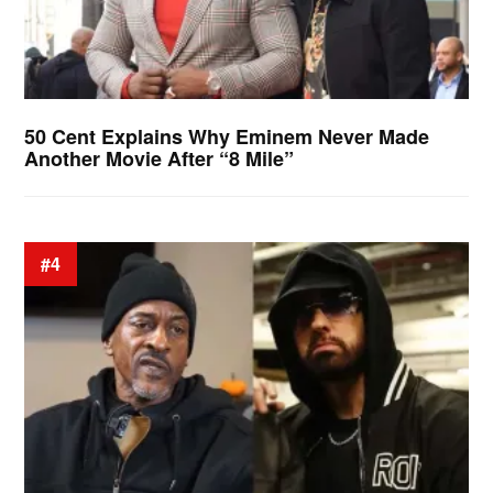
50 Cent Explains Why Eminem Never Made
Another Movie After “8 Mile”
#4