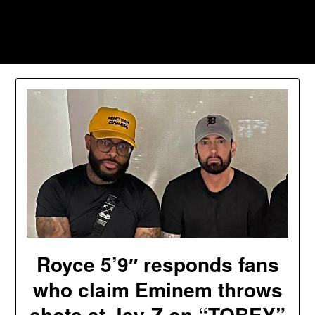
Skip
to
Southpawers
content
Royce 5’9″ responds fans
who claim Eminem throws
shots at Jay-Z on “TOBEY”