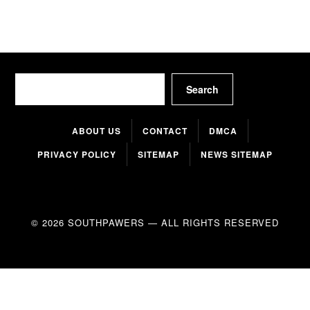
Search
Search
ABOUT US
CONTACT
DMCA
PRIVACY POLICY
SITEMAP
NEWS SITEMAP