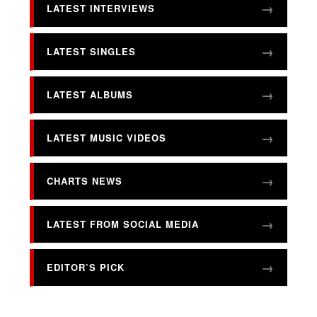
LATEST INTERVIEWS
LATEST SINGLES
LATEST ALBUMS
LATEST MUSIC VIDEOS
CHARTS NEWS
LATEST FROM SOCIAL MEDIA
EDITOR’S PICK