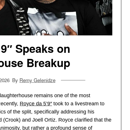
’9″ Speaks on
ouse Breakup
 2026
By
Remy Gelenidze
Slaughterhouse remains one of the most
Recently,
Royce da 5’9″
took to a livestream to
s of the split, specifically addressing his
 (Crook) and Joell Ortiz. Royce clarified that the
animosity, but rather a profound sense of