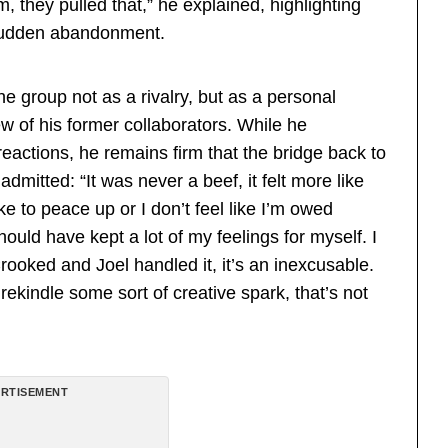
 they pulled that,” he explained, highlighting
o sudden abandonment.
he group not as a rivalry, but as a personal
w of his former collaborators. While he
eactions, he remains firm that the bridge back to
mitted: “It was never a beef, it felt more like
ike to peace up or I don’t feel like I’m owed
hould have kept a lot of my feelings for myself. I
Crooked and Joel handled it, it’s an inexcusable.
rekindle some sort of creative spark, that’s not
RTISEMENT