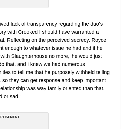
ived lack of transparency regarding the duo’s
story with Crooked I should have warranted a
eal. Reflecting on the perceived secrecy, Royce
ht enough to whatever issue he had and if he
ng with Slaughterhouse no more,’ he would just
 do that, and I knew we had numerous
ties to tell me that he purposely withheld telling
m, so they can get response and keep important
relationship was way family oriented than that.
d or sad.”
RTISEMENT