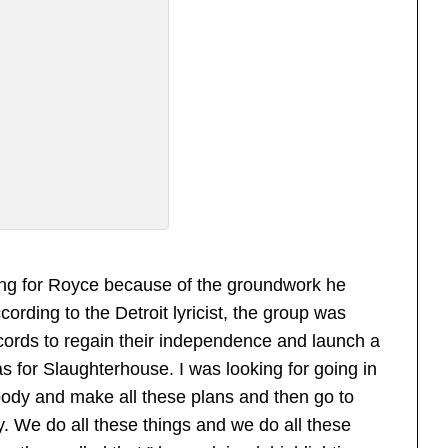
nging for Royce because of the groundwork he
ording to the Detroit lyricist, the group was
ecords to regain their independence and launch a
as for Slaughterhouse. I was looking for going in
ybody and make all these plans and then go to
y. We do all these things and we do all these