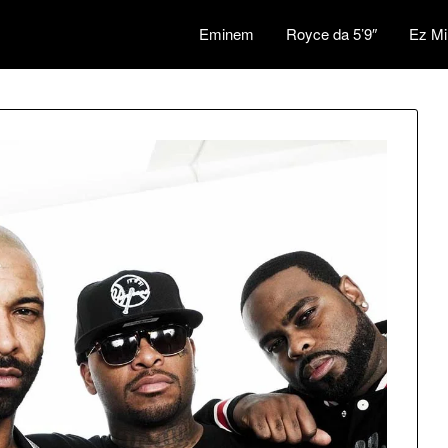
Eminem
Royce da 5’9″
Ez Mi