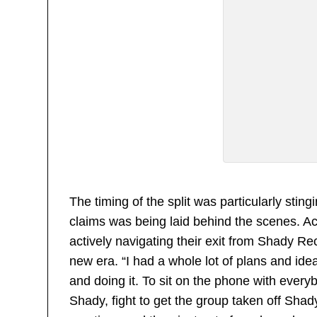
The timing of the split was particularly sti
claims was being laid behind the scenes. Acc
actively navigating their exit from Shady R
new era. “I had a whole lot of plans and ide
and doing it. To sit on the phone with ever
Shady, fight to get the group taken off Shad