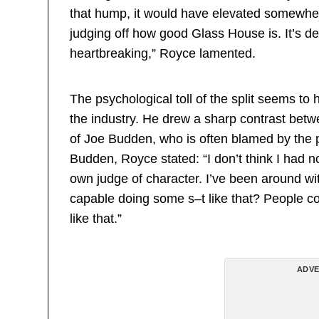
that hump, it would have elevated somewher
judging off how good Glass House is. It’s defi
heartbreaking,” Royce lamented.
The psychological toll of the split seems to h
the industry. He drew a sharp contrast betw
of Joe Budden, who is often blamed by the p
Budden, Royce stated: “I don’t think I had n
own judge of character. I’ve been around wit
capable doing some s–t like that? People co
like that.”
ADVE