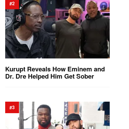
#2
Kurupt Reveals How Eminem and
Dr. Dre Helped Him Get Sober
#3