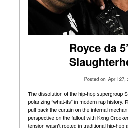
Royce da 5
Slaughterh
Posted on
April 27,
The dissolution of the hip-hop supergroup 
polarizing “what-ifs” in modern rap history. 
pull back the curtain on the internal mechanic
perspective on the fallout with Kxng Crooked
tension wasn’t rooted in traditional hip-hop 