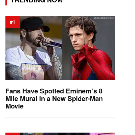
#1
Fans Have Spotted Eminem’s 8
Mile Mural in a New Spider-Man
Movie