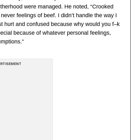
rotherhood were managed. He noted, “Crooked
never feelings of beef. I didn’t handle the way I
 just hurt and confused because why would you f–k
ecial because of whatever personal feelings,
umptions.”
RTISEMENT