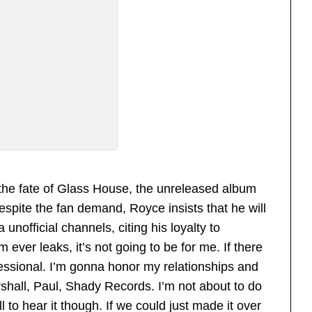
 the fate of Glass House, the unreleased album
Despite the fan demand, Royce insists that he will
a unofficial channels, citing his loyalty to
ever leaks, it’s not going to be for me. If there
fessional. I’m gonna honor my relationships and
shall, Paul, Shady Records. I’m not about to do
l to hear it though. If we could just made it over