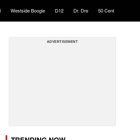
l
Westside Boogie
D12
Dr. Dre
50 Cent
ADVERTISEMENT
TRENDING NOW