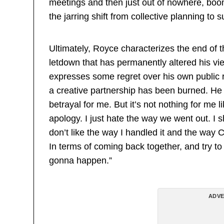
meetings and then just out of nowhere, boom,
the jarring shift from collective planning t
Ultimately, Royce characterizes the end of t
letdown that has permanently altered his vie
expresses some regret over his own public r
a creative partnership has been burned. He ad
betrayal for me. But it’s not nothing for me l
apology. I just hate the way we went out. I s
don’t like the way I handled it and the way 
In terms of coming back together, and try to 
gonna happen.”
ADVE