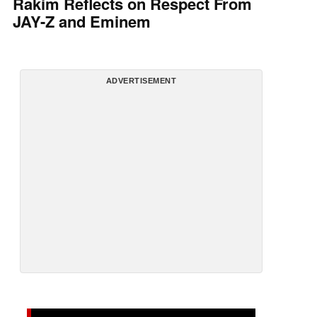
Rakim Reflects on Respect From
JAY-Z and Eminem
ADVERTISEMENT