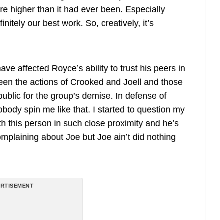
e higher than it had ever been. Especially
nitely our best work. So, creatively, it’s
ave affected Royce’s ability to trust his peers in
een the actions of Crooked and Joell and those
ublic for the group’s demise. In defense of
obody spin me like that. I started to question my
h this person in such close proximity and he’s
mplaining about Joe but Joe ain’t did nothing
RTISEMENT