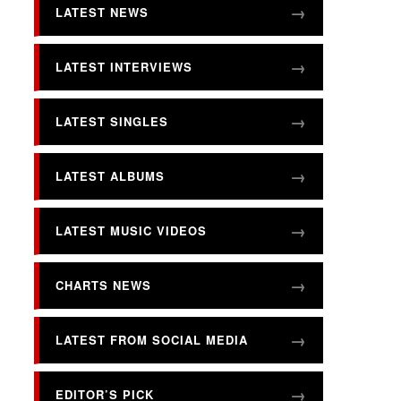
LATEST NEWS
LATEST INTERVIEWS
LATEST SINGLES
LATEST ALBUMS
LATEST MUSIC VIDEOS
CHARTS NEWS
LATEST FROM SOCIAL MEDIA
EDITOR’S PICK