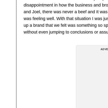
disappointment in how the business and b
and Joel, there was never a beef and It was 
was feeling well. With that situation I was
up a brand that we felt was something so sp
without even jumping to conclusions or ass
ADVE