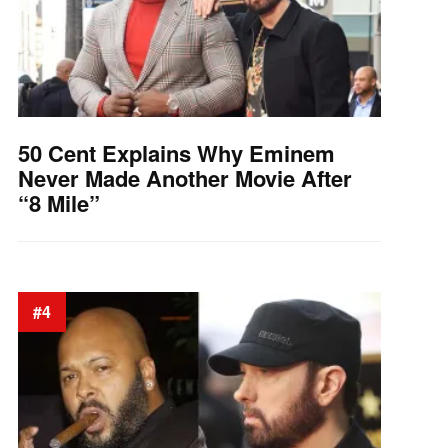
50 Cent Explains Why Eminem
Never Made Another Movie After
“8 Mile”
#4