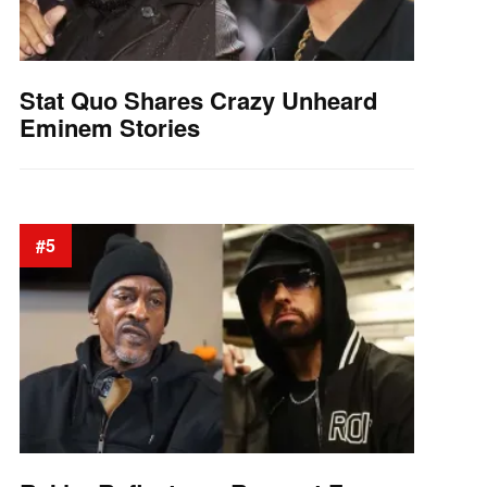
Stat Quo Shares Crazy Unheard
Eminem Stories
#5