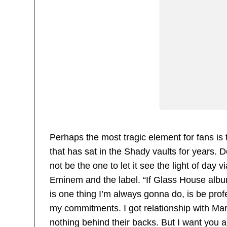
Perhaps the most tragic element for fans is
that has sat in the Shady vaults for years. 
not be the one to let it see the light of day vi
Eminem and the label. “If Glass House album 
is one thing I’m always gonna do, is be pro
my commitments. I got relationship with Mar
nothing behind their backs. But I want you al