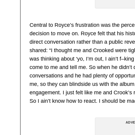
Central to Royce’s frustration was the perce
decision to move on. Royce felt that his hi
direct conversation rather than a public rev
shared: “I thought me and Crooked were tig
was thinking about ‘yo, I’m out, I ain’t f–ki
come to me and tell me. So when he didn’t
conversations and he had plenty of opportuni
me, so they can blindside us with the albu
engagement. I just felt like me and Crook’s 
So I ain’t know how to react. I should be ma
ADVE