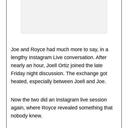
Joe and Royce had much more to say, in a
lengthy Instagram Live conversation. After
nearly an hour, Joell Ortiz joined the late
Friday night discussion. The exchange got
heated, especially between Joell and Joe.
Now the two did an Instagram live session
again, where Royce revealed something that
nobody knew.