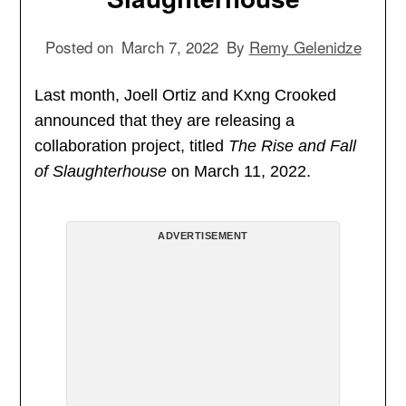
Posted on
March 7, 2022
By
Remy Gelenidze
Last month, Joell Ortiz and Kxng Crooked
announced that they are releasing a
collaboration project, titled
The Rise and Fall
of Slaughterhouse
on March 11, 2022.
ADVERTISEMENT