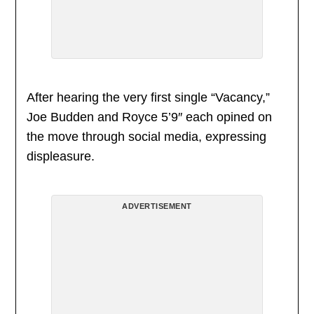
After hearing the very first single “Vacancy,”
Joe Budden and Royce 5’9″ each opined on
the move through social media, expressing
displeasure.
ADVERTISEMENT