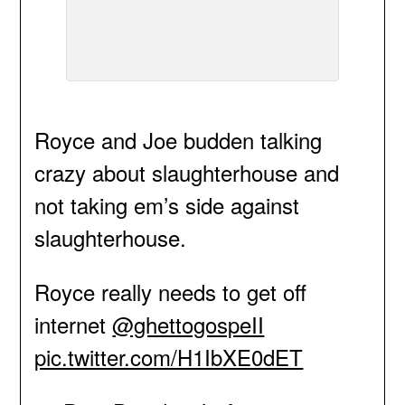
Royce and Joe budden talking
crazy about slaughterhouse and
not taking em’s side against
slaughterhouse.
Royce really needs to get off
internet
@ghettogospeII
pic.twitter.com/H1IbXE0dET