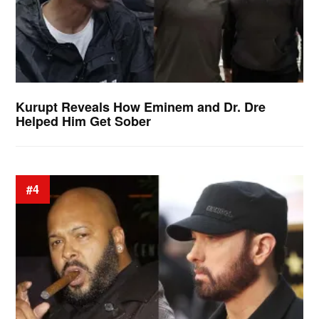
Kurupt Reveals How Eminem and Dr. Dre
Helped Him Get Sober
#4