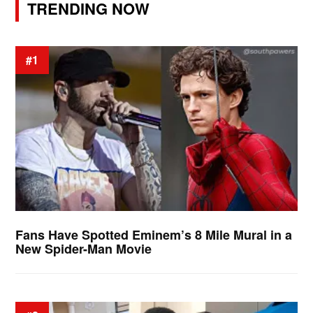
TRENDING NOW
#1
Fans Have Spotted Eminem’s 8 Mile Mural in a
New Spider-Man Movie