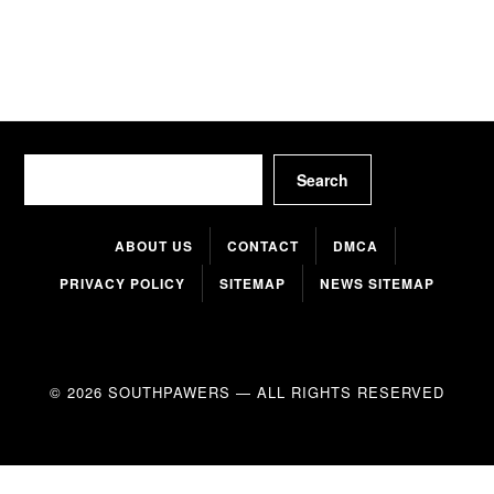
Search
Search
ABOUT US
CONTACT
DMCA
PRIVACY POLICY
SITEMAP
NEWS SITEMAP