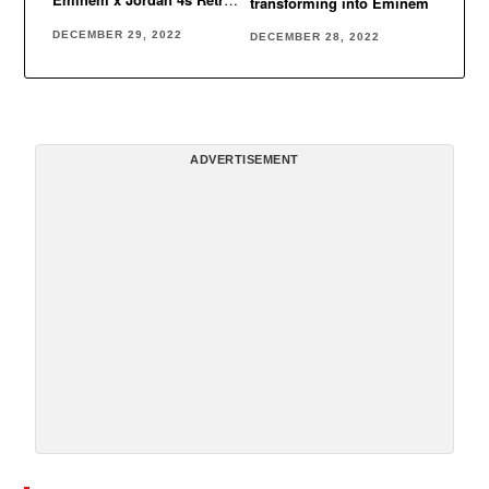
transforming into Eminem
Encore
DECEMBER 29, 2022
DECEMBER 28, 2022
ADVERTISEMENT