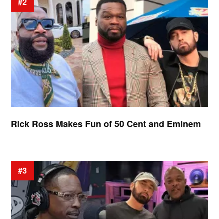
#2
Rick Ross Makes Fun of 50 Cent and Eminem
#3