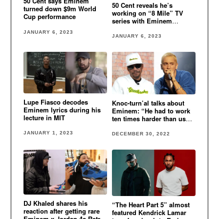
50 Cent says Eminem
50 Cent reveals he’s
turned down $9m World
working on “8 Mile” TV
Cup performance
series with Eminem
involved
JANUARY 6, 2023
JANUARY 6, 2023
Lupe Fiasco decodes
Knoc-turn’al talks about
Eminem lyrics during his
Eminem: “He had to work
lecture in MIT
ten times harder than us
cause he was white”
JANUARY 1, 2023
DECEMBER 30, 2022
DJ Khaled shares his
“The Heart Part 5” almost
reaction after getting rare
featured Kendrick Lamar
Eminem x Jordan 4s Retro