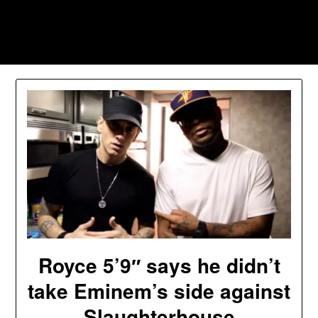
Skip
to
Southpawers
content
Royce 5’9″ says he didn’t
take Eminem’s side against
Slaughterhouse