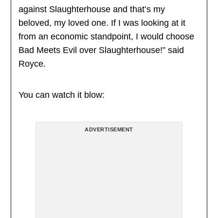
against Slaughterhouse and that’s my
beloved, my loved one. If I was looking at it
from an economic standpoint, I would choose
Bad Meets Evil over Slaughterhouse!” said
Royce.
You can watch it blow:
ADVERTISEMENT