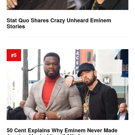
Stat Quo Shares Crazy Unheard Eminem
Stories
#5
50 Cent Explains Why Eminem Never Made