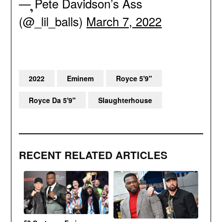
— ຸPete Davidson’s Ass
(@_lil_balls)
March 7, 2022
2022
Eminem
Royce 5'9"
Royce Da 5'9"
Slaughterhouse
RECENT RELATED ARTICLES