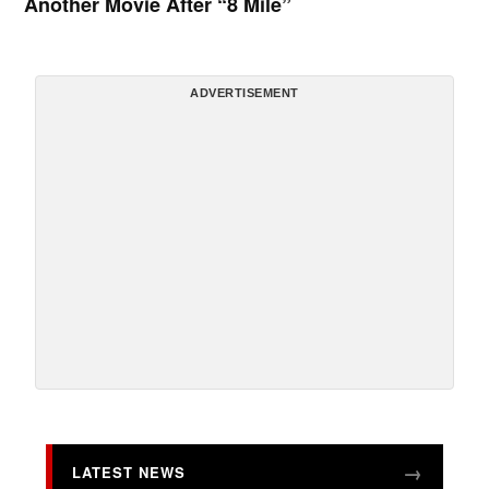
Another Movie After “8 Mile”
ADVERTISEMENT
LATEST NEWS