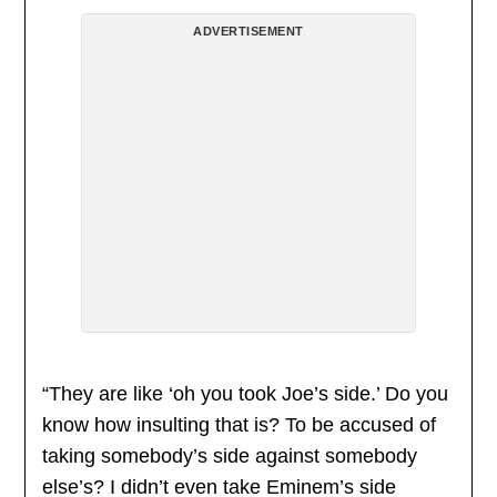
ADVERTISEMENT
“They are like ‘oh you took Joe’s side.’ Do you
know how insulting that is? To be accused of
taking somebody’s side against somebody
else’s? I didn’t even take Eminem’s side