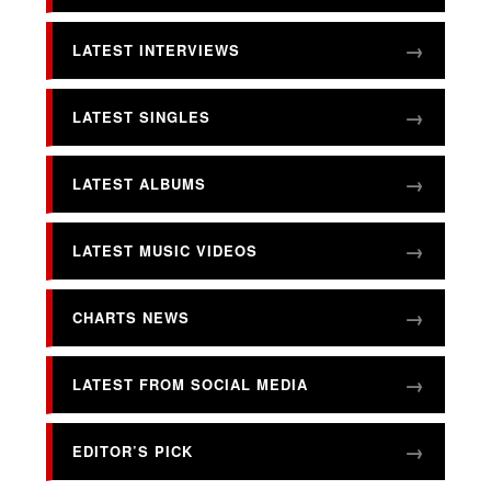
LATEST INTERVIEWS
LATEST SINGLES
LATEST ALBUMS
LATEST MUSIC VIDEOS
CHARTS NEWS
LATEST FROM SOCIAL MEDIA
EDITOR’S PICK