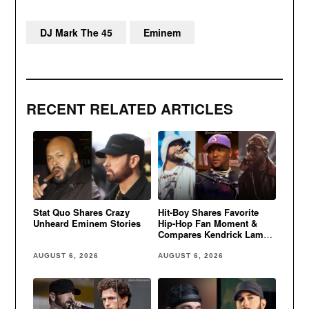
DJ Mark The 45
Eminem
RECENT RELATED ARTICLES
Stat Quo Shares Crazy
Hit-Boy Shares Favorite
Unheard Eminem Stories
Hip-Hop Fan Moment &
Compares Kendrick Lamar
to Eminem
AUGUST 6, 2026
AUGUST 6, 2026