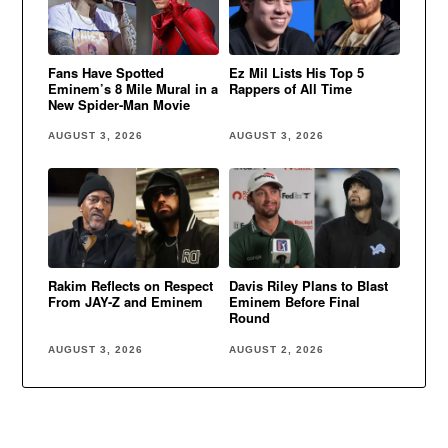
Fans Have Spotted
Ez Mil Lists His Top 5
Eminem’s 8 Mile Mural in a
Rappers of All Time
New Spider-Man Movie
AUGUST 3, 2026
AUGUST 3, 2026
Rakim Reflects on Respect
Davis Riley Plans to Blast
From JAY-Z and Eminem
Eminem Before Final
Round
AUGUST 3, 2026
AUGUST 2, 2026