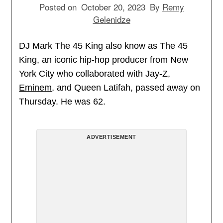
Posted on
October 20, 2023
By
Remy
Gelenidze
DJ Mark The 45 King also know as The 45
King, an iconic hip-hop producer from New
York City who collaborated with Jay-Z,
Eminem
, and Queen Latifah, passed away on
Thursday. He was 62.
ADVERTISEMENT