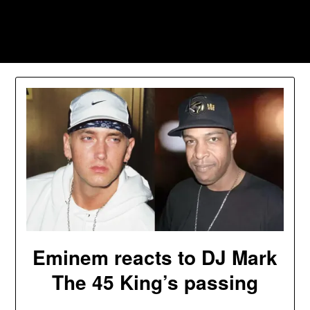
Skip
to
Southpawers
content
Eminem reacts to DJ Mark
The 45 King’s passing