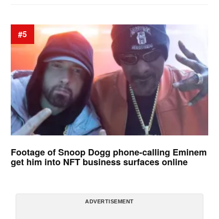
#5
Footage of Snoop Dogg phone-calling Eminem
get him into NFT business surfaces online
ADVERTISEMENT