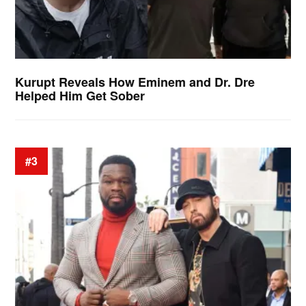
Kurupt Reveals How Eminem and Dr. Dre
Helped Him Get Sober
#3