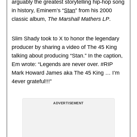
arguably the greatest storytelling hip-hop song
in history, Eminem’s “
Stan
” from his 2000
classic album,
The Marshall Mathers LP
.
Slim Shady took to X to honor the legendary
producer by sharing a video of The 45 King
talking about producing “Stan.” In the caption,
Em wrote: “Legends are never over. #RIP
Mark Howard James aka The 45 King … I’m
4ever grateful!!!”
ADVERTISEMENT