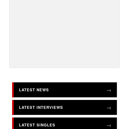
LATEST NEWS
LATEST INTERVIEWS
LATEST SINGLES