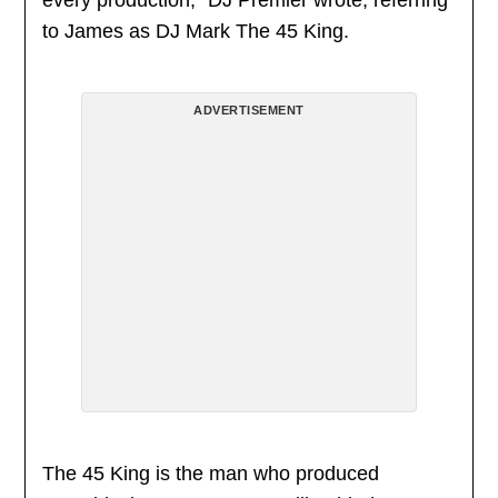
every production,” DJ Premier wrote, referring
to James as DJ Mark The 45 King.
ADVERTISEMENT
The 45 King is the man who produced