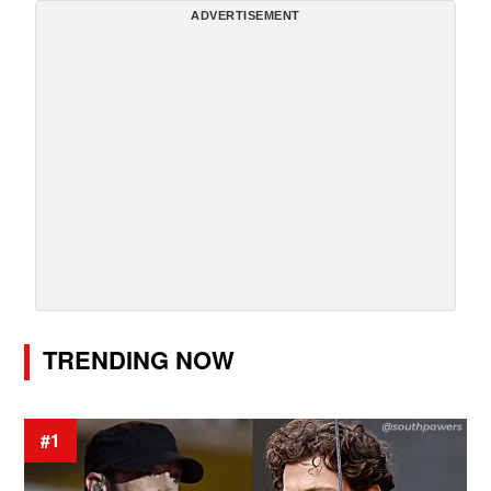
ADVERTISEMENT
TRENDING NOW
#1