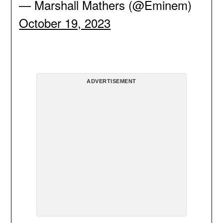
— Marshall Mathers (@Eminem)
October 19, 2023
ADVERTISEMENT