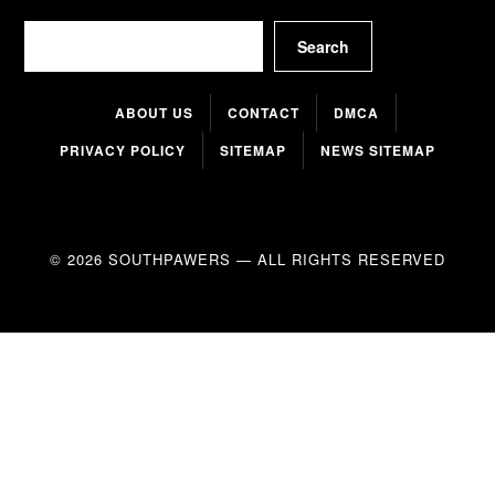
Search
Search
ABOUT US
CONTACT
DMCA
PRIVACY POLICY
SITEMAP
NEWS SITEMAP