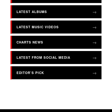
LATEST ALBUMS
LATEST MUSIC VIDEOS
CHARTS NEWS
LATEST FROM SOCIAL MEDIA
EDITOR’S PICK