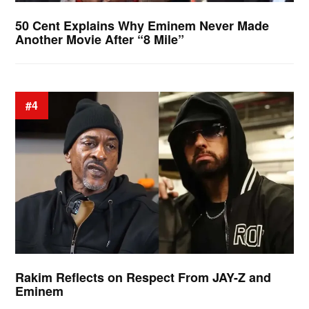
50 Cent Explains Why Eminem Never Made
Another Movie After “8 Mile”
#4
Rakim Reflects on Respect From JAY-Z and
Eminem