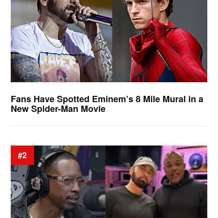
Fans Have Spotted Eminem’s 8 Mile Mural in a
New Spider-Man Movie
#2