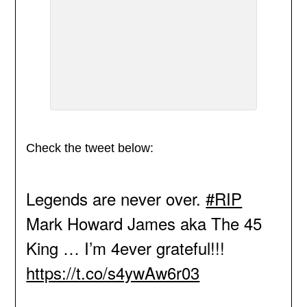
Check the tweet below:
Legends are never over.
#RIP
Mark Howard James aka The 45
King … I’m 4ever grateful!!!
https://t.co/s4ywAw6r03