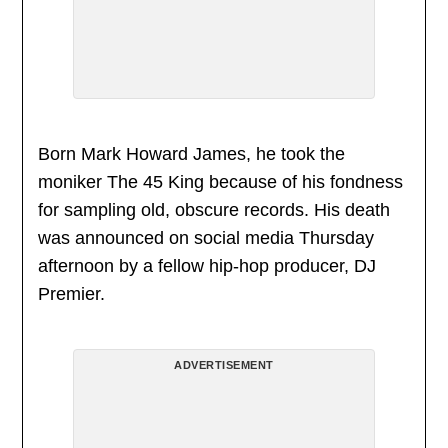
Born Mark Howard James, he took the
moniker The 45 King because of his fondness
for sampling old, obscure records. His death
was announced on social media Thursday
afternoon by a fellow hip-hop producer, DJ
Premier.
ADVERTISEMENT