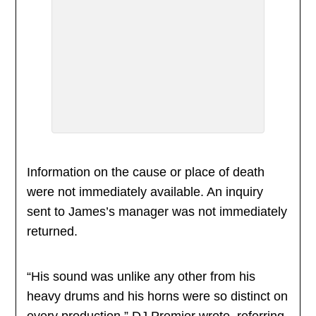
Information on the cause or place of death
were not immediately available. An inquiry
sent to James’s manager was not immediately
returned.
“His sound was unlike any other from his
heavy drums and his horns were so distinct on