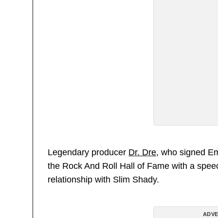
Legendary producer
Dr. Dre
, who signed Em
the Rock And Roll Hall of Fame with a speec
relationship with Slim Shady.
ADVE