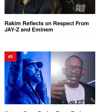
Rakim Reflects on Respect From
JAY-Z and Eminem
#5