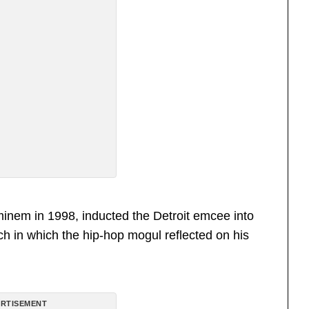
inem in 1998, inducted the Detroit emcee into
h in which the hip-hop mogul reflected on his
RTISEMENT