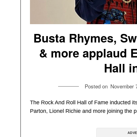
Busta Rhymes, Swi
& more applaud E
Hall 
Posted on
November 7
The Rock And Roll Hall of Fame inducted i
Parton, Lionel Richie and more joining the p
ADVE