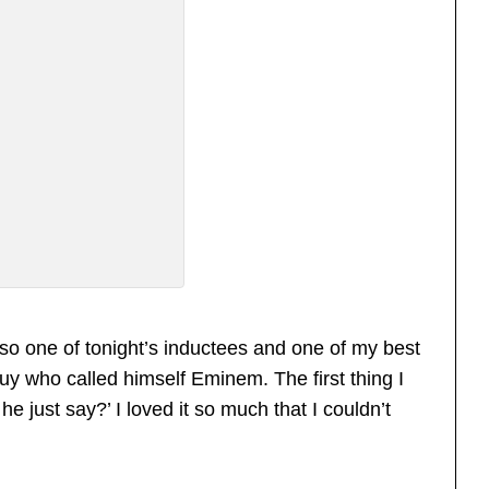
so one of tonight’s inductees and one of my best
uy who called himself Eminem. The first thing I
he just say?’ I loved it so much that I couldn’t