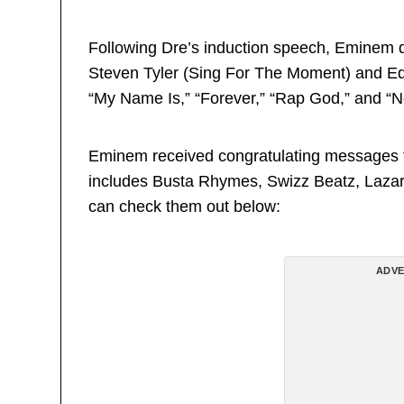
Following Dre’s induction speech, Eminem d
Steven Tyler (Sing For The Moment) and Ed
“My Name Is,” “Forever,” “Rap God,” and “No
Eminem received congratulating messages fro
includes Busta Rhymes, Swizz Beatz, Lazar
can check them out below:
ADVE