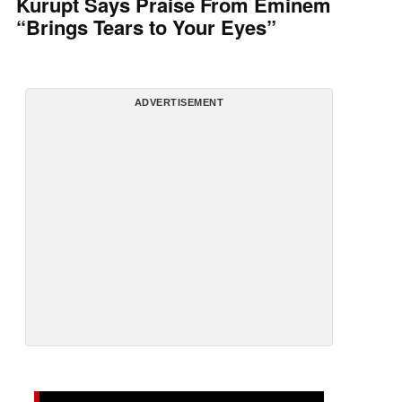
Kurupt Says Praise From Eminem
“Brings Tears to Your Eyes”
ADVERTISEMENT