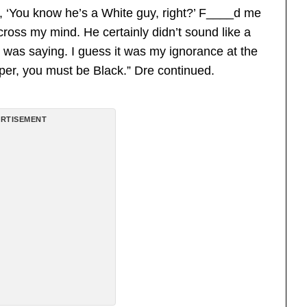
, ‘You know he’s a White guy, right?’ F____d me
 cross my mind. He certainly didn’t sound like a
 was saying. I guess it was my ignorance at the
apper, you must be Black.” Dre continued.
RTISEMENT