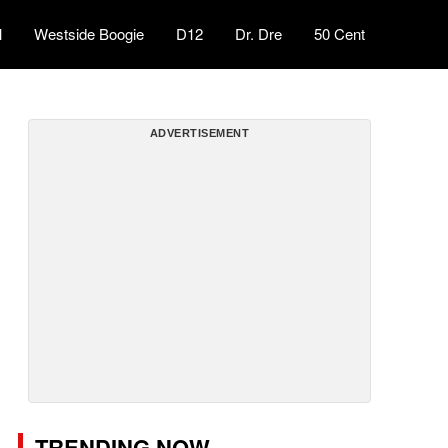
l
Westside Boogie
D12
Dr. Dre
50 Cent
ADVERTISEMENT
TRENDING NOW