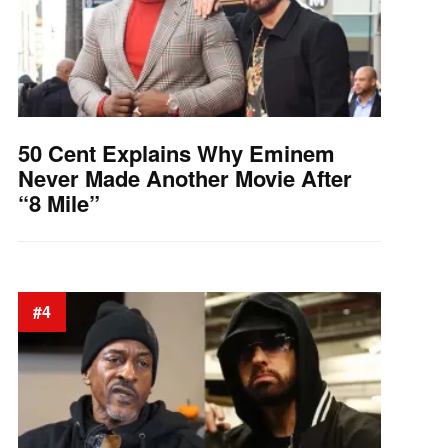
50 Cent Explains Why Eminem
Never Made Another Movie After
“8 Mile”
#4