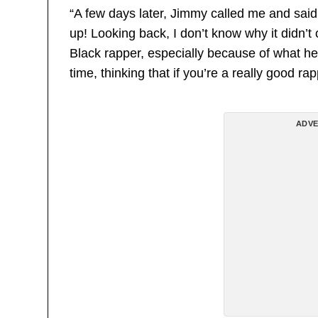
“A few days later, Jimmy called me and said
up! Looking back, I don’t know why it didn’t
Black rapper, especially because of what he
time, thinking that if you’re a really good r
ADVE