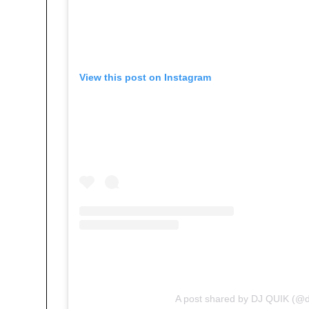
View this post on Instagram
A post shared by DJ QUIK (@d