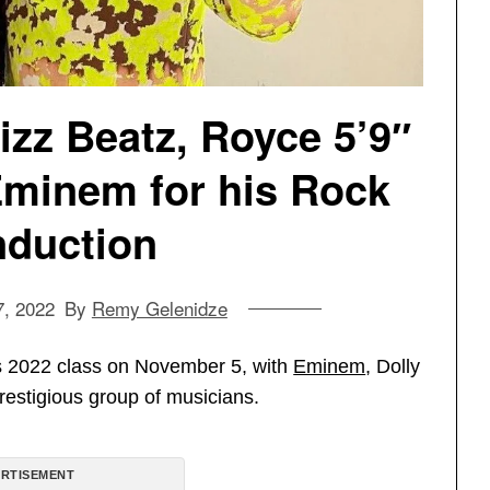
zz Beatz, Royce 5’9″
minem for his Rock
induction
, 2022
By
Remy Gelenidze
ts 2022 class on November 5, with
Eminem
, Dolly
restigious group of musicians.
RTISEMENT