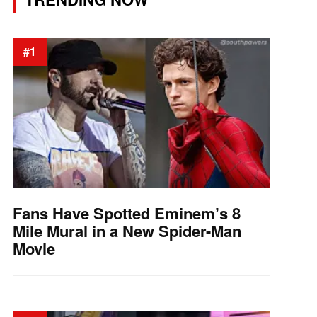
#1
Fans Have Spotted Eminem’s 8
Mile Mural in a New Spider-Man
Movie