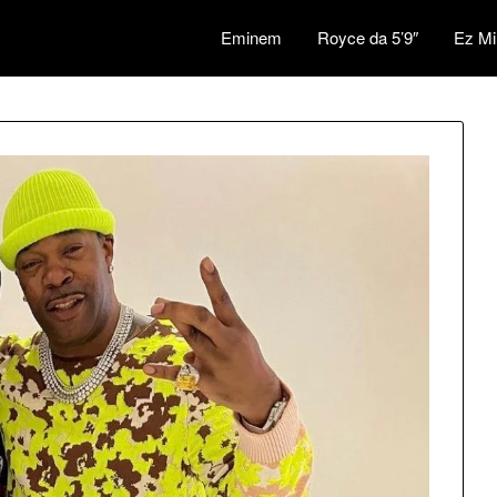
Eminem
Royce da 5’9″
Ez Mi