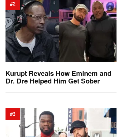
#2
Kurupt Reveals How Eminem and
Dr. Dre Helped Him Get Sober
#3