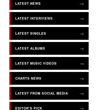
LATEST NEWS
LATEST INTERVIEWS
LATEST SINGLES
LATEST ALBUMS
LATEST MUSIC VIDEOS
CHARTS NEWS
LATEST FROM SOCIAL MEDIA
EDITOR’S PICK