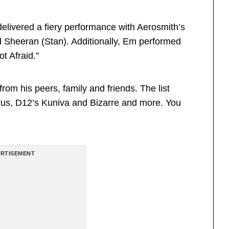
elivered a fiery performance with Aerosmith’s
 Sheeran (Stan). Additionally, Em performed
t Afraid.”
m his peers, family and friends. The list
us, D12’s Kuniva and Bizarre and more. You
RTISEMENT