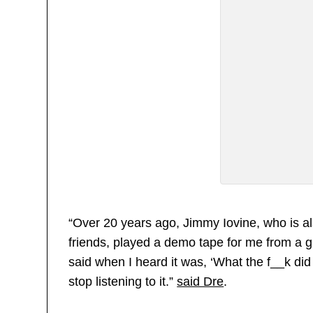
“Over 20 years ago, Jimmy Iovine, who is al
friends, played a demo tape for me from a g
said when I heard it was, ‘What the f__k did 
stop listening to it.”
said Dre
.