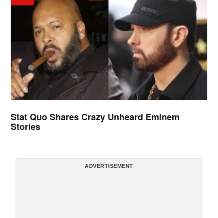
Stat Quo Shares Crazy Unheard Eminem
Stories
ADVERTISEMENT