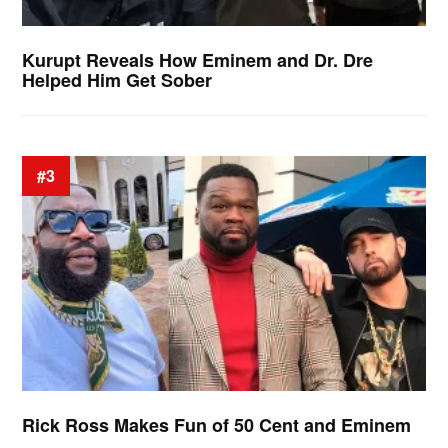
Kurupt Reveals How Eminem and Dr. Dre
Helped Him Get Sober
#3
Rick Ross Makes Fun of 50 Cent and Eminem