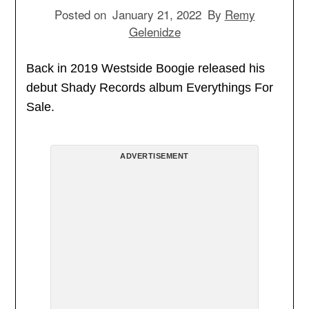
Posted on
January 21, 2022
By
Remy
Gelenidze
Back in 2019 Westside Boogie released his
debut Shady Records album Everythings For
Sale.
ADVERTISEMENT