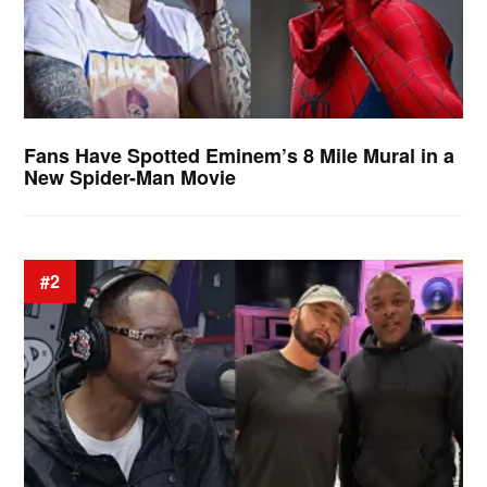
Fans Have Spotted Eminem’s 8 Mile Mural in a
New Spider-Man Movie
#2