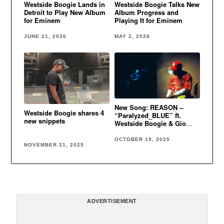
Westside Boogie Lands in
Westside Boogie Talks New
Detroit to Play New Album
Album Progress and
for Eminem
Playing It for Eminem
JUNE 21, 2026
MAY 2, 2026
New Song: REASON –
Westside Boogie shares 4
“Paralyzed_BLUE” ft.
new snippets
Westside Boogie & Gio
Genesis
OCTOBER 19, 2025
NOVEMBER 21, 2025
ADVERTISEMENT