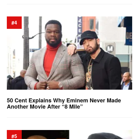
#4
50 Cent Explains Why Eminem Never Made
Another Movie After “8 Mile”
#5