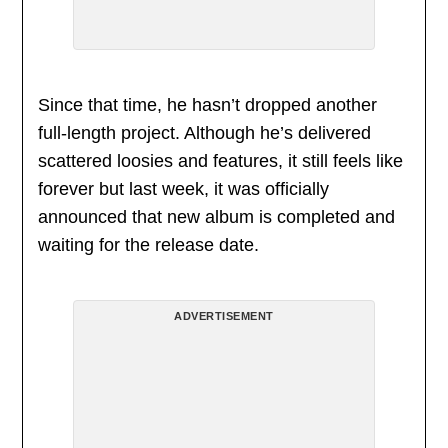
Since that time, he hasn’t dropped another
full-length project. Although he’s delivered
scattered loosies and features, it still feels like
forever but last week, it was officially
announced that new album is completed and
waiting for the release date.
ADVERTISEMENT