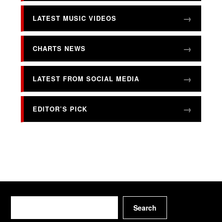
LATEST MUSIC VIDEOS
CHARTS NEWS
LATEST FROM SOCIAL MEDIA
EDITOR’S PICK
Search
Search