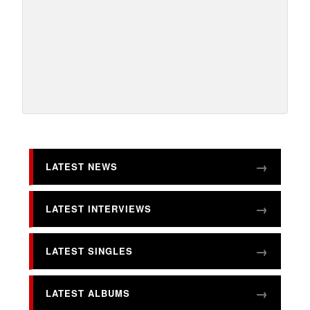
LATEST NEWS
LATEST INTERVIEWS
LATEST SINGLES
LATEST ALBUMS