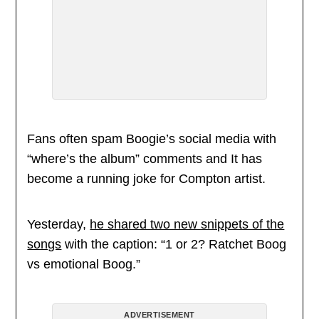
Fans often spam Boogie’s social media with
“where’s the album” comments and It has
become a running joke for Compton artist.
Yesterday,
he shared two new snippets of the
songs
with the caption: “1 or 2? Ratchet Boog
vs emotional Boog.”
ADVERTISEMENT