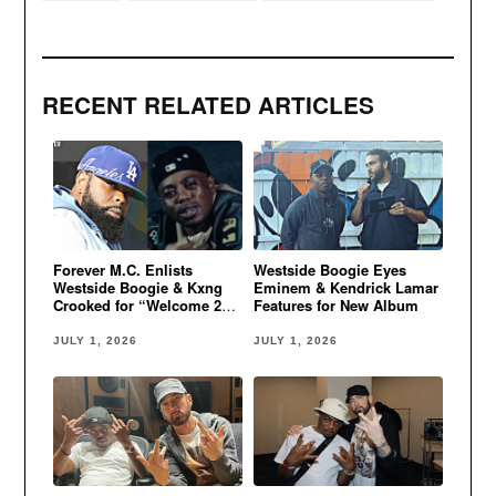
RECENT RELATED ARTICLES
Forever M.C. Enlists
Westside Boogie Eyes
Westside Boogie & Kxng
Eminem & Kendrick Lamar
Crooked for “Welcome 2
Features for New Album
Oz”
JULY 1, 2026
JULY 1, 2026