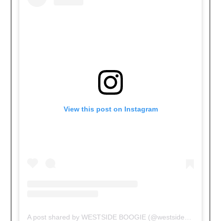
View this post on Instagram
A post shared by WESTSIDE BOOGIE (@westsideboogie)