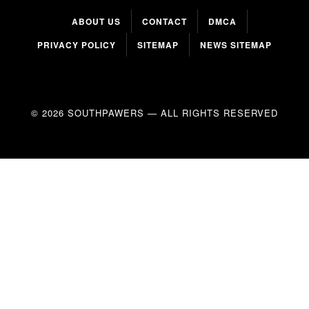
ABOUT US
CONTACT
DMCA
PRIVACY POLICY
SITEMAP
NEWS SITEMAP