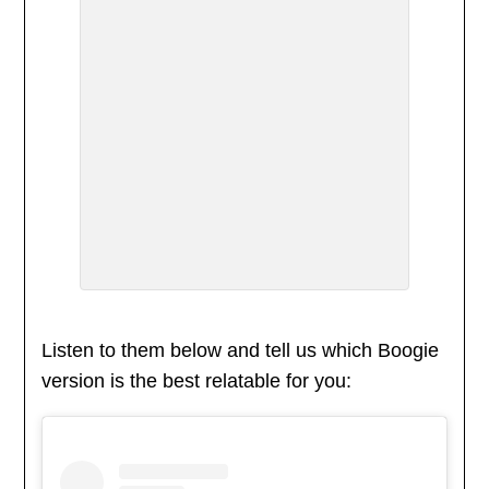
Listen to them below and tell us which Boogie
version is the best relatable for you: