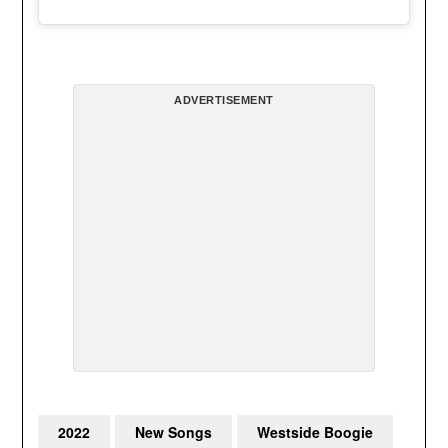
ADVERTISEMENT
2022
New Songs
Westside Boogie