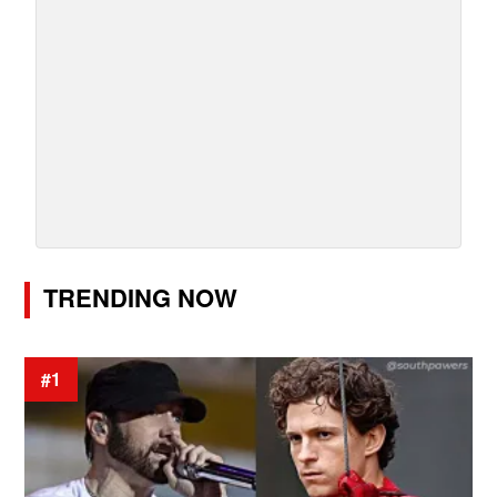
TRENDING NOW
#1