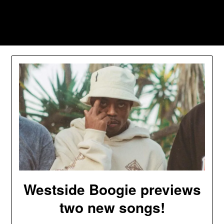
Skip
to
Southpawers
content
Westside Boogie previews
two new songs!