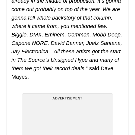
already in the middle of production. It’s gonna
come out probably on top of the year. We are
gonna tell whole backstory of that column,
where it came from, you mentioned few:
Biggie, DMX, Eminem, Common, Mobb Deep,
Capone NORE, David Banner, Juelz Santana,
Jay Electronica…All these artists got the start
in The Source’s Unsigned Hype and many of
them we got their record deals.
” said Dave
Mayes.
ADVERTISEMENT