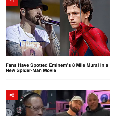
#1
Fans Have Spotted Eminem’s 8 Mile Mural in a
New Spider-Man Movie
#2