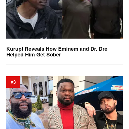
Kurupt Reveals How Eminem and Dr. Dre
Helped Him Get Sober
#3