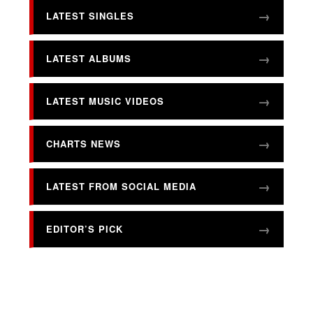
LATEST SINGLES
LATEST ALBUMS
LATEST MUSIC VIDEOS
CHARTS NEWS
LATEST FROM SOCIAL MEDIA
EDITOR’S PICK