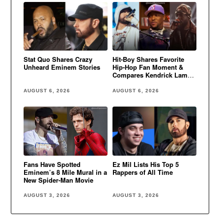
Stat Quo Shares Crazy
Hit-Boy Shares Favorite
Unheard Eminem Stories
Hip-Hop Fan Moment &
Compares Kendrick Lamar
to Eminem
AUGUST 6, 2026
AUGUST 6, 2026
Fans Have Spotted
Ez Mil Lists His Top 5
Eminem’s 8 Mile Mural in a
Rappers of All Time
New Spider-Man Movie
AUGUST 3, 2026
AUGUST 3, 2026