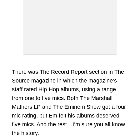
There was The Record Report section in The
Source magazine in which the magazine’s
staff rated Hip-Hop albums, using a range
from one to five mics. Both The Marshall
Mathers LP and The Eminem Show got a four
mic rating, but Em felt his albums deserved
five mics. And the rest…I’m sure you all know
the history.