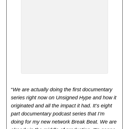
“
We are actually doing the first documentary
series right now on Unsigned Hype and how it
originated and all the impact it had. It’s eight
part documentary podcast series that I’m
doing for my new network Break Beat. We are