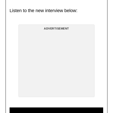
Listen to the new interview below:
ADVERTISEMENT