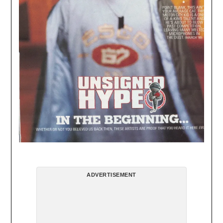
ADVERTISEMENT