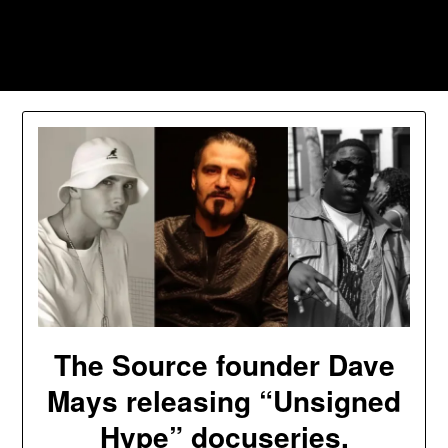
Skip
to
Southpawers
content
The Source founder Dave
Mays releasing “Unsigned
Hype” docuseries,