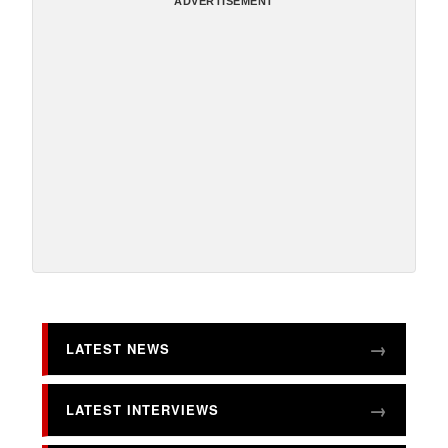
ADVERTISEMENT
LATEST NEWS
LATEST INTERVIEWS