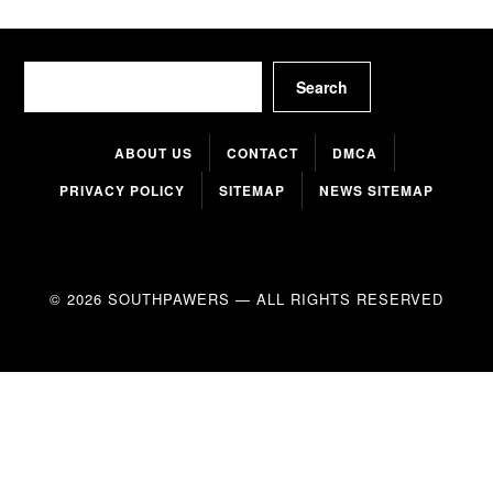
Search
Search
ABOUT US
CONTACT
DMCA
PRIVACY POLICY
SITEMAP
NEWS SITEMAP