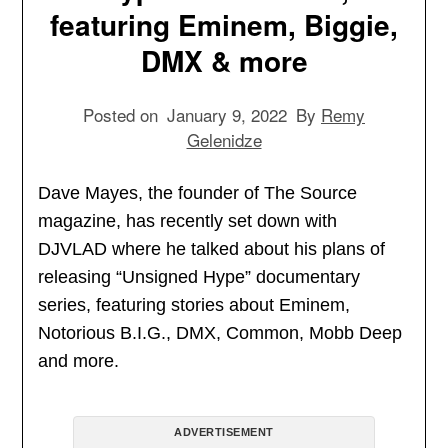
featuring Eminem, Biggie,
DMX & more
Posted on
January 9, 2022
By
Remy
Gelenidze
Dave Mayes, the founder of The Source
magazine, has recently set down with
DJVLAD where he talked about his plans of
releasing “Unsigned Hype” documentary
series, featuring stories about Eminem,
Notorious B.I.G., DMX, Common, Mobb Deep
and more.
ADVERTISEMENT