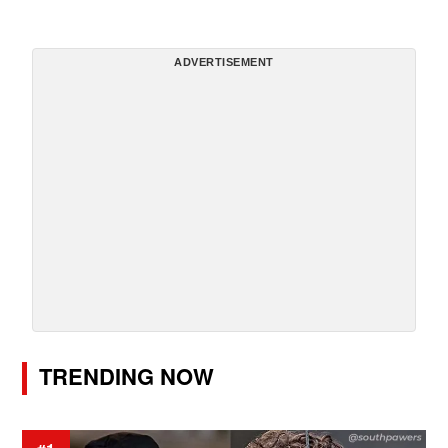
ADVERTISEMENT
TRENDING NOW