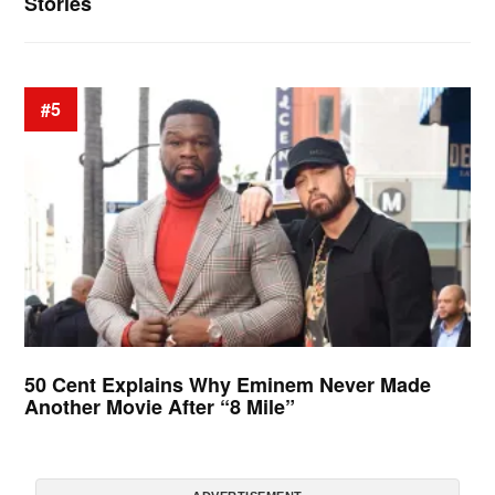
Stories
#5
50 Cent Explains Why Eminem Never Made
Another Movie After “8 Mile”