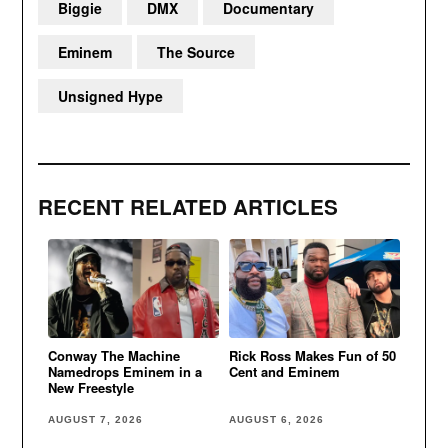
Biggie
DMX
Documentary
Eminem
The Source
Unsigned Hype
RECENT RELATED ARTICLES
Conway The Machine
Rick Ross Makes Fun of 50
Namedrops Eminem in a
Cent and Eminem
New Freestyle
AUGUST 7, 2026
AUGUST 6, 2026