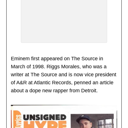
Eminem first appeared on The Source in
March of 1998. Riggs Morales, who was a
writer at The Source and is now vice president
of A&R at Atlantic Records, penned an article
about a dope new rapper from Detroit.