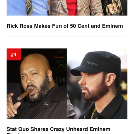
Rick Ross Makes Fun of 50 Cent and Eminem
#4
Stat Quo Shares Crazy Unheard Eminem