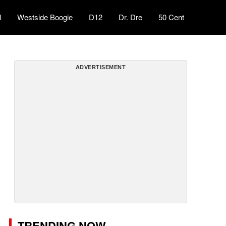
l
Westside Boogie
D12
Dr. Dre
50 Cent
ADVERTISEMENT
TRENDING NOW