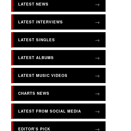
LATEST NEWS
LATEST INTERVIEWS
LATEST SINGLES
LATEST ALBUMS
LATEST MUSIC VIDEOS
CHARTS NEWS
LATEST FROM SOCIAL MEDIA
EDITOR’S PICK