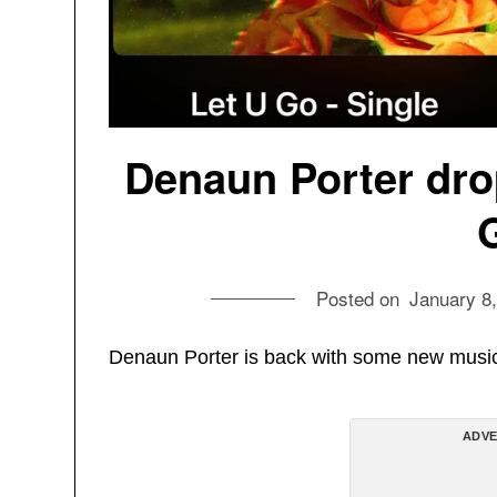
Denaun Porter dro
Posted on
January 8
Denaun Porter is back with some new musi
ADVE