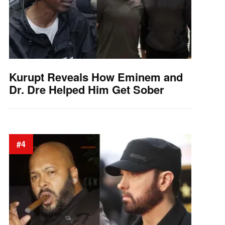
Kurupt Reveals How Eminem and
Dr. Dre Helped Him Get Sober
#4