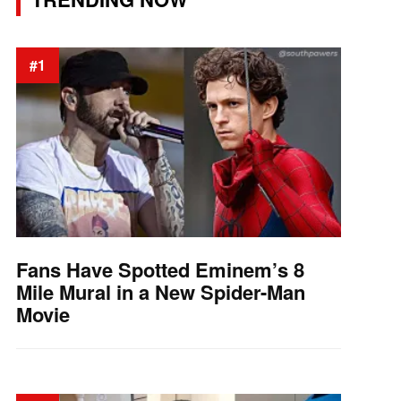
#1
Fans Have Spotted Eminem’s 8
Mile Mural in a New Spider-Man
Movie