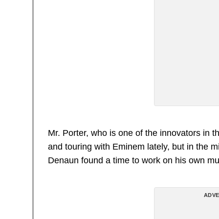
Mr. Porter, who is one of the innovators in 
and touring with Eminem lately, but in the m
Denaun found a time to work on his own mu
ADVE