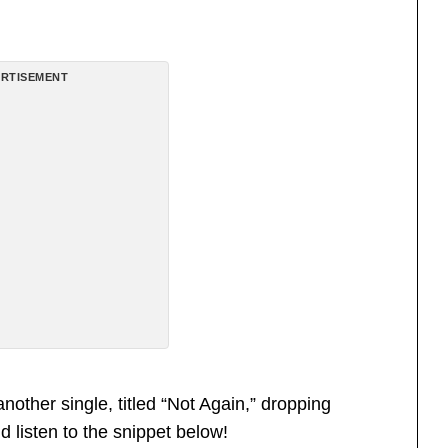
RTISEMENT
another single, titled “Not Again,” dropping
 listen to the snippet below!