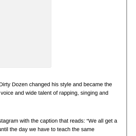
 Dirty Dozen changed his style and became the
 voice and wide talent of rapping, singing and
tagram with the caption that reads: “We all get a
until the day we have to teach the same