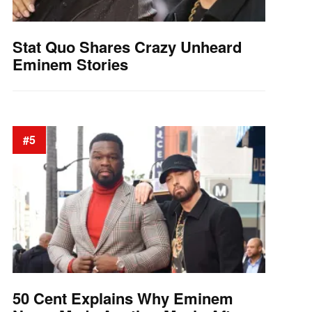
Stat Quo Shares Crazy Unheard
Eminem Stories
#5
50 Cent Explains Why Eminem