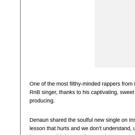
One of the most filthy-minded rappers from
RnB singer, thanks to his captivating, sweet
producing.
Denaun shared the soulful new single on Ins
lesson that hurts and we don’t understand, 