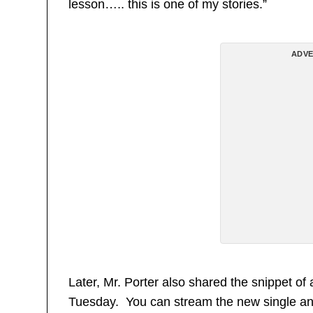
lesson….. this is one of my stories.”
ADVE
Later, Mr. Porter also shared the snippet of 
Tuesday. You can stream the new single and