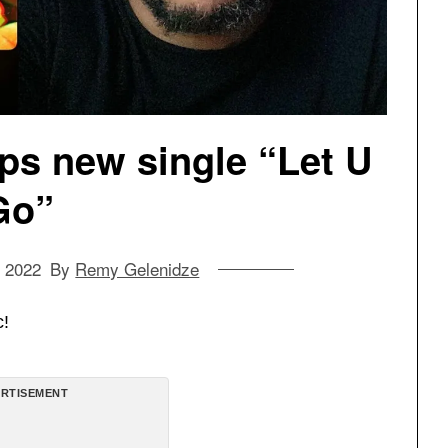
ps new single “Let U
Go”
, 2022
By
Remy Gelenidze
c!
RTISEMENT