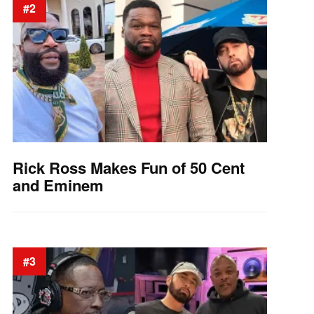
#2
Rick Ross Makes Fun of 50 Cent
and Eminem
#3