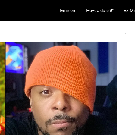
Eminem
Royce da 5’9″
Ez Mi