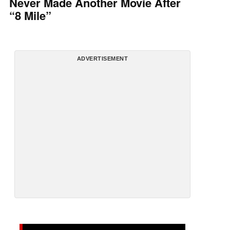
Never Made Another Movie After
“8 Mile”
ADVERTISEMENT