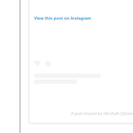
View this post on Instagram
A post shared by dEnAuN (@ia