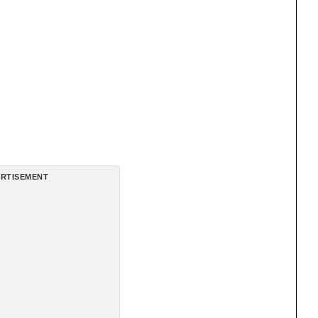
RTISEMENT