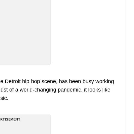
the Detroit hip-hop scene, has been busy working
idst of a world-changing pandemic, it looks like
sic.
RTISEMENT