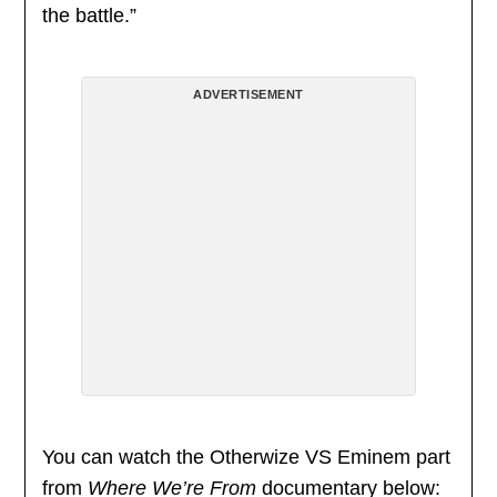
the battle.”
ADVERTISEMENT
You can watch the Otherwize VS Eminem part
from
Where We’re From
documentary below: