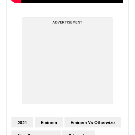
ADVERTISEMENT
2021
Eminem
Eminem Vs Otherwize