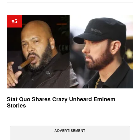
#5
Stat Quo Shares Crazy Unheard Eminem
Stories
ADVERTISEMENT