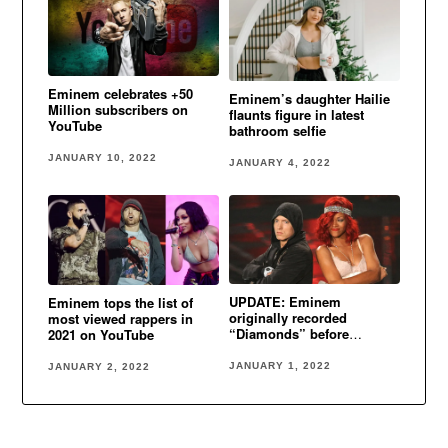
Eminem celebrates +50
Eminem’s daughter Hailie
Million subscribers on
flaunts figure in latest
YouTube
bathroom selfie
JANUARY 10, 2022
JANUARY 4, 2022
UPDATE: Eminem
Eminem tops the list of
originally recorded
most viewed rappers in
“Diamonds” before
2021 on YouTube
Rihanna
JANUARY 1, 2022
JANUARY 2, 2022