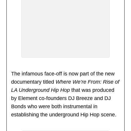
The infamous face-off is now part of the new
documentary titled
Where We’re From: Rise of
LA Underground Hip Hop
that was produced
by Element co-founders DJ Breeze and DJ
Bonds who were both instrumental in
establishing the underground Hip Hop scene.