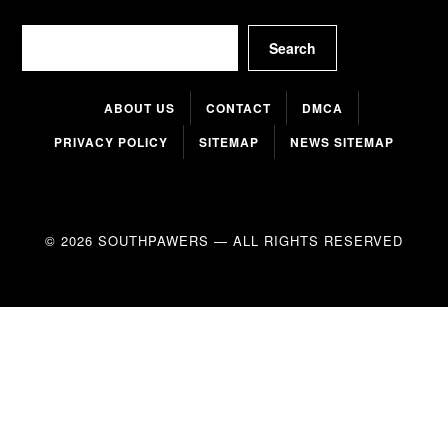
Search
Search
ABOUT US
CONTACT
DMCA
PRIVACY POLICY
SITEMAP
NEWS SITEMAP