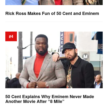
Rick Ross Makes Fun of 50 Cent and Eminem
#4
50 Cent Explains Why Eminem Never Made
Another Movie After “8 Mile”