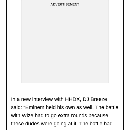
ADVERTISEMENT
In a new interview with HHDX, DJ Breeze
said: “Eminem held his own as well. The battle
with Wize had to go extra rounds because
these dudes were going at it. The battle had