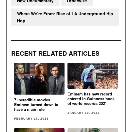
New Documentary
Otherwize
Where We’re From: Rise of LA Underground Hip
Hop
RECENT RELATED ARTICLES
Eminem has new record
entered in Guinness book
7 incredible movies
of world records 2021
Eminem turned down to
have a main role
JANUARY 10, 2022
FEBRUARY 16, 2023