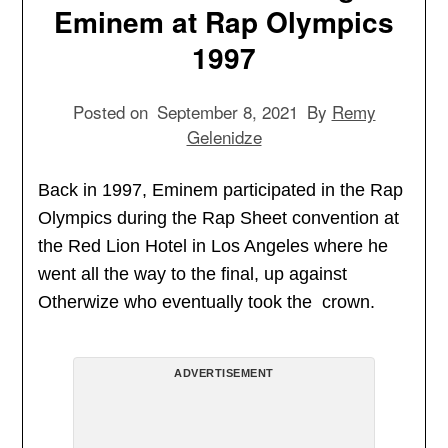
Eminem at Rap Olympics
1997
Posted on
September 8, 2021
By
Remy
Gelenidze
Back in 1997, Eminem participated in the Rap
Olympics during the Rap Sheet convention at
the Red Lion Hotel in Los Angeles where he
went all the way to the final, up against
Otherwize who eventually took the crown.
ADVERTISEMENT