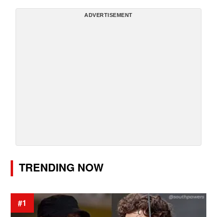
ADVERTISEMENT
TRENDING NOW
#1