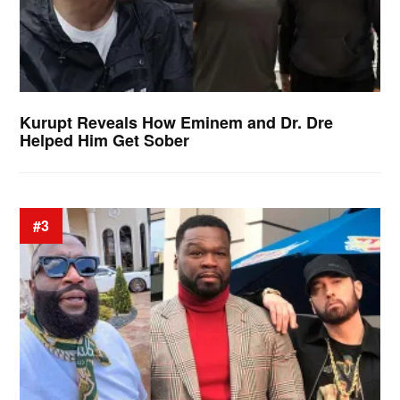
Kurupt Reveals How Eminem and Dr. Dre
Helped Him Get Sober
#3