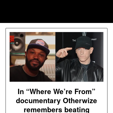
Skip
to
Southpawers
content
In “Where We’re From”
documentary Otherwize
remembers beating