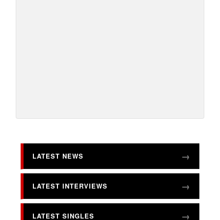
LATEST NEWS
LATEST INTERVIEWS
LATEST SINGLES