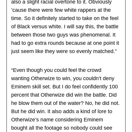
also a slight racial overtone to it. Obviously
’cause there were few white rappers at the
time. So it definitely started to take on the feel
of Black versus white. I will say this, the battle
between those two guys was phenomenal. It
had to go extra rounds because at one point it
just seem like they were so evenly matched.”
“Even though you could feel the crowd
wanting Otherwize to win, you couldn’t deny
Eminem skill set. But I do feel confidently 100
percent that Otherwize did win the battle. Did
he blow them out of the water? No, he did not.
But he did win. It also adds a kind of lore to
Otherwize’s name considering Eminem
bought all the footage so nobody could see