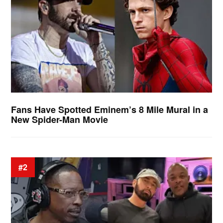
Fans Have Spotted Eminem’s 8 Mile Mural in a
New Spider-Man Movie
#2