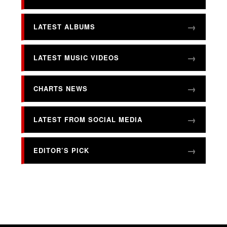
LATEST ALBUMS
LATEST MUSIC VIDEOS
CHARTS NEWS
LATEST FROM SOCIAL MEDIA
EDITOR’S PICK