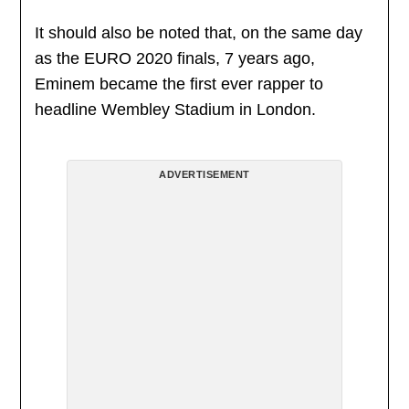
It should also be noted that, on the same day
as the EURO 2020 finals, 7 years ago,
Eminem became the first ever rapper to
headline Wembley Stadium in London.
ADVERTISEMENT