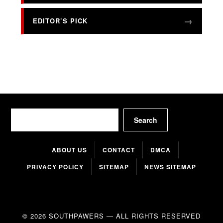
EDITOR’S PICK
Search
Search
ABOUT US
CONTACT
DMCA
PRIVACY POLICY
SITEMAP
NEWS SITEMAP