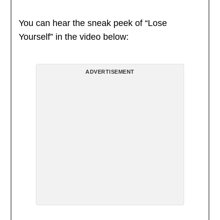
You can hear the sneak peek of “Lose
Yourself” in the video below:
ADVERTISEMENT