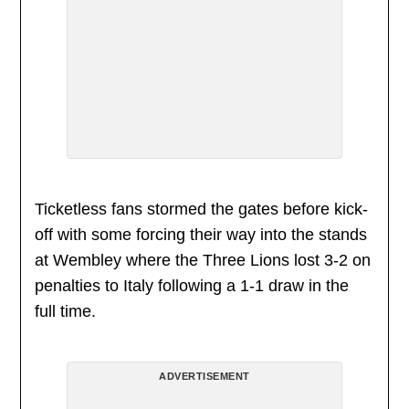
Ticketless fans stormed the gates before kick-
off with some forcing their way into the stands
at Wembley where the Three Lions lost 3-2 on
penalties to Italy following a 1-1 draw in the
full time.
ADVERTISEMENT