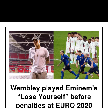
Skip
to
Southpawers
content
Wembley played Eminem’s
“Lose Yourself” before
penalties at EURO 2020