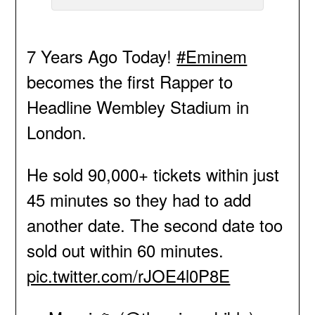
7 Years Ago Today!
#Eminem
becomes the first Rapper to
Headline Wembley Stadium in
London.
He sold 90,000+ tickets within just
45 minutes so they had to add
another date. The second date too
sold out within 60 minutes.
pic.twitter.com/rJOE4l0P8E