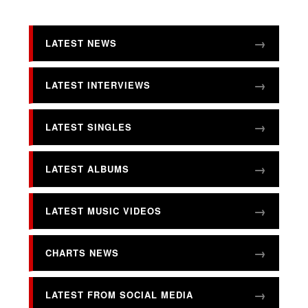
LATEST NEWS
LATEST INTERVIEWS
LATEST SINGLES
LATEST ALBUMS
LATEST MUSIC VIDEOS
CHARTS NEWS
LATEST FROM SOCIAL MEDIA