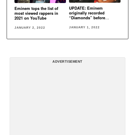
UPDATE: Eminem
Eminem tops the list of
originally recorded
most viewed rappers in
“Diamonds” before
2021 on YouTube
Rihanna
JANUARY 1, 2022
JANUARY 2, 2022
ADVERTISEMENT