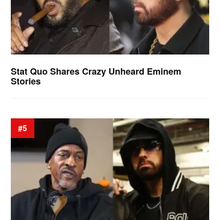
Stat Quo Shares Crazy Unheard Eminem
Stories
#5