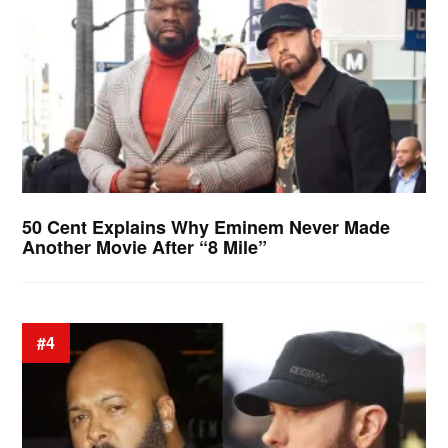
50 Cent Explains Why Eminem Never Made
Another Movie After “8 Mile”
#4