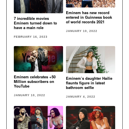
Eminem has new record
entered in Guinness book
7 incredible movies
of world records 2021
Eminem turned down to
have a main role
JANUARY 10, 2022
FEBRUARY 16, 2023
Eminem celebrates +50
Eminem’s daughter Hailie
Million subscribers on
flaunts figure in latest
YouTube
bathroom selfie
JANUARY 10, 2022
JANUARY 4, 2022