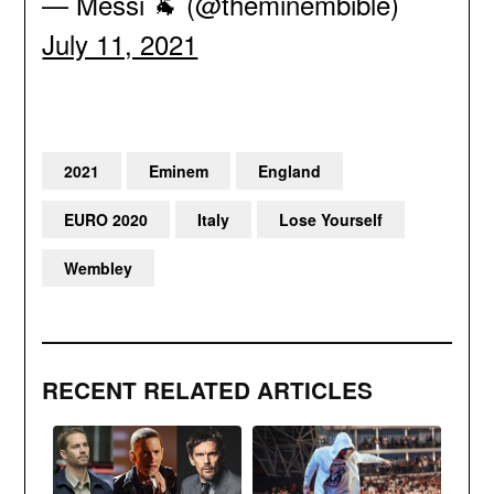
— Messi 🐐 (@theminembible)
July 11, 2021
2021
Eminem
England
EURO 2020
Italy
Lose Yourself
Wembley
RECENT RELATED ARTICLES