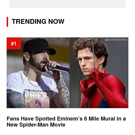
TRENDING NOW
#1
Fans Have Spotted Eminem’s 8 Mile Mural in a
New Spider-Man Movie