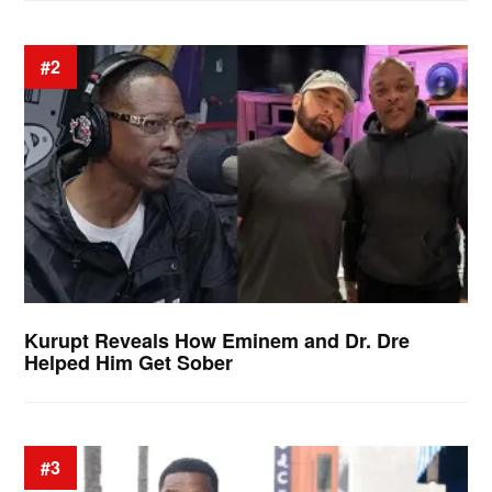
#2
Kurupt Reveals How Eminem and Dr. Dre
Helped Him Get Sober
#3