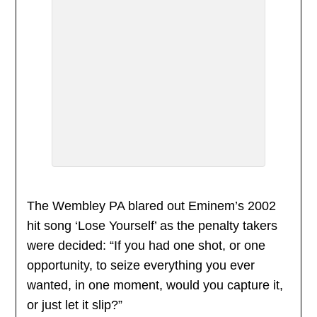
The Wembley PA blared out Eminem’s 2002
hit song ‘Lose Yourself’ as the penalty takers
were decided: “If you had one shot, or one
opportunity, to seize everything you ever
wanted, in one moment, would you capture it,
or just let it slip?”