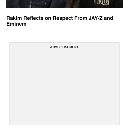
Rakim Reflects on Respect From JAY-Z and
Eminem
ADVERTISEMENT