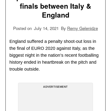
finals between Italy &
England
Posted on
July 14, 2021
By
Remy Gelenidze
England suffered a penalty shoot-out loss in
the final of EURO 2020 against Italy, as the
biggest night in the nation’s recent footballing
history ended in heartbreak on the pitch and
trouble outside.
ADVERTISEMENT