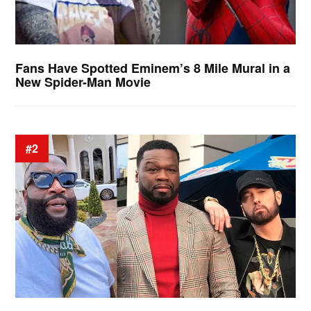
Fans Have Spotted Eminem’s 8 Mile Mural in a
New Spider-Man Movie
#2