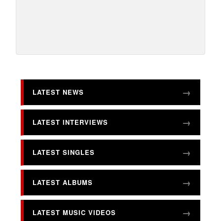
LATEST NEWS
LATEST INTERVIEWS
LATEST SINGLES
LATEST ALBUMS
LATEST MUSIC VIDEOS