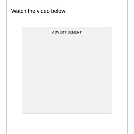
Watch the video below:
ADVERTISEMENT