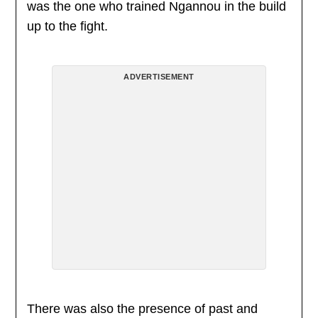
was the one who trained Ngannou in the build
up to the fight.
ADVERTISEMENT
There was also the presence of past and