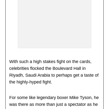
With such a high stakes fight on the cards,
celebrities flocked the Boulevard Hall in
Riyadh, Saudi Arabia to perhaps get a taste of
the highly-hyped fight.
For some like legendary boxer Mike Tyson, he
was there as more than just a spectator as he