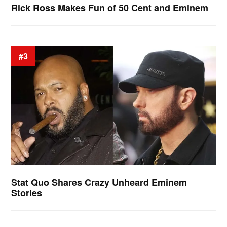
Rick Ross Makes Fun of 50 Cent and Eminem
#3
Stat Quo Shares Crazy Unheard Eminem
Stories