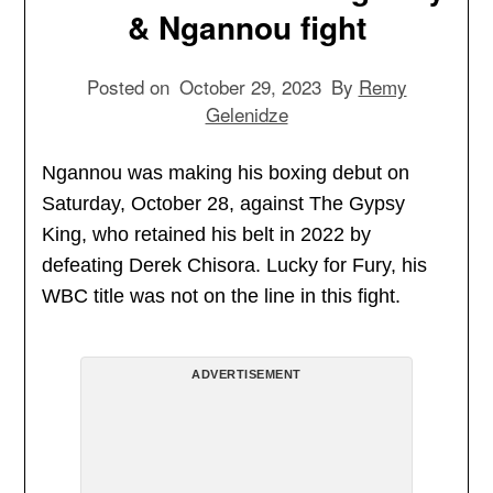
& Ngannou fight
Posted on
October 29, 2023
By
Remy
Gelenidze
Ngannou was making his boxing debut on
Saturday, October 28, against The Gypsy
King, who retained his belt in 2022 by
defeating Derek Chisora. Lucky for Fury, his
WBC title was not on the line in this fight.
ADVERTISEMENT