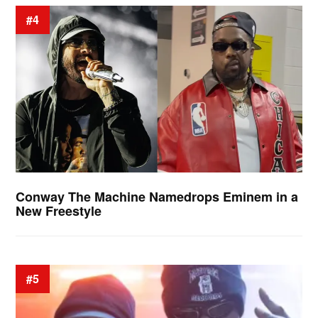
#4
Conway The Machine Namedrops Eminem in a
New Freestyle
#5