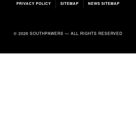
PRIVACY POLICY
SITEMAP
NEWS SITEMAP