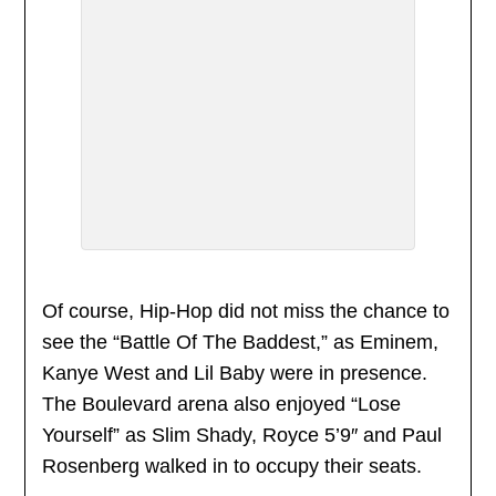
Of course, Hip-Hop did not miss the chance to
see the “Battle Of The Baddest,” as Eminem,
Kanye West and Lil Baby were in presence.
The Boulevard arena also enjoyed “Lose
Yourself” as Slim Shady, Royce 5’9″ and Paul
Rosenberg walked in to occupy their seats.