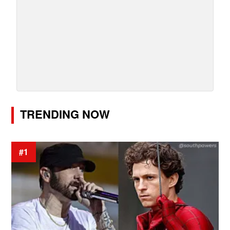
TRENDING NOW
#1