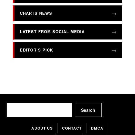
CHARTS NEWS
LATEST FROM SOCIAL MEDIA
EDITOR’S PICK
Search
Search
ABOUT US
CONTACT
DMCA