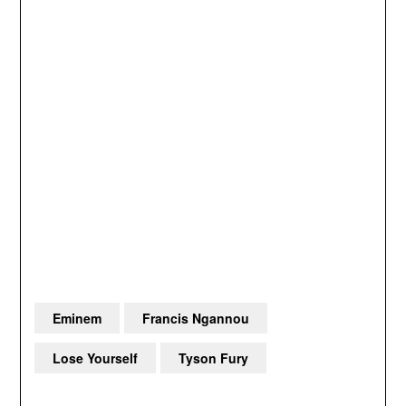
Eminem
Francis Ngannou
Lose Yourself
Tyson Fury