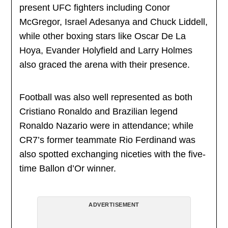
present UFC fighters including Conor
McGregor, Israel Adesanya and Chuck Liddell,
while other boxing stars like Oscar De La
Hoya, Evander Holyfield and Larry Holmes
also graced the arena with their presence.
Football was also well represented as both
Cristiano Ronaldo and Brazilian legend
Ronaldo Nazario were in attendance; while
CR7’s former teammate Rio Ferdinand was
also spotted exchanging niceties with the five-
time Ballon d’Or winner.
ADVERTISEMENT