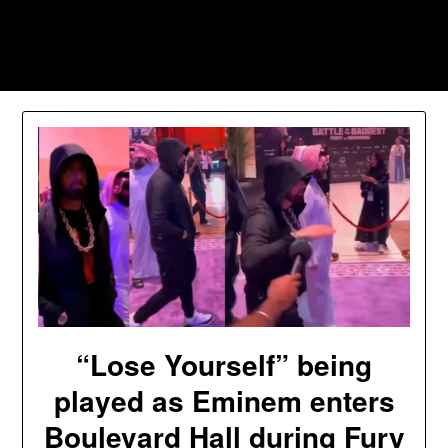
Skip
to
Southpawers
content
“Lose Yourself” being
played as Eminem enters
Boulevard Hall during Fury