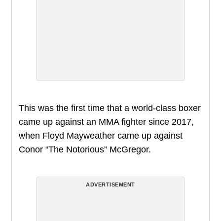
This was the first time that a world-class boxer
came up against an MMA fighter since 2017,
when Floyd Mayweather came up against
Conor “The Notorious” McGregor.
ADVERTISEMENT