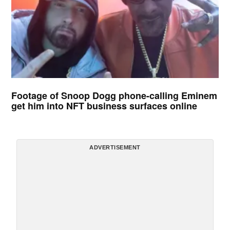
Footage of Snoop Dogg phone-calling Eminem
get him into NFT business surfaces online
ADVERTISEMENT