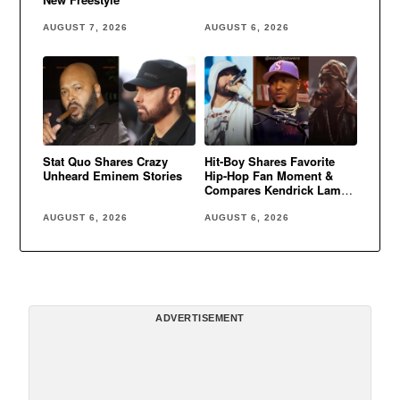
AUGUST 7, 2026
AUGUST 6, 2026
Stat Quo Shares Crazy
Hit-Boy Shares Favorite
Unheard Eminem Stories
Hip-Hop Fan Moment &
Compares Kendrick Lamar
to Eminem
AUGUST 6, 2026
AUGUST 6, 2026
ADVERTISEMENT