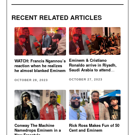
RECENT RELATED ARTICLES
Eminem & Cristiano
WATCH: Francis Ngannou’s
Ronaldo arrive in Riyadh,
reaction when he realizes
Saudi Arabia to attend
he almost blanked Eminem
Tyson Fury vs. Francis
Ngannou fight
OCTOBER 27, 2023
OCTOBER 28, 2023
Conway The Machine
Rick Ross Makes Fun of 50
Namedrops Eminem in a
Cent and Eminem
New Freestyle