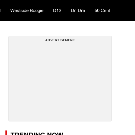
l
Westside Boogie
D12
Dr. Dre
50 Cent
ADVERTISEMENT
TRENDING NOW