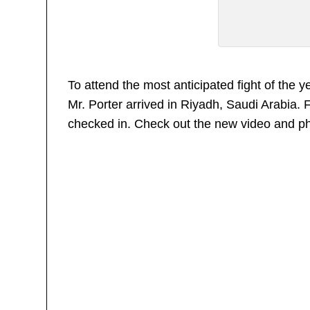
To attend the most anticipated fight of the
Mr. Porter arrived in Riyadh, Saudi Arabia. 
checked in. Check out the new video and p