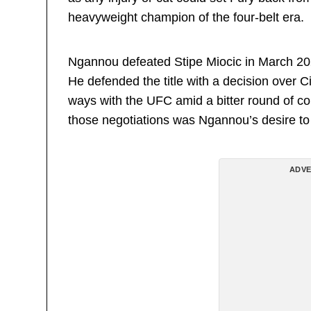
heavyweight champion of the four-belt era.
Ngannou defeated Stipe Miocic in March 2
He defended the title with a decision over 
ways with the UFC amid a bitter round of con
those negotiations was Ngannou’s desire to 
ADVE