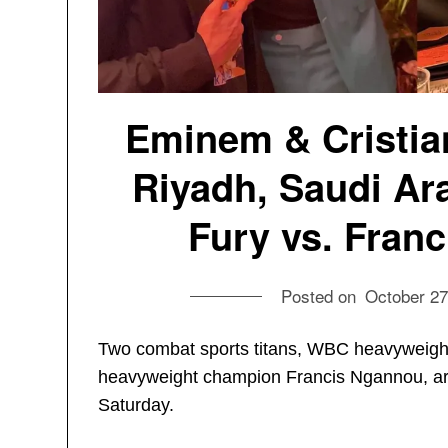
Eminem & Cristian
Riyadh, Saudi Ara
Fury vs. Franc
Posted on
October 27
Two combat sports titans, WBC heavyweig
heavyweight champion Francis Ngannou, are 
Saturday.