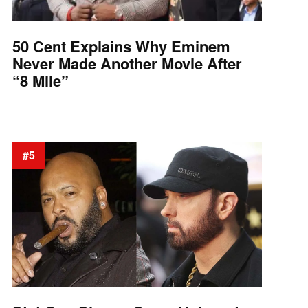
50 Cent Explains Why Eminem
Never Made Another Movie After
“8 Mile”
#5