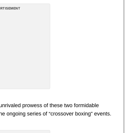
RTISEMENT
unrivaled prowess of these two formidable
the ongoing series of “crossover boxing” events.