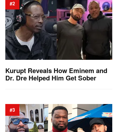
#2
Kurupt Reveals How Eminem and
Dr. Dre Helped Him Get Sober
#3