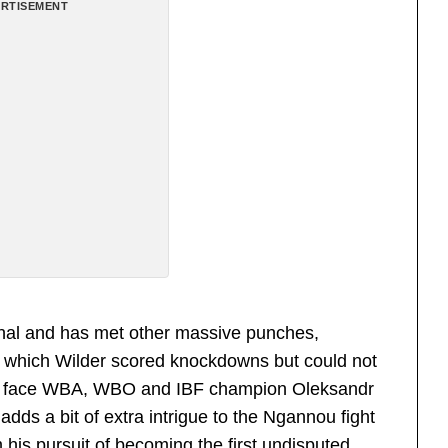
RTISEMENT
onal and has met other massive punches,
in which Wilder scored knockdowns but could not
 to face WBA, WBO and IBF champion Oleksandr
adds a bit of extra intrigue to the Ngannou fight
m his pursuit of becoming the first undisputed