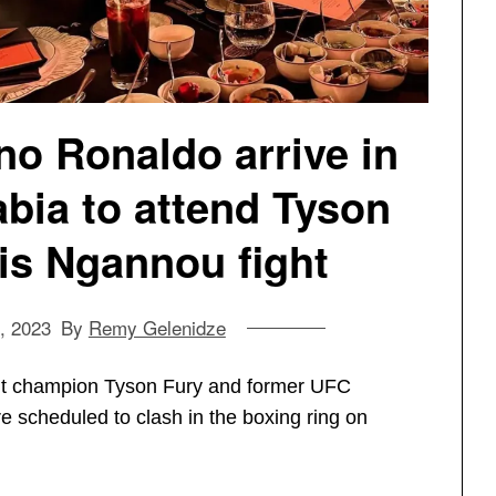
o Ronaldo arrive in
bia to attend Tyson
is Ngannou fight
, 2023
By
Remy Gelenidze
ht champion Tyson Fury and former UFC
scheduled to clash in the boxing ring on