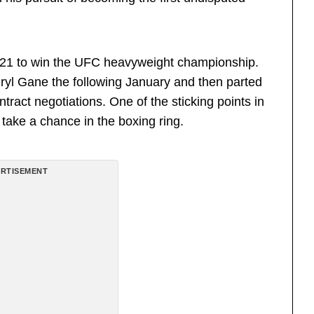
021 to win the UFC heavyweight championship.
Ciryl Gane the following January and then parted
tract negotiations. One of the sticking points in
take a chance in the boxing ring.
RTISEMENT