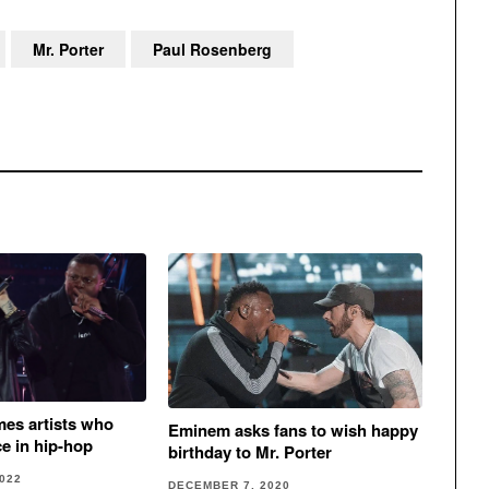
Mr. Porter
Paul Rosenberg
mes artists who
Eminem asks fans to wish happy
ce in hip-hop
birthday to Mr. Porter
022
DECEMBER 7, 2020