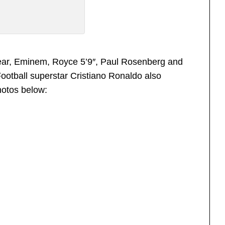
 year, Eminem, Royce 5’9″, Paul Rosenberg and
Football superstar Cristiano Ronaldo also
hotos below: