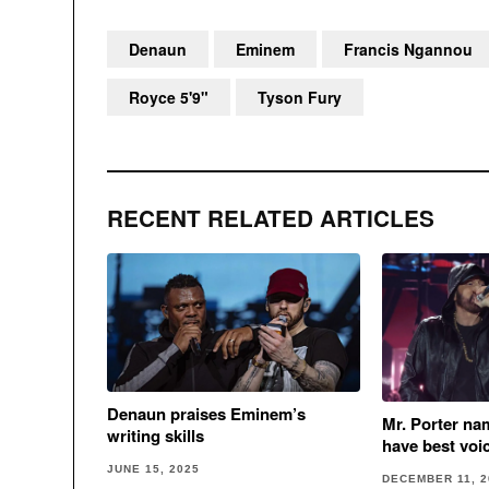
Denaun
Eminem
Francis Ngannou
Royce 5'9"
Tyson Fury
RECENT RELATED ARTICLES
Denaun praises Eminem’s
Mr. Porter na
writing skills
have best voi
JUNE 15, 2025
DECEMBER 11, 2