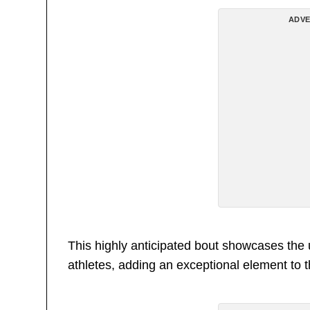
ADVE
This highly anticipated bout showcases the 
athletes, adding an exceptional element to 