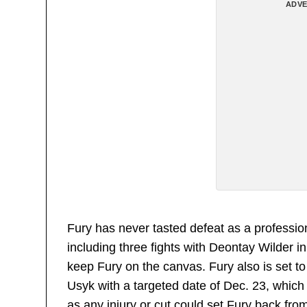
ADVE
Fury has never tasted defeat as a professi
including three fights with Deontay Wilder 
keep Fury on the canvas. Fury also is set
Usyk with a targeted date of Dec. 23, which 
as any injury or cut could set Fury back fro