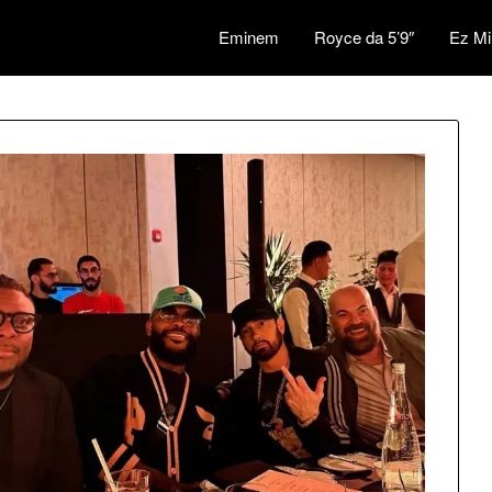
Eminem
Royce da 5’9″
Ez Mi