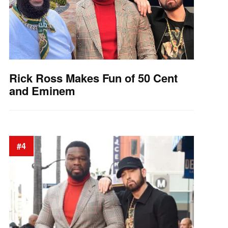
Rick Ross Makes Fun of 50 Cent
and Eminem
#4