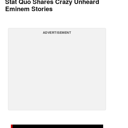
Stat Quo Shares Crazy Unheard
Eminem Stories
ADVERTISEMENT