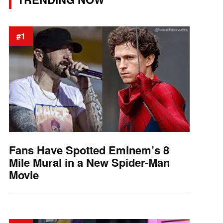
#1
Fans Have Spotted Eminem’s 8
Mile Mural in a New Spider-Man
Movie