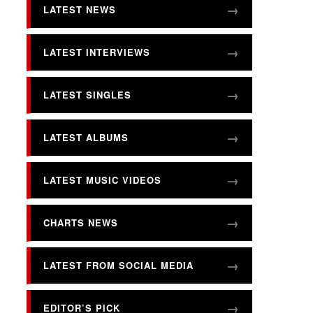
LATEST NEWS
LATEST INTERVIEWS
LATEST SINGLES
LATEST ALBUMS
LATEST MUSIC VIDEOS
CHARTS NEWS
LATEST FROM SOCIAL MEDIA
EDITOR’S PICK