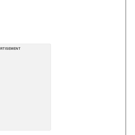
RTISEMENT