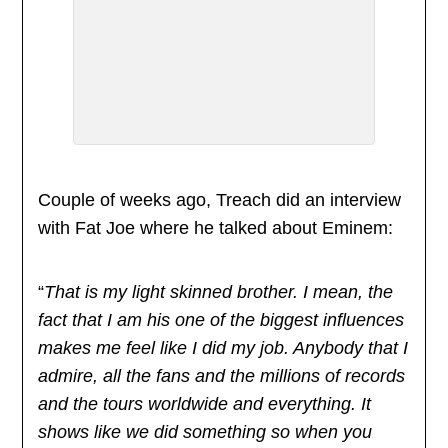
Couple of weeks ago, Treach did an interview
with Fat Joe where he talked about Eminem:
“
That is my light skinned brother. I mean, the
fact that I am his one of the biggest influences
makes me feel like I did my job. Anybody that I
admire, all the fans and the millions of records
and the tours worldwide and everything. It
shows like we did something so when you