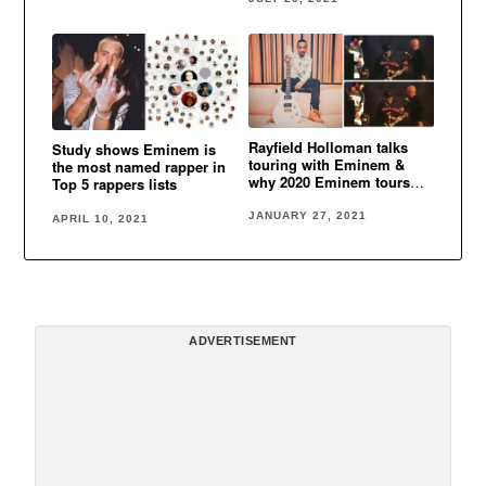
Rayfield Holloman talks
Study shows Eminem is
touring with Eminem &
the most named rapper in
why 2020 Eminem tours
Top 5 rappers lists
were canceled
JANUARY 27, 2021
APRIL 10, 2021
ADVERTISEMENT