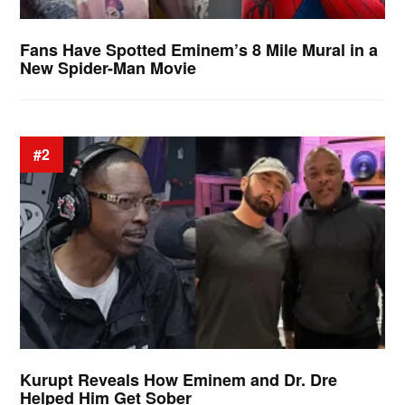
Fans Have Spotted Eminem’s 8 Mile Mural in a
New Spider-Man Movie
#2
Kurupt Reveals How Eminem and Dr. Dre
Helped Him Get Sober