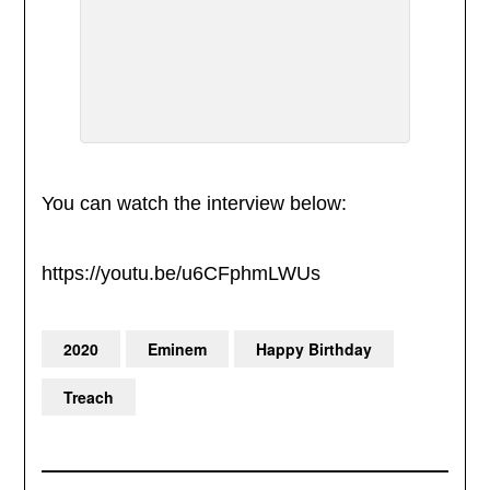
You can watch the interview below:
https://youtu.be/u6CFphmLWUs
2020
Eminem
Happy Birthday
Treach