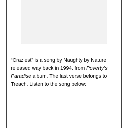
“Craziest” is a song by Naughty by Nature
released way back in 1994, from
Poverty’s
Paradise
album. The last verse belongs to
Treach. Listen to the song below: