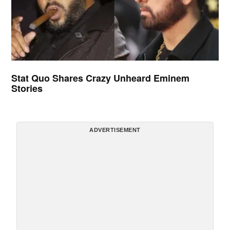
Stat Quo Shares Crazy Unheard Eminem
Stories
ADVERTISEMENT