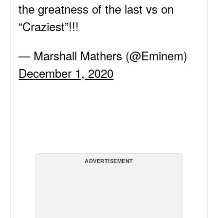
the greatness of the last vs on
“Craziest”!!!
— Marshall Mathers (@Eminem)
December 1, 2020
ADVERTISEMENT