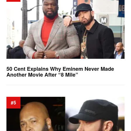
50 Cent Explains Why Eminem Never Made
Another Movie After “8 Mile”
#5