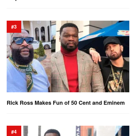
#3
Rick Ross Makes Fun of 50 Cent and Eminem
#4