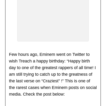
Few hours ago, Eminem went on Twitter to
wish Treach a happy birthday: “Happy birth
day to one of the greatest rappers of all time! I
am still trying to catch up to the greatness of
the last verse on “Craziest” !” This is one of
the rarest cases when Eminem posts on social
media. Check the post below: