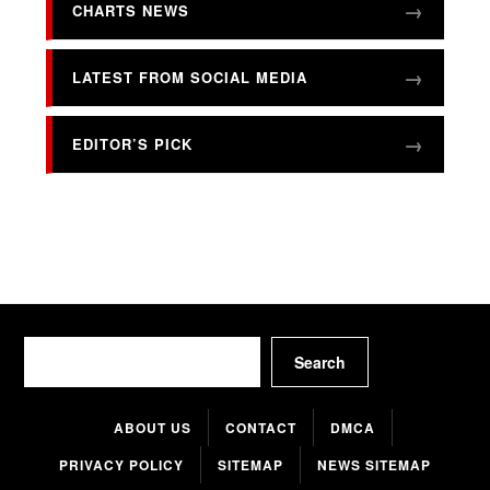
CHARTS NEWS
LATEST FROM SOCIAL MEDIA
EDITOR’S PICK
Search
Search
ABOUT US
CONTACT
DMCA
PRIVACY POLICY
SITEMAP
NEWS SITEMAP