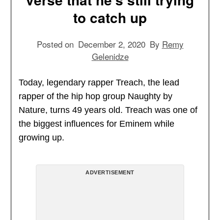
to catch up
Posted on
December 2, 2020
By
Remy
Gelenidze
Today, legendary rapper Treach, the lead
rapper of the hip hop group Naughty by
Nature, turns 49 years old. Treach was one of
the biggest influences for Eminem while
growing up.
ADVERTISEMENT