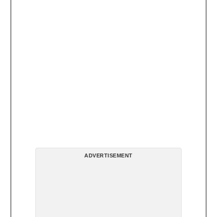
ADVERTISEMENT