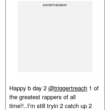
ADVERTISEMENT
Happy b day 2
@triggertreach
1 of
the greatest rappers of all
time!!..I’m still tryin 2 catch up 2