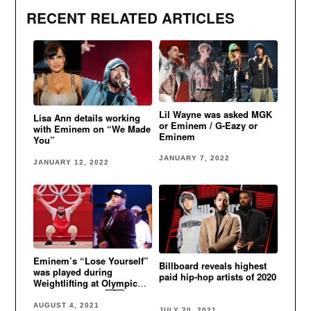
RECENT RELATED ARTICLES
Lil Wayne was asked MGK
Lisa Ann details working
or Eminem / G-Eazy or
with Eminem on “We Made
Eminem
You”
JANUARY 7, 2022
JANUARY 12, 2022
Eminem’s “Lose Yourself”
Billboard reveals highest
was played during
paid hip-hop artists of 2020
Weightlifting at Olympic
Games in Tokyo 🇬🇪
AUGUST 4, 2021
JULY 20, 2021