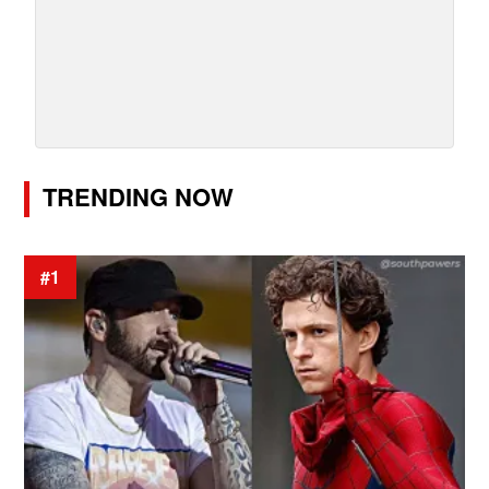
TRENDING NOW
#1