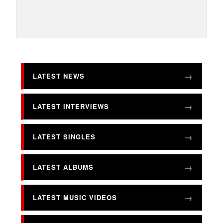
LATEST NEWS
LATEST INTERVIEWS
LATEST SINGLES
LATEST ALBUMS
LATEST MUSIC VIDEOS