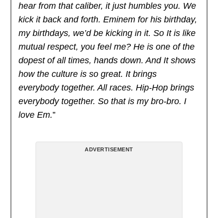
hear from that caliber, it just humbles you. We
kick it back and forth. Eminem for his birthday,
my birthdays, we’d be kicking in it. So It is like
mutual respect, you feel me? He is one of the
dopest of all times, hands down. And It shows
how the culture is so great. It brings
everybody together. All races. Hip-Hop brings
everybody together. So that is my bro-bro. I
love Em.
”
ADVERTISEMENT