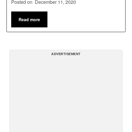
Posted on
December 11, 2020
Read more
ADVERTISEMENT