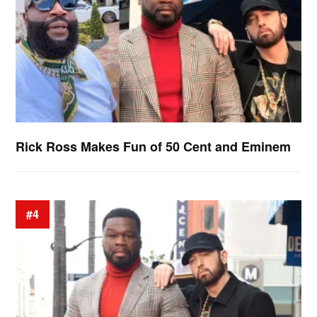
Rick Ross Makes Fun of 50 Cent and Eminem
#4