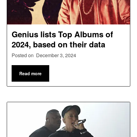
Genius lists Top Albums of
2024, based on their data
Posted on
December 3, 2024
Read more