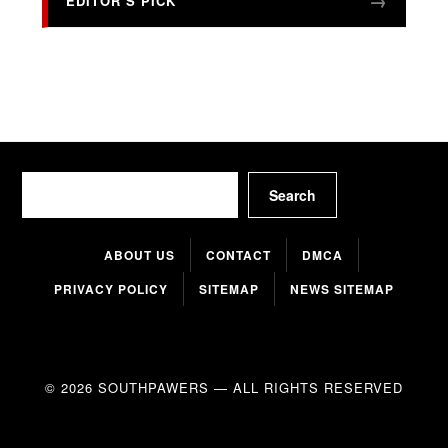
EDITOR’S PICK
Search
Search
ABOUT US
CONTACT
DMCA
PRIVACY POLICY
SITEMAP
NEWS SITEMAP