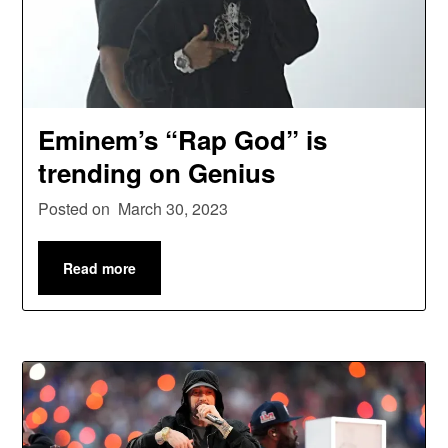
Eminem’s “Rap God” is
trending on Genius
Posted on
March 30, 2023
Read more