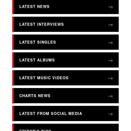
LATEST NEWS
LATEST INTERVIEWS
LATEST SINGLES
LATEST ALBUMS
LATEST MUSIC VIDEOS
CHARTS NEWS
LATEST FROM SOCIAL MEDIA