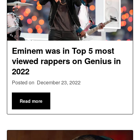
Eminem was in Top 5 most
viewed rappers on Genius in
2022
Posted on
December 23, 2022
Read more