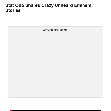
Stat Quo Shares Crazy Unheard Eminem
Stories
ADVERTISEMENT