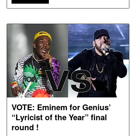
VOTE: Eminem for Genius’
“Lyricist of the Year” final
round !