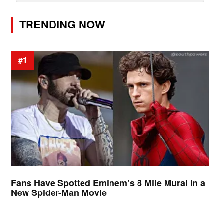
TRENDING NOW
#1
Fans Have Spotted Eminem’s 8 Mile Mural in a
New Spider-Man Movie