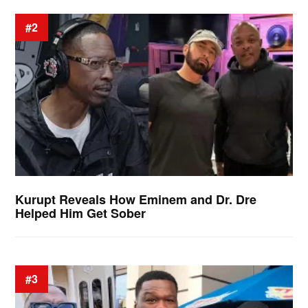
#2
Kurupt Reveals How Eminem and Dr. Dre
Helped Him Get Sober
#3