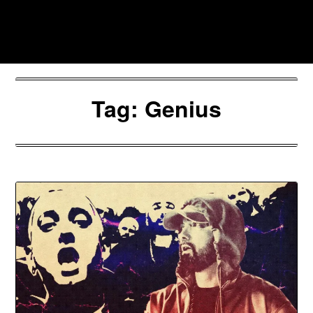
Skip
to
Southpawers
content
Tag:
Genius