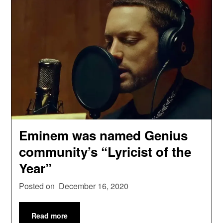
Eminem was named Genius
community’s “Lyricist of the
Year”
Posted on
December 16, 2020
Read more