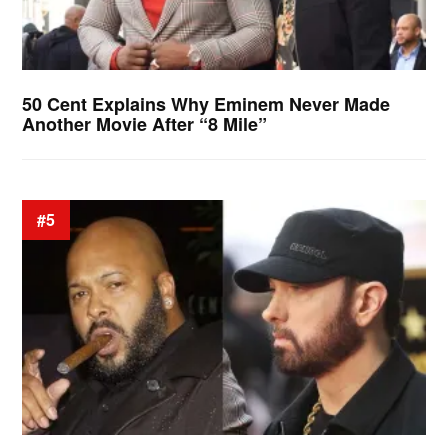
50 Cent Explains Why Eminem Never Made
Another Movie After “8 Mile”
#5