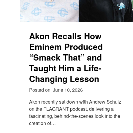
Akon Recalls How
Eminem Produced
“Smack That” and
Taught Him a Life-
Changing Lesson
Posted on
June 10, 2026
Akon recently sat down with Andrew Schulz
on the FLAGRANT podcast, delivering a
fascinating, behind-the-scenes look into the
creation of…