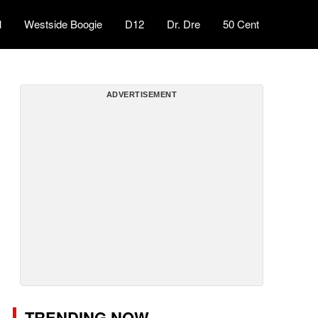
l
Westside Boogie
D12
Dr. Dre
50 Cent
ADVERTISEMENT
TRENDING NOW