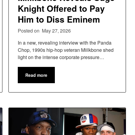
Knight Offered to Pay
Him to Diss Eminem
Posted on
May 27, 2026
In a new, revealing interview with the Panda
Chop, 1990s hip-hop veteran Miilkbone shed
light on the intense corporate pressure…
Read more