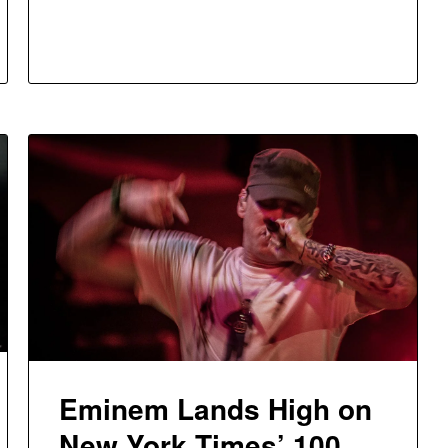
Eminem Lands High on
New York Times’ 100