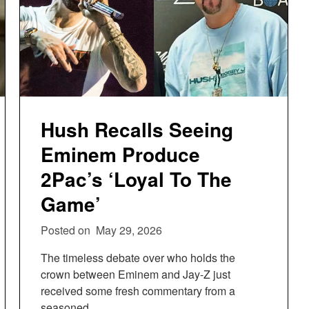
Hush Recalls Seeing
Eminem Produce
2Pac’s ‘Loyal To The
Game’
Posted on
May 29, 2026
The timeless debate over who holds the
crown between Eminem and Jay-Z just
received some fresh commentary from a
seasoned…