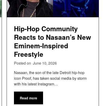
Hip-Hop Community
Reacts to Nasaan’s New
Eminem-Inspired
Freestyle
Posted on
June 10, 2026
Nasaan, the son of the late Detroit hip-hop
icon Proof, has taken social media by storm
with his latest Instagram…
Read more