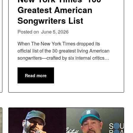
Greatest American
Songwriters List
Posted on
June 5, 2026
When The New York Times dropped its
official list of the 30 greatest living American
songwriters—crafted by six internal critics…
Read more