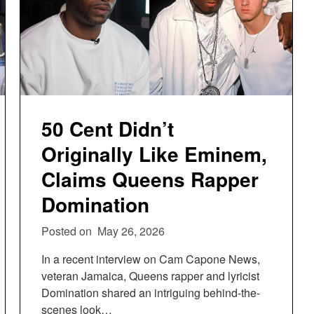
50 Cent Didn’t
Originally Like Eminem,
Claims Queens Rapper
Domination
Posted on
May 26, 2026
In a recent interview on Cam Capone News,
veteran Jamaica, Queens rapper and lyricist
Domination shared an intriguing behind-the-
scenes look…