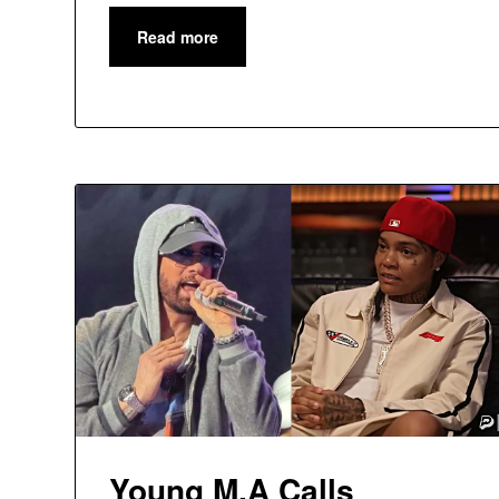
Read more
Young M.A Calls