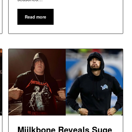
Read more
Miilkbone Reveals Suge