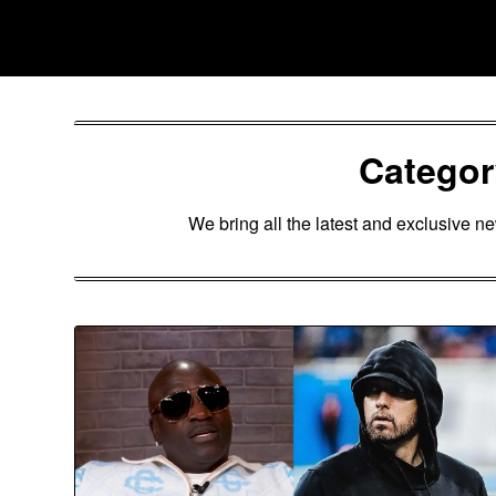
Skip
Southpawers
to
content
Catego
We bring all the latest and exclusive n