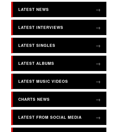
LATEST NEWS
LATEST INTERVIEWS
LATEST SINGLES
LATEST ALBUMS
LATEST MUSIC VIDEOS
CHARTS NEWS
LATEST FROM SOCIAL MEDIA