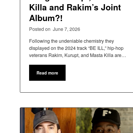
Killa and Rakim’s Joint
Album?!
Posted on
June 7, 2026
Following the undeniable chemistry they
displayed on the 2024 track “BE ILL,” hip-hop
veterans Rakim, Kurupt, and Masta Killa are…
Read more