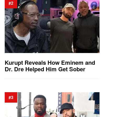
#2
Kurupt Reveals How Eminem and
Dr. Dre Helped Him Get Sober
#3