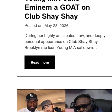
Eminem a GOAT on
Club Shay Shay
Posted on
May 28, 2026
During her highly anticipated, raw, and deeply
personal appearance on Club Shay Shay,
Brooklyn rap icon Young M.A sat down…
Read more