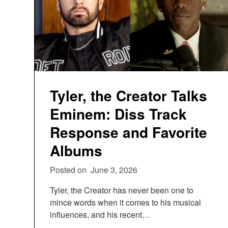
Tyler, the Creator Talks
Eminem: Diss Track
Response and Favorite
Albums
Posted on
June 3, 2026
Tyler, the Creator has never been one to
mince words when it comes to his musical
influences, and his recent…