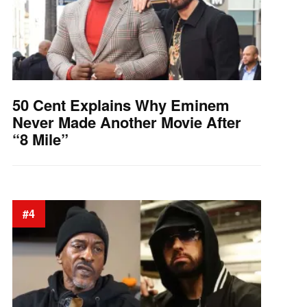
50 Cent Explains Why Eminem
Never Made Another Movie After
“8 Mile”
#4