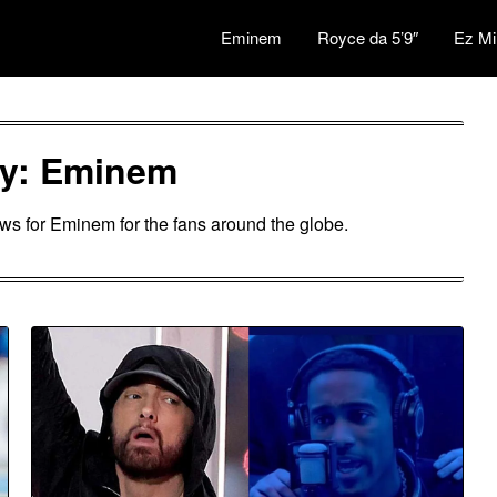
Eminem
Royce da 5’9″
Ez Mi
ry:
Eminem
ews for Eminem for the fans around the globe.