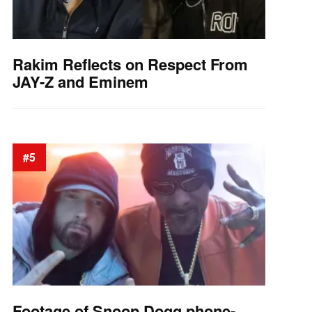
Rakim Reflects on Respect From
JAY-Z and Eminem
#5
Footage of Snoop Dogg phone-