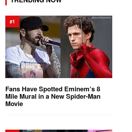
#1
Fans Have Spotted Eminem’s 8
Mile Mural in a New Spider-Man
Movie