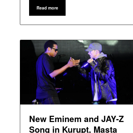
Read more
New Eminem and JAY-Z
Song in Kurupt, Masta