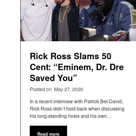
Rick Ross Slams 50
Cent: “Eminem, Dr. Dre
Saved You”
Posted on
May 27, 2026
In a recent interview with Patrick Bet-David,
Rick Ross didn’t hold back when discussing
his long-standing rivals and his own…
Read more