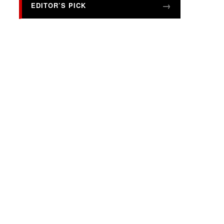
EDITOR’S PICK