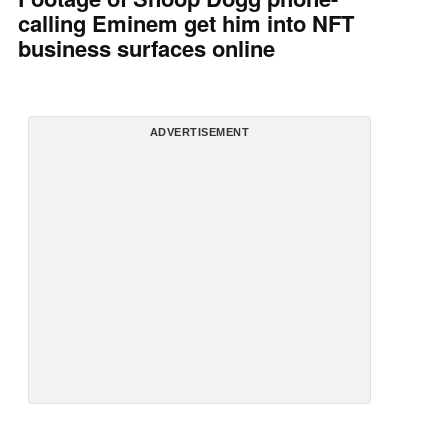
calling Eminem get him into NFT
business surfaces online
ADVERTISEMENT