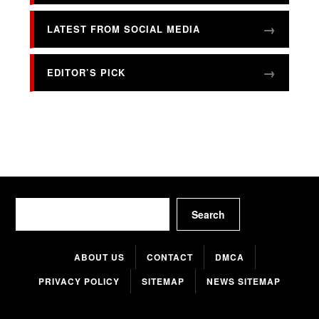
LATEST FROM SOCIAL MEDIA
EDITOR’S PICK
Search
Search
ABOUT US
CONTACT
DMCA
PRIVACY POLICY
SITEMAP
NEWS SITEMAP