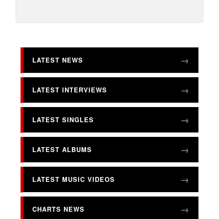
LATEST NEWS
LATEST INTERVIEWS
LATEST SINGLES
LATEST ALBUMS
LATEST MUSIC VIDEOS
CHARTS NEWS