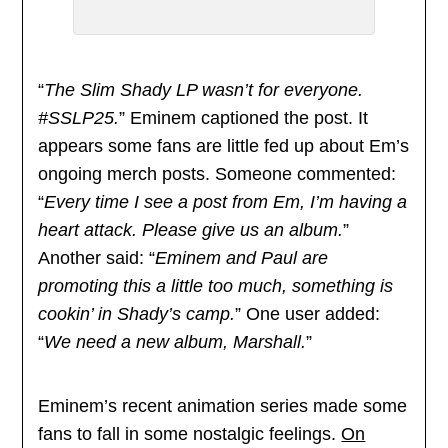
“
The Slim Shady LP wasn’t for everyone.
#SSLP25.
” Eminem captioned the post. It
appears some fans are little fed up about Em’s
ongoing merch posts. Someone commented:
“
Every time I see a post from Em, I’m having a
heart attack. Please give us an album.
”
Another said: “
Eminem and Paul are
promoting this a little too much, something is
cookin’ in Shady’s camp.
” One user added:
“
We need a new album, Marshall.
”
Eminem’s recent animation series made some
fans to fall in some nostalgic feelings.
On