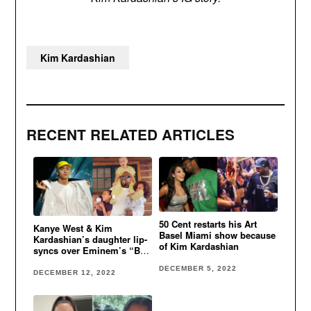
Kim Kardashian
RECENT RELATED ARTICLES
50 Cent restarts his Art
Kanye West & Kim
Basel Miami show because
Kardashian’s daughter lip-
of Kim Kardashian
syncs over Eminem’s “Big
Weenie”
DECEMBER 5, 2022
DECEMBER 12, 2022