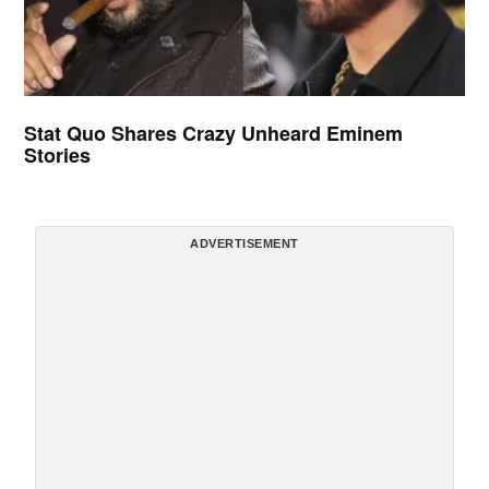
Stat Quo Shares Crazy Unheard Eminem
Stories
ADVERTISEMENT