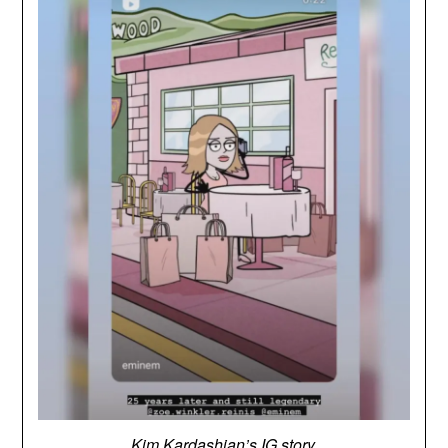
Kim Kardashian’s IG story.