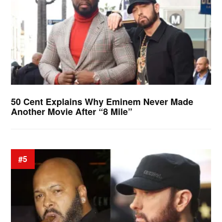
50 Cent Explains Why Eminem Never Made
Another Movie After “8 Mile”
#5