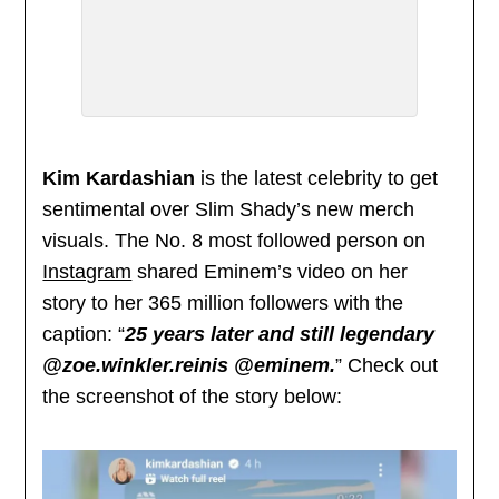
Kim Kardashian
is the latest celebrity to get
sentimental over Slim Shady’s new merch
visuals. The No. 8 most followed person on
Instagram
shared Eminem’s video on her
story to her 365 million followers with the
caption: “
25 years later and still legendary
@zoe.winkler.reinis @eminem.
” Check out
the screenshot of the story below: