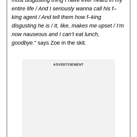
entire life / And I seriously wanna call his f–
king agent / And tell them how f–king
disgusting he is / It, like, makes me upset / I’m
now nauseous and I can’t eat lunch,
goodbye.
” says Zoe in the skit.
ADVERTISEMENT