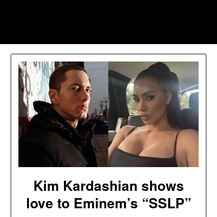
Skip
to
Southpawers
content
Kim Kardashian shows
love to Eminem’s “SSLP”