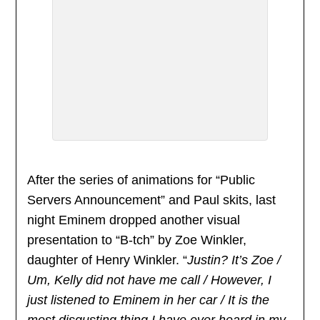
After the series of animations for “Public
Servers Announcement” and Paul skits, last
night Eminem dropped another visual
presentation to “B-tch” by Zoe Winkler,
daughter of Henry Winkler. “
Justin? It’s Zoe /
Um, Kelly did not have me call / However, I
just listened to Eminem in her car / It is the
most disgusting thing I have ever heard in my