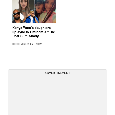
Kanye West’s daughters
lip-sync to Eminem’s “The
Real Slim Shady”
DECEMBER 27, 2021
ADVERTISEMENT