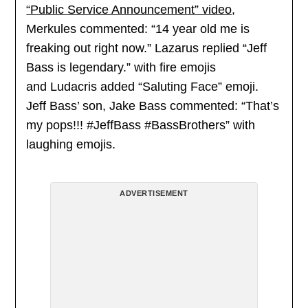
“Public Service Announcement” video
,
Merkules commented: “14 year old me is
freaking out right now.” Lazarus replied “Jeff
Bass is legendary.” with fire emojis
and Ludacris added “Saluting Face” emoji.
Jeff Bass’ son, Jake Bass commented: “That’s
my pops!!! #JeffBass #BassBrothers” with
laughing emojis.
ADVERTISEMENT