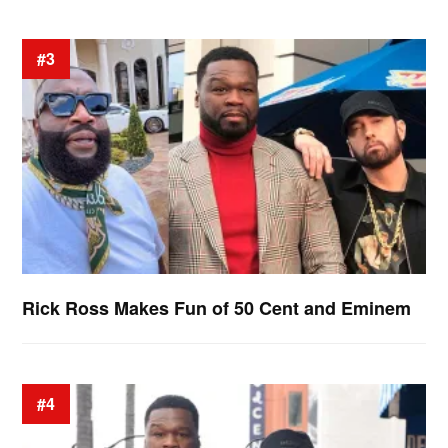
#3
Rick Ross Makes Fun of 50 Cent and Eminem
#4