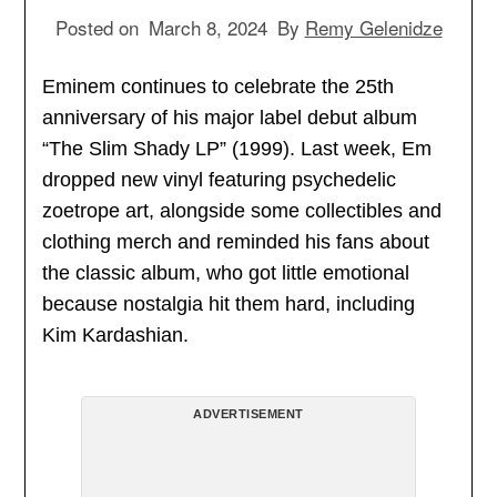
Posted on
March 8, 2024
By
Remy Gelenidze
Eminem continues to celebrate the 25th
anniversary of his major label debut album
“The Slim Shady LP” (1999). Last week, Em
dropped new vinyl featuring psychedelic
zoetrope art, alongside some collectibles and
clothing merch and reminded his fans about
the classic album, who got little emotional
because nostalgia hit them hard, including
Kim Kardashian.
ADVERTISEMENT