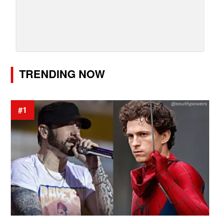
TRENDING NOW
#1