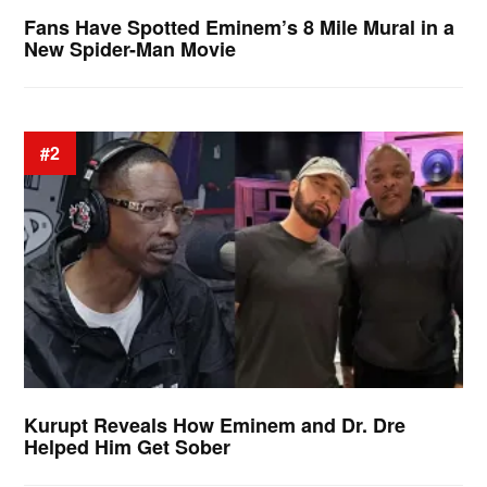
Fans Have Spotted Eminem’s 8 Mile Mural in a
New Spider-Man Movie
#2
Kurupt Reveals How Eminem and Dr. Dre
Helped Him Get Sober