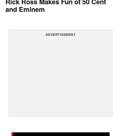
Rick Ross Makes Fun of 50 Cent
and Eminem
ADVERTISEMENT