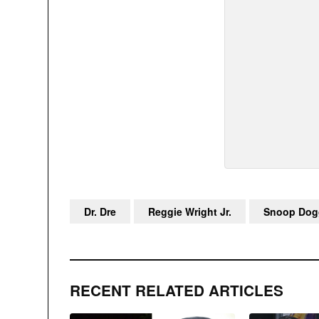
Dr. Dre
Reggie Wright Jr.
Snoop Dog
RECENT RELATED ARTICLES