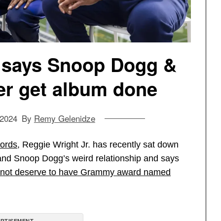
. says Snoop Dogg &
ver get album done
 2024
By
Remy Gelenidze
ords
, Reggie Wright Jr. has recently sat down
and Snoop Dogg’s weird relationship and says
oes not deserve to have Grammy award named
RTISEMENT