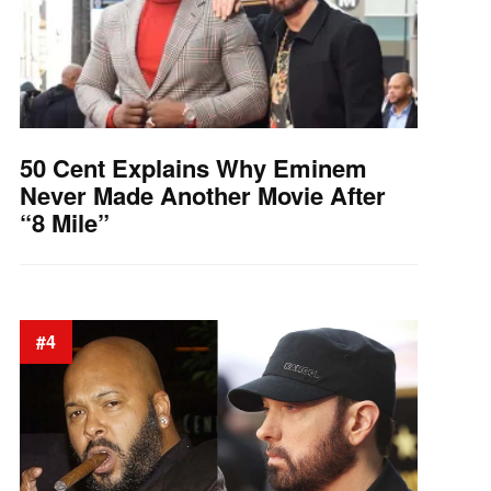
50 Cent Explains Why Eminem
Never Made Another Movie After
“8 Mile”
#4