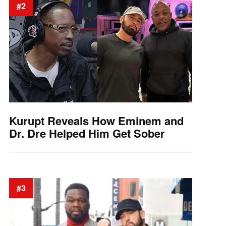
#2
Kurupt Reveals How Eminem and
Dr. Dre Helped Him Get Sober
#3