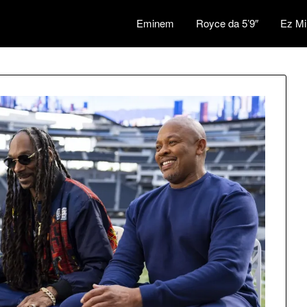
Eminem
Royce da 5’9″
Ez Mi