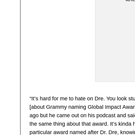
“It’s hard for me to hate on Dre. You look st
[about Grammy naming Global Impact Award af
ago but he came out on his podcast and sai
the same thing about that award. It’s kinda 
particular award named after Dr. Dre, knowin