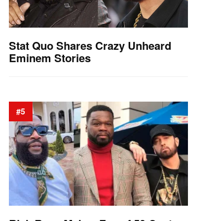
Stat Quo Shares Crazy Unheard
Eminem Stories
#5