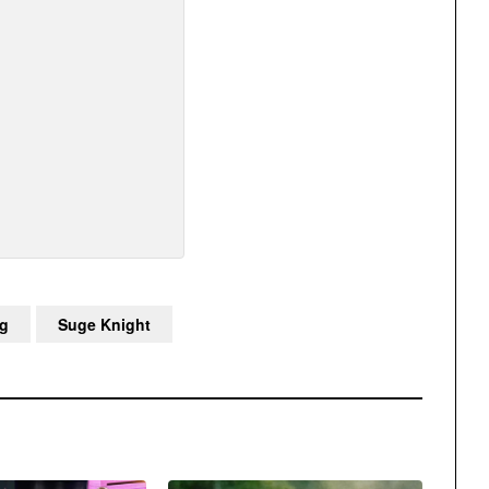
g
Suge Knight