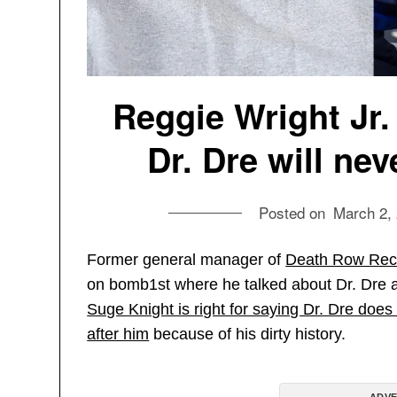
Reggie Wright Jr
Dr. Dre will ne
Posted on
March 2,
Former general manager of
Death Row Rec
on bomb1st where he talked about Dr. Dre 
Suge Knight is right for saying Dr. Dre d
after him
because of his dirty history.
ADVE