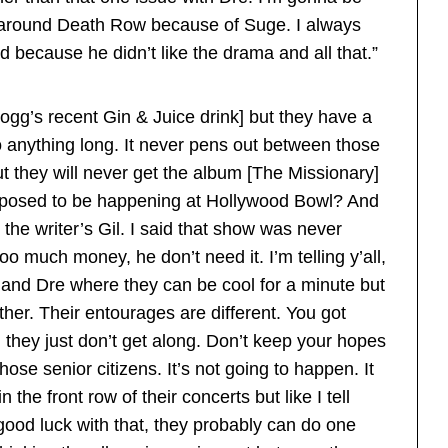
 around Death Row because of Suge. I always
ed because he didn’t like the drama and all that.”
ogg’s recent Gin & Juice drink] but they have a
o anything long. It never pens out between those
 they will never get the album [The Missionary]
upposed to be happening at Hollywood Bowl? And
the writer’s Gil. I said that show was never
 much money, he don’t need it. I’m telling y’all,
and Dre where they can be cool for a minute but
ther. Their entourages are different. You got
hey just don’t get along. Don’t keep your hopes
se senior citizens. It’s not going to happen. It
n the front row of their concerts but like I tell
 good luck with that, they probably can do one