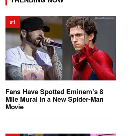
#1
Fans Have Spotted Eminem’s 8
Mile Mural in a New Spider-Man
Movie