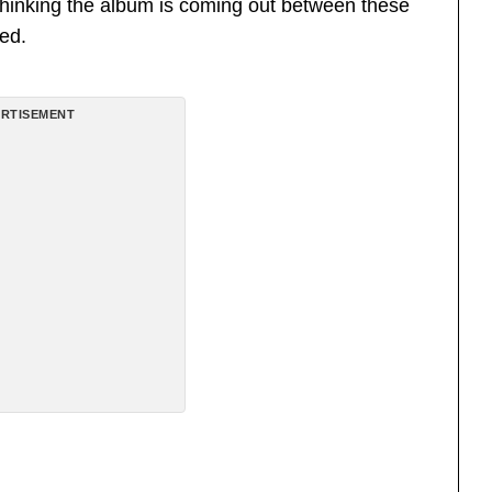
 thinking the album is coming out between these
ed.
RTISEMENT