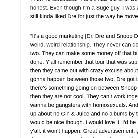
honest. Even though I’m a Suge guy. I was
still kinda liked Dre for just the way he mov
“It’s a good marketing [Dr. Dre and Snoop D
weird, weird relationship. They never can d
two. They can make some money off that but
done. Y’all remember that tour that was s
then they came out with crazy excuse about 
gonna happen between those two. Dre got too
there’s something going on between Snoop 
then they are not cool. They can’t work toge
wanna be gangsters with homosexuals. And t
up about no Gin & Juice and no albums by tho
would be nice though. I would love it. I’d be i
y’all, it won’t happen. Great advertisement,