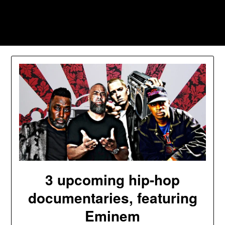
Skip
to
Southpawers
content
3 upcoming hip-hop
documentaries, featuring
Eminem