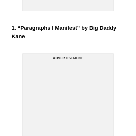
1. “Paragraphs I Manifest” by Big Daddy
Kane
ADVERTISEMENT