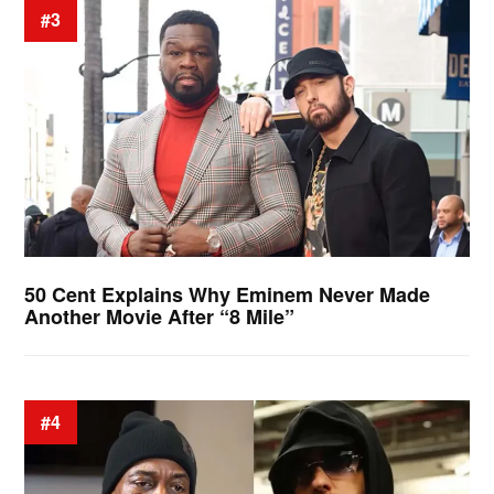
#3
50 Cent Explains Why Eminem Never Made
Another Movie After “8 Mile”
#4