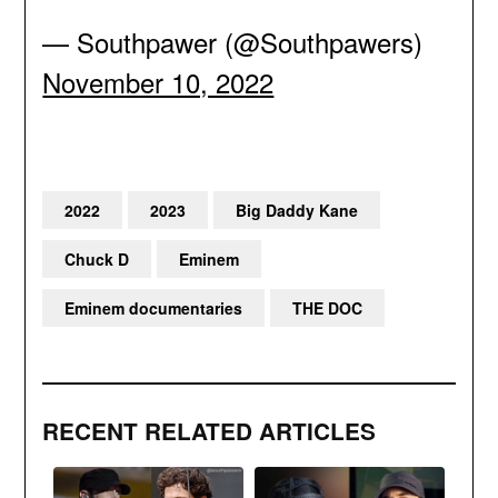
— Southpawer (@Southpawers)
November 10, 2022
2022
2023
Big Daddy Kane
Chuck D
Eminem
Eminem documentaries
THE DOC
RECENT RELATED ARTICLES