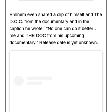
Eminem even shared a clip of himself and The
D.O.C. from the documentary and in the
caption he wrote: “No one can do it better…
me and THE DOC from his upcoming
documentary.” Release date is yet unknown.