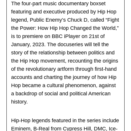
The four-part music documentary boxset
featuring and executive produced by Hip Hop
legend, Public Enemy’s Chuck D, called “Fight
the Power: How Hip Hop Changed the World,”
is to premiere on BBC iPlayer on 21st of
January, 2023. The docuseries will tell the
story of the relationship between politics and
the Hip Hop movement, recounting the origins
of the revolutionary artform through first-hand
accounts and charting the journey of how Hip
Hop became a cultural phenomenon, against
a backdrop of social and political American
history.
Hip-Hop legends featured in the series include
Eminem, B-Real from Cypress Hill, DMC, Ice-