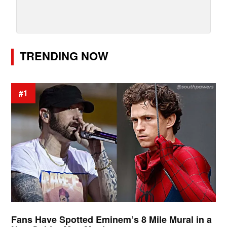
TRENDING NOW
#1
Fans Have Spotted Eminem’s 8 Mile Mural in a