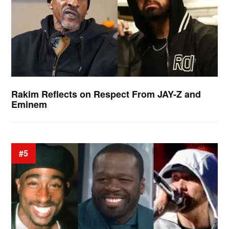
Rakim Reflects on Respect From JAY-Z and
Eminem
#5