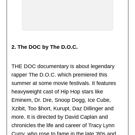
2. The DOC by The D.O.C.
THE DOC documentary is about legendary
rapper The D.O.C. which premiered this
summer at some movie festivals. It features
heavyweight cast of Hip Hop stars like
Eminem, Dr. Dre, Snoop Dogg, Ice Cube,
Xzibit, Too $hort, Kurupt, Daz Dillinger and
more. It is directed by David Caplan and
chronicles the life and career of Tracy Lynn
Curry, who rose to fame in the late ’80s and