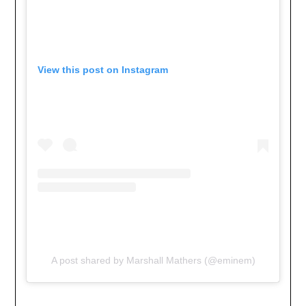
View this post on Instagram
A post shared by Marshall Mathers (@eminem)