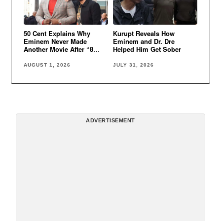
50 Cent Explains Why
Kurupt Reveals How
Eminem Never Made
Eminem and Dr. Dre
Another Movie After “8
Helped Him Get Sober
Mile”
AUGUST 1, 2026
JULY 31, 2026
ADVERTISEMENT