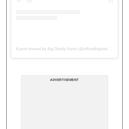
A post shared by Big Daddy Kane (@officialbigdaddykane)
ADVERTISEMENT