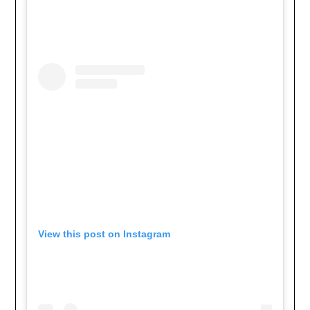
View this post on Instagram