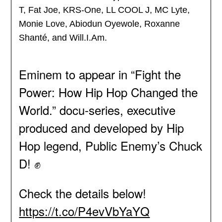
T, Fat Joe, KRS-One, LL COOL J, MC Lyte,
Monie Love, Abiodun Oyewole, Roxanne
Shanté, and Will.I.Am.
Eminem to appear in “Fight the
Power: How Hip Hop Changed the
World.” docu-series, executive
produced and developed by Hip
Hop legend, Public Enemy’s Chuck
D! ✊
Check the details below!
https://t.co/P4evVbYaYQ