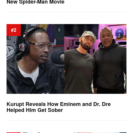
New Spider-Man Movie
#2
Kurupt Reveals How Eminem and Dr. Dre
Helped Him Get Sober