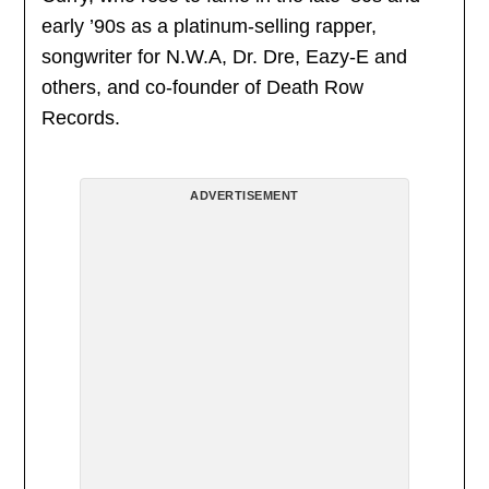
early ’90s as a platinum-selling rapper,
songwriter for N.W.A, Dr. Dre, Eazy-E and
others, and co-founder of Death Row
Records.
ADVERTISEMENT