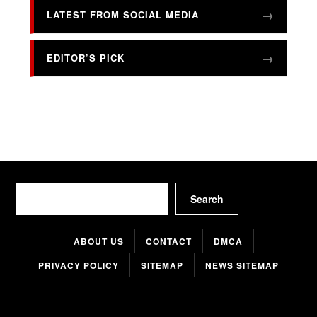
LATEST FROM SOCIAL MEDIA
EDITOR’S PICK
Search
Search
ABOUT US
CONTACT
DMCA
PRIVACY POLICY
SITEMAP
NEWS SITEMAP