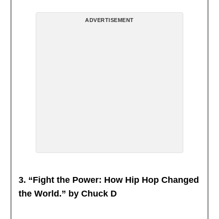
ADVERTISEMENT
3. “Fight the Power: How Hip Hop Changed
the World.” by Chuck D