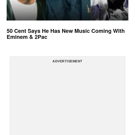
50 Cent Says He Has New Music Coming With
Eminem & 2Pac
ADVERTISEMENT