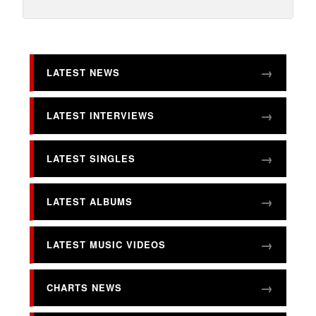
LATEST NEWS
LATEST INTERVIEWS
LATEST SINGLES
LATEST ALBUMS
LATEST MUSIC VIDEOS
CHARTS NEWS