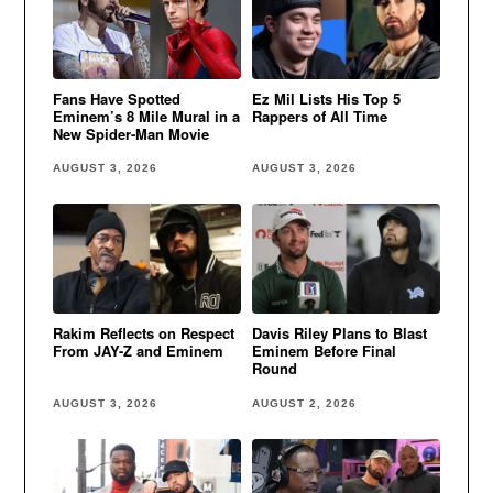
Fans Have Spotted
Ez Mil Lists His Top 5
Eminem’s 8 Mile Mural in a
Rappers of All Time
New Spider-Man Movie
AUGUST 3, 2026
AUGUST 3, 2026
Rakim Reflects on Respect
Davis Riley Plans to Blast
From JAY-Z and Eminem
Eminem Before Final
Round
AUGUST 3, 2026
AUGUST 2, 2026