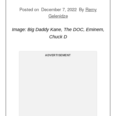
Posted on
December 7, 2022
By
Remy
Gelenidze
Image: Big Daddy Kane, The DOC, Eminem,
Chuck D
ADVERTISEMENT