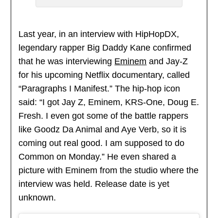
Last year, in an interview with HipHopDX,
legendary rapper Big Daddy Kane confirmed
that he was interviewing
Eminem
and Jay-Z
for his upcoming Netflix documentary, called
“Paragraphs I Manifest.” The hip-hop icon
said: “I got Jay Z, Eminem, KRS-One, Doug E.
Fresh. I even got some of the battle rappers
like Goodz Da Animal and Aye Verb, so it is
coming out real good. I am supposed to do
Common on Monday.” He even shared a
picture with Eminem from the studio where the
interview was held. Release date is yet
unknown.