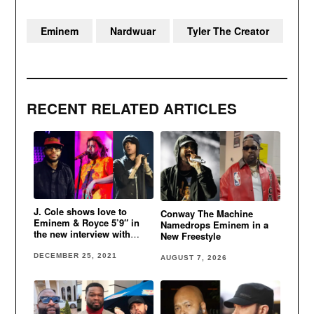
Eminem
Nardwuar
Tyler The Creator
RECENT RELATED ARTICLES
J. Cole shows love to
Conway The Machine
Eminem & Royce 5’9″ in
Namedrops Eminem in a
the new interview with
New Freestyle
Nardwuar
DECEMBER 25, 2021
AUGUST 7, 2026