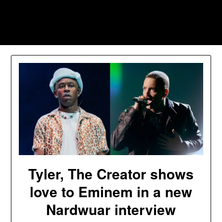
Skip
to
Southpawers
content
Tyler, The Creator shows
love to Eminem in a new
Nardwuar interview