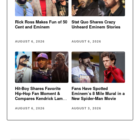
Rick Ross Makes Fun of 50
Stat Quo Shares Crazy
Cent and Eminem
Unheard Eminem Stories
AUGUST 6, 2026
AUGUST 6, 2026
Hit-Boy Shares Favorite
Fans Have Spotted
Hip-Hop Fan Moment &
Eminem’s 8 Mile Mural in a
Compares Kendrick Lamar
New Spider-Man Movie
to Eminem
AUGUST 6, 2026
AUGUST 3, 2026