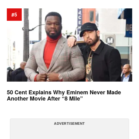
#5
50 Cent Explains Why Eminem Never Made
Another Movie After “8 Mile”
ADVERTISEMENT