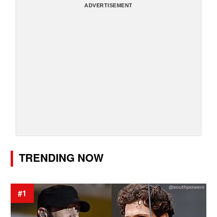
ADVERTISEMENT
TRENDING NOW
#1