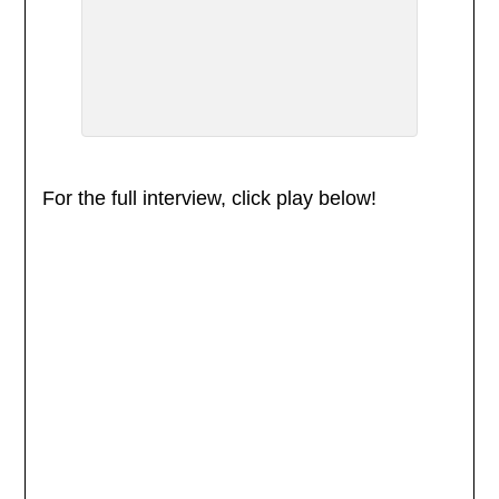
For the full interview, click play below!