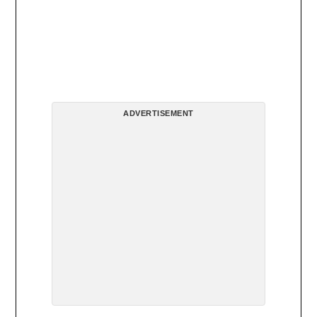
ADVERTISEMENT