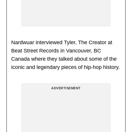
Nardwuar interviewed Tyler, The Creator at
Beat Street Records in Vancouver, BC
Canada where they talked about some of the
iconic and legendary pieces of hip-hop history.
ADVERTISEMENT