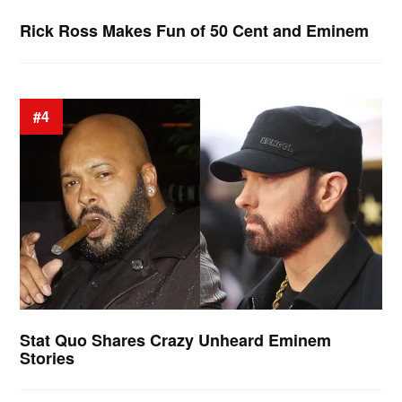
Rick Ross Makes Fun of 50 Cent and Eminem
#4
Stat Quo Shares Crazy Unheard Eminem
Stories