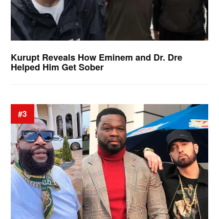
Kurupt Reveals How Eminem and Dr. Dre
Helped Him Get Sober
#3