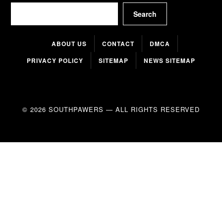
Search
Search
ABOUT US
CONTACT
DMCA
PRIVACY POLICY
SITEMAP
NEWS SITEMAP