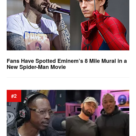
Fans Have Spotted Eminem’s 8 Mile Mural in a
New Spider-Man Movie
#2