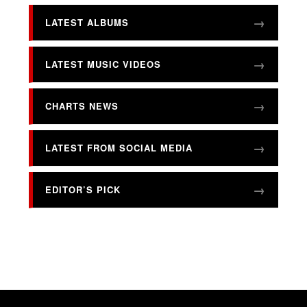
LATEST ALBUMS
LATEST MUSIC VIDEOS
CHARTS NEWS
LATEST FROM SOCIAL MEDIA
EDITOR’S PICK