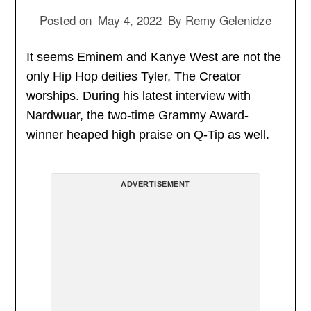
Posted on
May 4, 2022
By
Remy Gelenidze
It seems Eminem and Kanye West are not the
only Hip Hop deities Tyler, The Creator
worships. During his latest interview with
Nardwuar, the two-time Grammy Award-
winner heaped high praise on Q-Tip as well.
ADVERTISEMENT