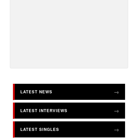
LATEST NEWS
LATEST INTERVIEWS
LATEST SINGLES