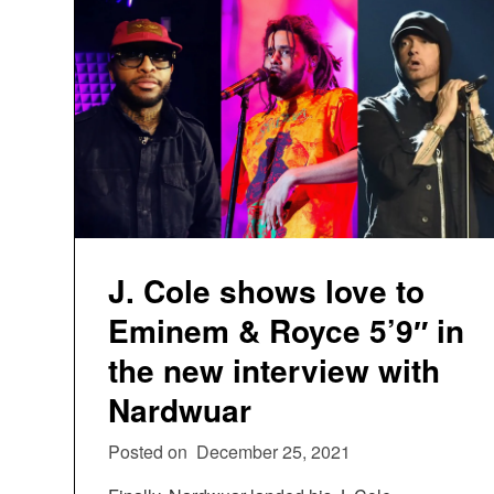
J. Cole shows love to
Eminem & Royce 5’9″ in
the new interview with
Nardwuar
Posted on
December 25, 2021