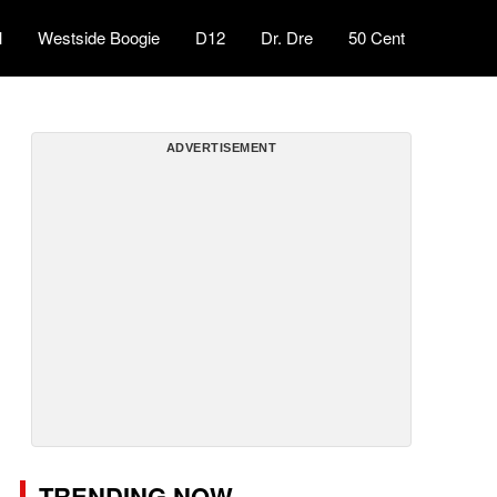
l
Westside Boogie
D12
Dr. Dre
50 Cent
ADVERTISEMENT
TRENDING NOW