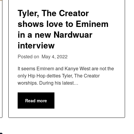
Tyler, The Creator
shows love to Eminem
in a new Nardwuar
interview
Posted on
May 4, 2022
It seems Eminem and Kanye West are not the
only Hip Hop deities Tyler, The Creator
worships. During his latest…
Read more