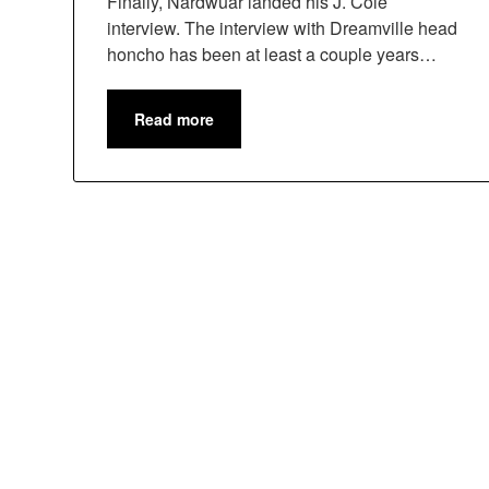
Finally, Nardwuar landed his J. Cole
interview. The interview with Dreamville head
honcho has been at least a couple years…
Read more