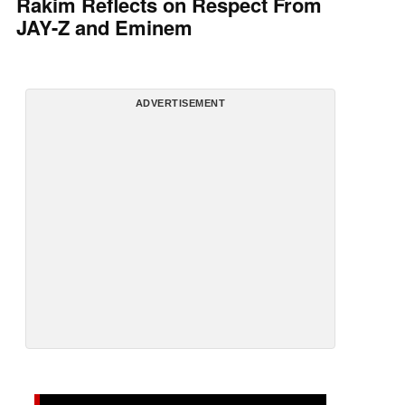
Rakim Reflects on Respect From
JAY-Z and Eminem
ADVERTISEMENT