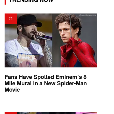
#1
Fans Have Spotted Eminem’s 8
Mile Mural in a New Spider-Man
Movie