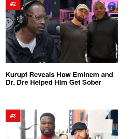
#2
Kurupt Reveals How Eminem and
Dr. Dre Helped Him Get Sober
#3