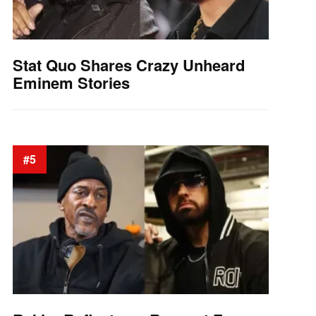
Stat Quo Shares Crazy Unheard
Eminem Stories
#5