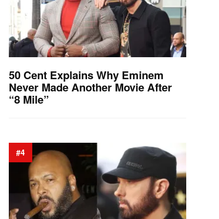
50 Cent Explains Why Eminem
Never Made Another Movie After
“8 Mile”
#4