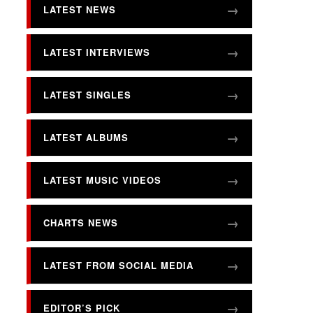
LATEST NEWS
LATEST INTERVIEWS
LATEST SINGLES
LATEST ALBUMS
LATEST MUSIC VIDEOS
CHARTS NEWS
LATEST FROM SOCIAL MEDIA
EDITOR’S PICK