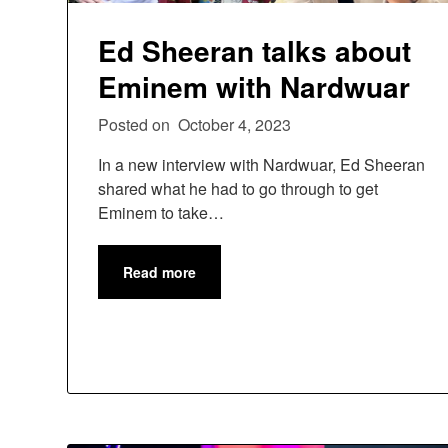
Ed Sheeran talks about
Eminem with Nardwuar
Posted on
October 4, 2023
In a new interview with Nardwuar, Ed Sheeran
shared what he had to go through to get
Eminem to take…
Read more