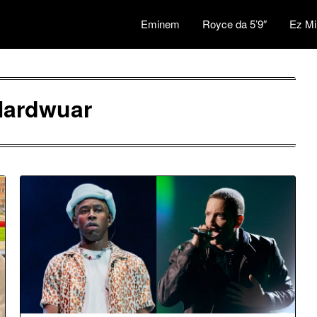
Eminem
Royce da 5’9″
Ez Mi
Nardwuar