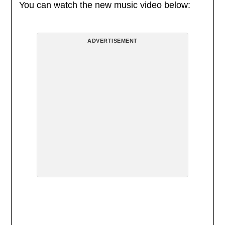
You can watch the new music video below:
ADVERTISEMENT