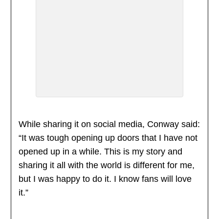
While sharing it on social media, Conway said:
“It was tough opening up doors that I have not
opened up in a while. This is my story and
sharing it all with the world is different for me,
but I was happy to do it. I know fans will love
it.”