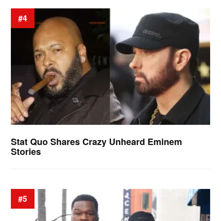
#4
Stat Quo Shares Crazy Unheard Eminem
Stories
#5