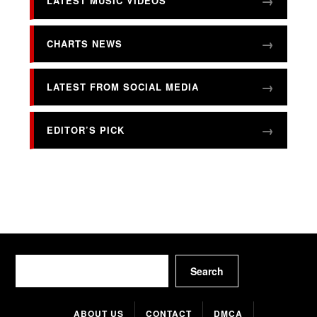
LATEST MUSIC VIDEOS
CHARTS NEWS
LATEST FROM SOCIAL MEDIA
EDITOR’S PICK
Search
Search
ABOUT US
CONTACT
DMCA