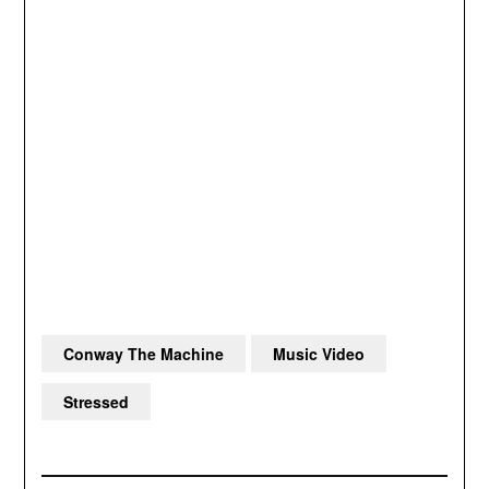
Conway The Machine
Music Video
Stressed