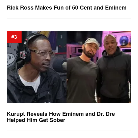
Rick Ross Makes Fun of 50 Cent and Eminem
#3
Kurupt Reveals How Eminem and Dr. Dre
Helped Him Get Sober