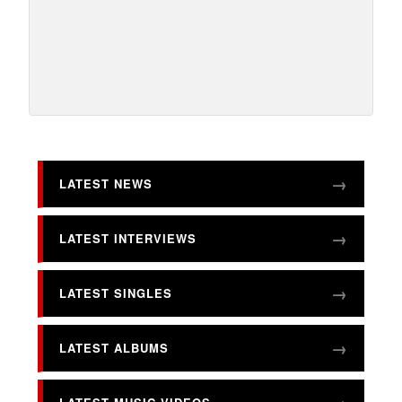
LATEST NEWS
LATEST INTERVIEWS
LATEST SINGLES
LATEST ALBUMS