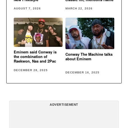
AUGUST 7, 2026
MARCH 22, 2026
Eminem said Conway is
Conway The Machine talks
the combination of
about Eminem
Raekwon, Nas and 2Pac
DECEMBER 28, 2025
DECEMBER 16, 2025
ADVERTISEMENT