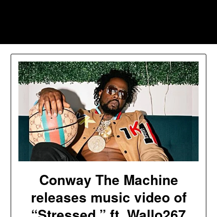
Skip
to
Southpawers
content
Conway The Machine
releases music video of
“Stressed,” ft. Wallo267