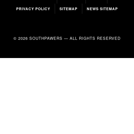
PRIVACY POLICY
SITEMAP
NEWS SITEMAP