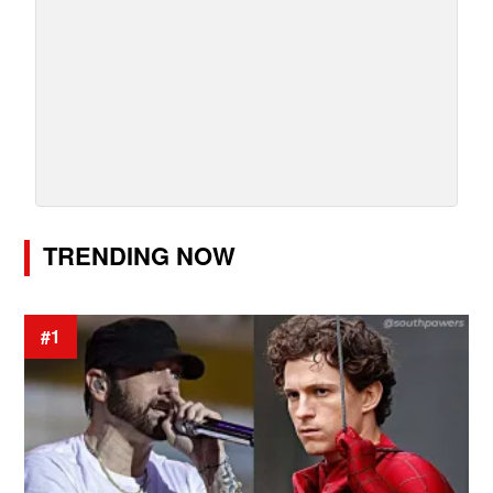
TRENDING NOW
#1