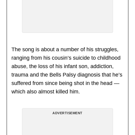
The song is about a number of his struggles,
ranging from his cousin’s suicide to childhood
abuse, the loss of his infant son, addiction,
trauma and the Bells Palsy diagnosis that he’s
suffered from since being shot in the head —
which also almost killed him.
ADVERTISEMENT