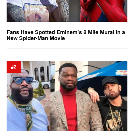
Fans Have Spotted Eminem’s 8 Mile Mural in a
New Spider-Man Movie
#2