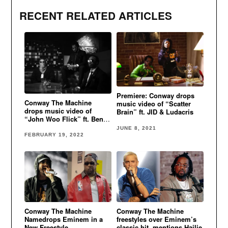
RECENT RELATED ARTICLES
Premiere: Conway drops
Conway The Machine
music video of “Scatter
drops music video of
Brain” ft. JID & Ludacris
“John Woo Flick” ft. Benny
The Butcher & Westside
JUNE 8, 2021
Gunn
FEBRUARY 19, 2022
Conway The Machine
Conway The Machine
Namedrops Eminem in a
freestyles over Eminem’s
New Freestyle
classic hit, mentions Hailie