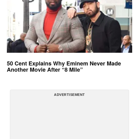
50 Cent Explains Why Eminem Never Made
Another Movie After “8 Mile”
ADVERTISEMENT