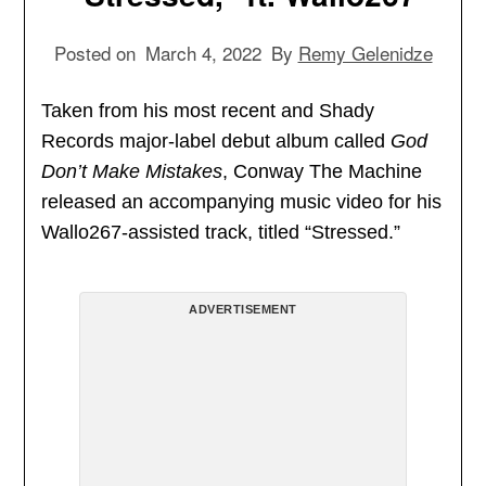
Posted on
March 4, 2022
By
Remy Gelenidze
Taken from his most recent and Shady
Records major-label debut album called
God
Don’t Make Mistakes
, Conway The Machine
released an accompanying music video for his
Wallo267-assisted track, titled “Stressed.”
ADVERTISEMENT