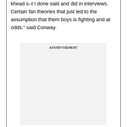
khead s–t I done said and did in interviews.
Certain fan theories that just led to the
assumption that them boys is fighting and at
odds.” said Conway.
ADVERTISEMENT