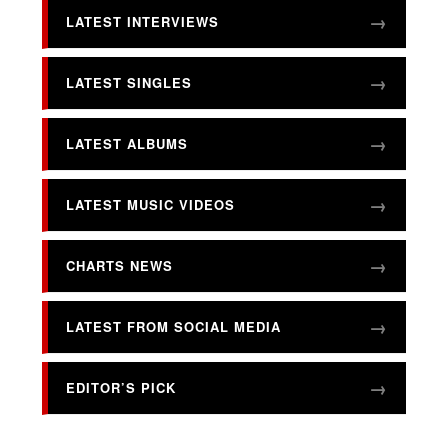
LATEST INTERVIEWS
LATEST SINGLES
LATEST ALBUMS
LATEST MUSIC VIDEOS
CHARTS NEWS
LATEST FROM SOCIAL MEDIA
EDITOR’S PICK