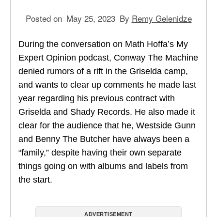
Posted on
May 25, 2023
By
Remy Gelenidze
During the conversation on Math Hoffa’s My
Expert Opinion podcast, Conway The Machine
denied rumors of a rift in the Griselda camp,
and wants to clear up comments he made last
year regarding his previous contract with
Griselda and Shady Records. He also made it
clear for the audience that he, Westside Gunn
and Benny The Butcher have always been a
“family,” despite having their own separate
things going on with albums and labels from
the start.
ADVERTISEMENT