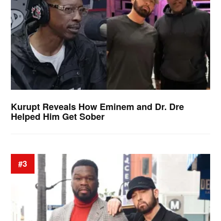
Kurupt Reveals How Eminem and Dr. Dre
Helped Him Get Sober
#3