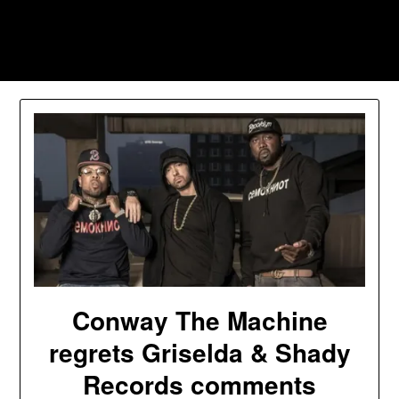
Skip
to
Southpawers
content
Conway The Machine
regrets Griselda & Shady
Records comments