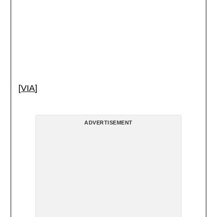
[
VIA
]
ADVERTISEMENT