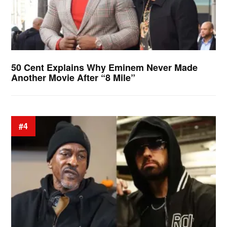
50 Cent Explains Why Eminem Never Made
Another Movie After “8 Mile”
#4