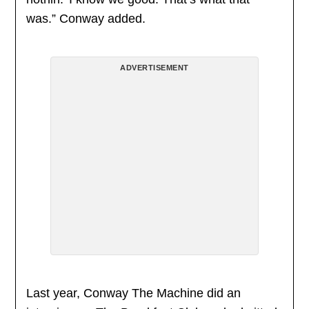
was.” Conway added.
ADVERTISEMENT
Last year, Conway The Machine did an