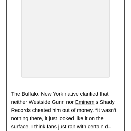
The Buffalo, New York native clarified that
neither Westside Gunn nor
Eminem
’s Shady
Records cheated him out of money. “It wasn’t
nothing there, it just looked like it on the
surface. I think fans just ran with certain d–