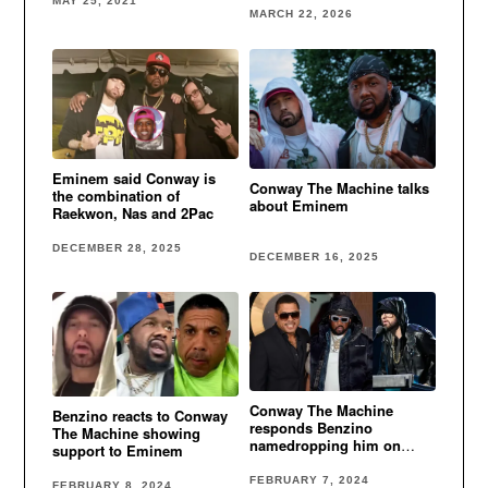
MAY 25, 2021
MARCH 22, 2026
Eminem said Conway is
Conway The Machine talks
the combination of
about Eminem
Raekwon, Nas and 2Pac
DECEMBER 28, 2025
DECEMBER 16, 2025
Conway The Machine
Benzino reacts to Conway
responds Benzino
The Machine showing
namedropping him on
support to Eminem
Eminem diss
FEBRUARY 7, 2024
FEBRUARY 8, 2024