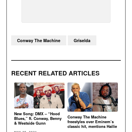
Conway The Machine
Griselda
RECENT RELATED ARTICLES
New Song: DMX – “Hood
Conway The Machine
Blues,” ft. Conway, Benny
freestyles over Eminem’s
& Westside Gunn
classic hit, mentions Hailie