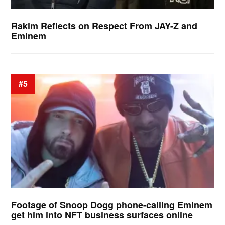
Rakim Reflects on Respect From JAY-Z and
Eminem
#5
Footage of Snoop Dogg phone-calling Eminem
get him into NFT business surfaces online