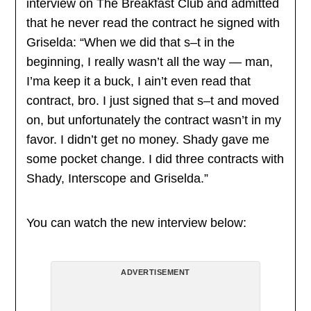
interview on The Breakfast Club and admitted
that he never read the contract he signed with
Griselda: “When we did that s–t in the
beginning, I really wasn’t all the way — man,
I’ma keep it a buck, I ain’t even read that
contract, bro. I just signed that s–t and moved
on, but unfortunately the contract wasn’t in my
favor. I didn’t get no money. Shady gave me
some pocket change. I did three contracts with
Shady, Interscope and Griselda.”
You can watch the new interview below:
ADVERTISEMENT