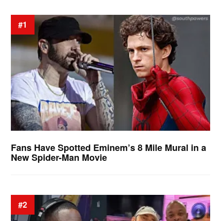
#1
Fans Have Spotted Eminem’s 8 Mile Mural in a
New Spider-Man Movie
#2