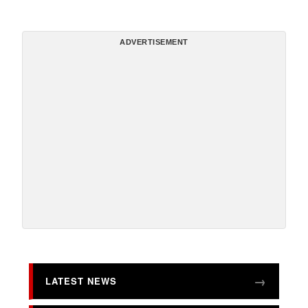
ADVERTISEMENT
LATEST NEWS