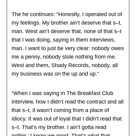
The he continues: “Honestly, I operated out of
my feelings. My brother ain’t deserve that s–t,
man. West ain’t deserve that, none of that s–t
that I was doing, saying in them interviews,
man. I want to just be very clear: nobody owes
me a penny, nobody stole nothing from me.
West and them, Shady Records, nobody, all
my business was on the up and up.”
“When I was saying in The Breakfast Club
interview, how I didn’t read the contract and all
that s–t, it wasn’t coming from a place of
idiocy. It was out of loyal that I didn’t read that
s–t. That’s my brother. I ain’t gotta read
nothin.’ I know we good. That’s what that