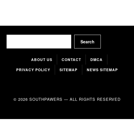
Search
Search
ABOUT US
CONTACT
DMCA
PRIVACY POLICY
SITEMAP
NEWS SITEMAP