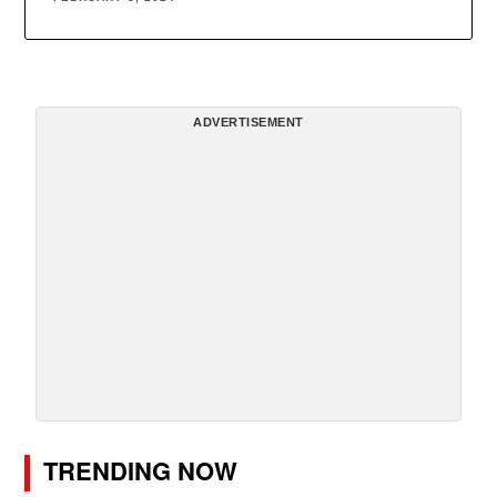
ADVERTISEMENT
TRENDING NOW