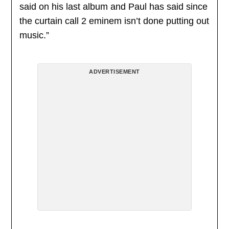
said on his last album and Paul has said since
the curtain call 2 eminem isn’t done putting out
music.”
ADVERTISEMENT