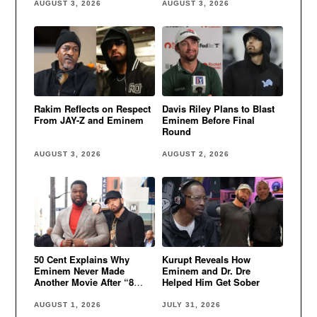
AUGUST 3, 2026
AUGUST 3, 2026
Rakim Reflects on Respect
Davis Riley Plans to Blast
From JAY-Z and Eminem
Eminem Before Final
Round
AUGUST 3, 2026
AUGUST 2, 2026
50 Cent Explains Why
Kurupt Reveals How
Eminem Never Made
Eminem and Dr. Dre
Another Movie After “8
Helped Him Get Sober
Mile”
AUGUST 1, 2026
JULY 31, 2026