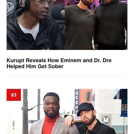
Kurupt Reveals How Eminem and Dr. Dre
Helped Him Get Sober
#3