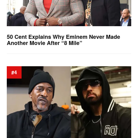
50 Cent Explains Why Eminem Never Made
Another Movie After “8 Mile”
#4