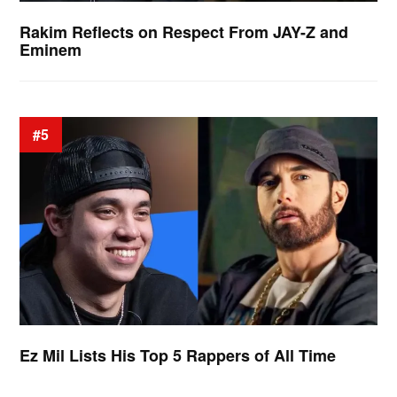
Rakim Reflects on Respect From JAY-Z and
Eminem
#5
Ez Mil Lists His Top 5 Rappers of All Time