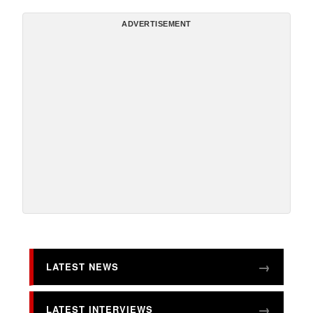
ADVERTISEMENT
LATEST NEWS
LATEST INTERVIEWS