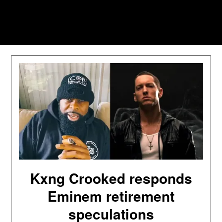
Skip
to
Southpawers
content
Kxng Crooked responds
Eminem retirement
speculations