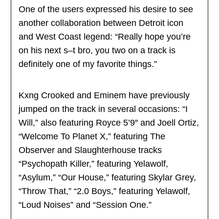
One of the users expressed his desire to see
another collaboration between Detroit icon
and West Coast legend: “Really hope you’re
on his next s–t bro, you two on a track is
definitely one of my favorite things.”
Kxng Crooked and Eminem have previously
jumped on the track in several occasions: “I
Will,” also featuring Royce 5’9″ and Joell Ortiz,
“Welcome To Planet X,” featuring The
Observer and Slaughterhouse tracks
“Psychopath Killer,” featuring Yelawolf,
“Asylum,” “Our House,” featuring Skylar Grey,
“Throw That,” “2.0 Boys,” featuring Yelawolf,
“Loud Noises” and “Session One.”