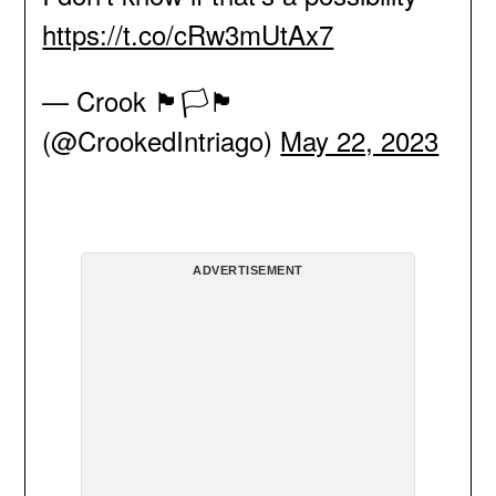
https://t.co/cRw3mUtAx7
— Crook 🏴🏳️🏴
(@CrookedIntriago)
May 22, 2023
ADVERTISEMENT