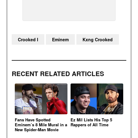
Crooked I
Eminem
Kxng Crooked
RECENT RELATED ARTICLES
Fans Have Spotted
Ez Mil Lists His Top 5
Eminem’s 8 Mile Mural in a
Rappers of All Time
New Spider-Man Movie