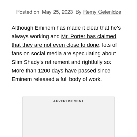
Posted on
May 25, 2023
By
Remy Gelenidze
Although Eminem has made it clear that he’s
always working and
Mr. Porter has claimed
that they are not even close to done
, lots of
fans on social media are speculating about
Slim Shady’s retirement and rightfully so:
More than 1200 days have passed since
Eminem released a full body of work.
ADVERTISEMENT