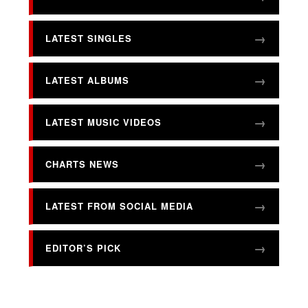
LATEST SINGLES
LATEST ALBUMS
LATEST MUSIC VIDEOS
CHARTS NEWS
LATEST FROM SOCIAL MEDIA
EDITOR’S PICK