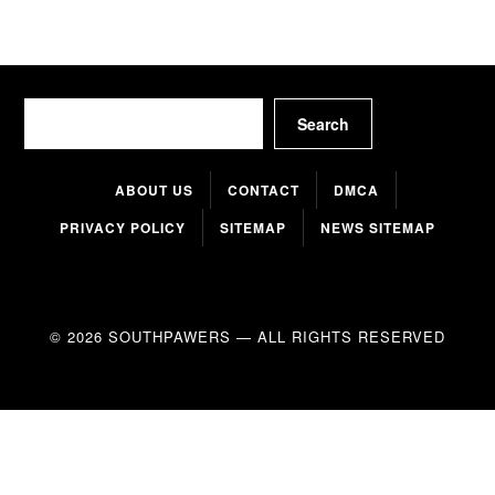
Search
Search
ABOUT US
CONTACT
DMCA
PRIVACY POLICY
SITEMAP
NEWS SITEMAP