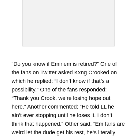
“Do you know if Eminem is retired?” One of
the fans on Twitter asked Kxng Crooked on
which he replied: “I don’t know if that’s a
possibility.” One of the fans responded:
“Thank you Crook. we’re losing hope out
here.” Another commented: “He told LL he
ain’t ever stopping until he loses it. I don’t
think that happened.” Other said: “Em fans are
weird let the dude get his rest, he’s literally