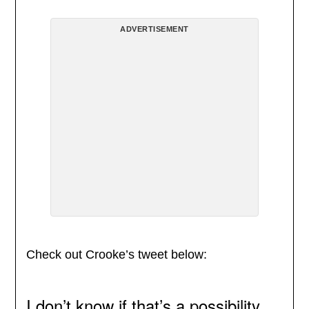
ADVERTISEMENT
Check out Crooke’s tweet below:
I don’t know if that’s a possibility