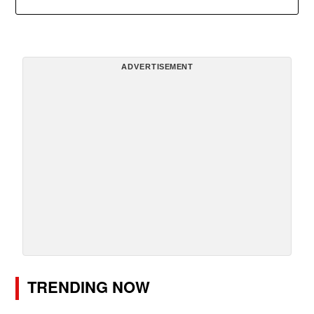
ADVERTISEMENT
TRENDING NOW