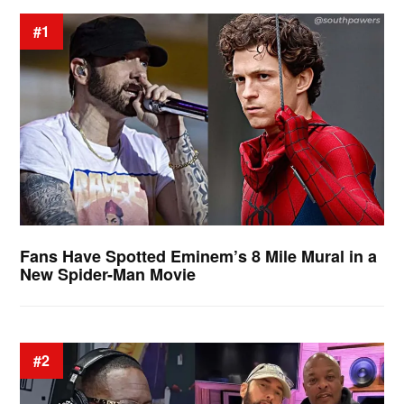
#1
Fans Have Spotted Eminem’s 8 Mile Mural in a
New Spider-Man Movie
#2