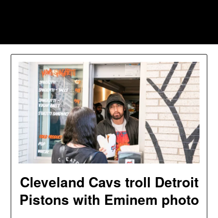
Skip
to
Southpawers
content
Cleveland Cavs troll Detroit
Pistons with Eminem photo