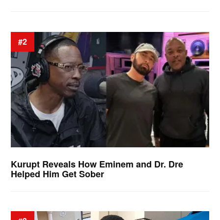
#2
Kurupt Reveals How Eminem and Dr. Dre
Helped Him Get Sober