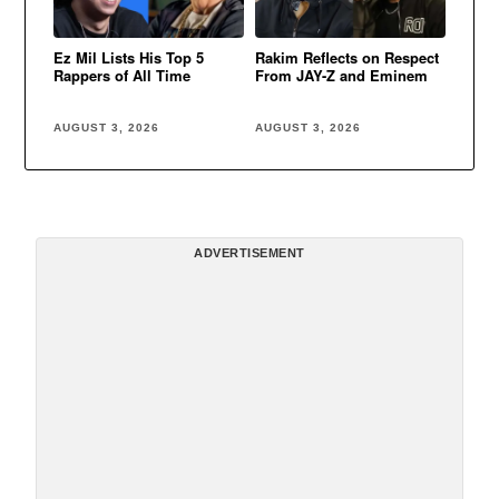
Ez Mil Lists His Top 5
Rakim Reflects on Respect
Rappers of All Time
From JAY-Z and Eminem
AUGUST 3, 2026
AUGUST 3, 2026
ADVERTISEMENT