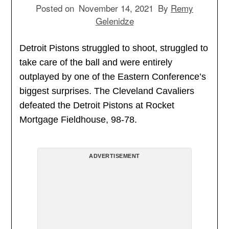
Posted on
November 14, 2021
By
Remy
Gelenidze
Detroit Pistons struggled to shoot, struggled to
take care of the ball and were entirely
outplayed by one of the Eastern Conference’s
biggest surprises. The Cleveland Cavaliers
defeated the Detroit Pistons at Rocket
Mortgage Fieldhouse, 98-78.
ADVERTISEMENT