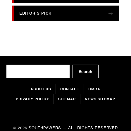
EDITOR’S PICK
Search
Search
ABOUT US
CONTACT
DMCA
PRIVACY POLICY
SITEMAP
NEWS SITEMAP