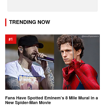
TRENDING NOW
#1
Fans Have Spotted Eminem’s 8 Mile Mural in a
New Spider-Man Movie