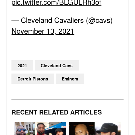
pic.twitter.com/BLGULRh3of
— Cleveland Cavaliers (@cavs)
November 13, 2021
2021
Cleveland Cavs
Detroit Pistons
Eminem
RECENT RELATED ARTICLES