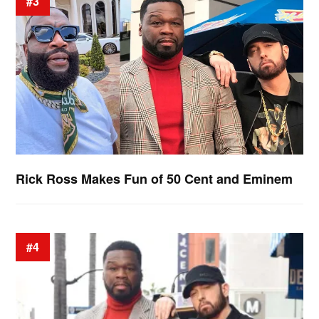
#3
Rick Ross Makes Fun of 50 Cent and Eminem
#4