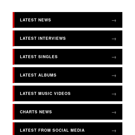
LATEST NEWS
LATEST INTERVIEWS
LATEST SINGLES
LATEST ALBUMS
LATEST MUSIC VIDEOS
CHARTS NEWS
LATEST FROM SOCIAL MEDIA