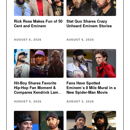
Rick Ross Makes Fun of 50
Stat Quo Shares Crazy
Cent and Eminem
Unheard Eminem Stories
AUGUST 6, 2026
AUGUST 6, 2026
Hit-Boy Shares Favorite
Fans Have Spotted
Hip-Hop Fan Moment &
Eminem’s 8 Mile Mural in a
Compares Kendrick Lamar
New Spider-Man Movie
to Eminem
AUGUST 6, 2026
AUGUST 3, 2026