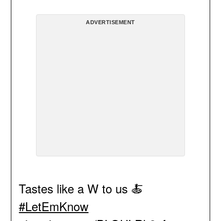
ADVERTISEMENT
Tastes like a W to us 🍝
#LetEmKnow