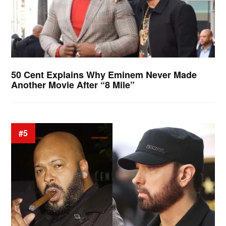
50 Cent Explains Why Eminem Never Made
Another Movie After “8 Mile”
#5