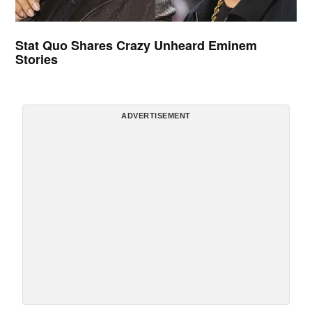
Stat Quo Shares Crazy Unheard Eminem
Stories
ADVERTISEMENT