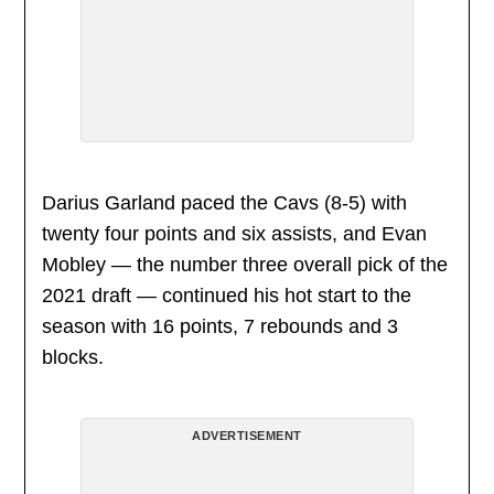
Darius Garland paced the Cavs (8-5) with
twenty four points and six assists, and Evan
Mobley — the number three overall pick of the
2021 draft — continued his hot start to the
season with 16 points, 7 rebounds and 3
blocks.
ADVERTISEMENT