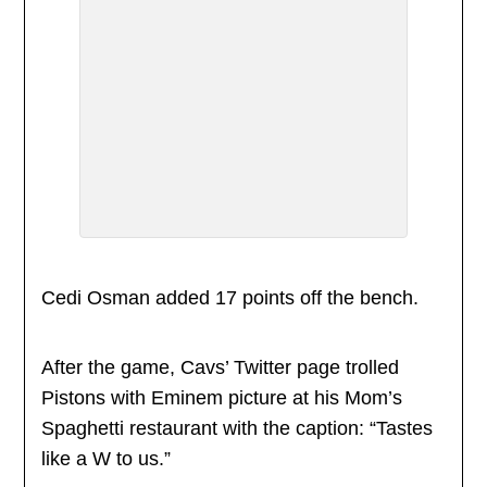
Cedi Osman added 17 points off the bench.
After the game, Cavs’ Twitter page trolled
Pistons with Eminem picture at his Mom’s
Spaghetti restaurant with the caption: “Tastes
like a W to us.”