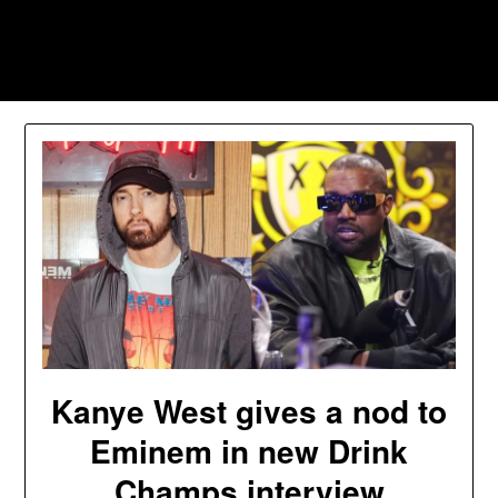
Skip
to
Southpawers
content
Kanye West gives a nod to
Eminem in new Drink
Champs interview