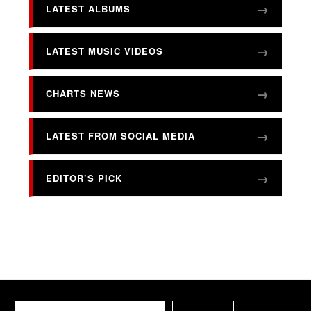
LATEST ALBUMS
LATEST MUSIC VIDEOS
CHARTS NEWS
LATEST FROM SOCIAL MEDIA
EDITOR’S PICK
Search