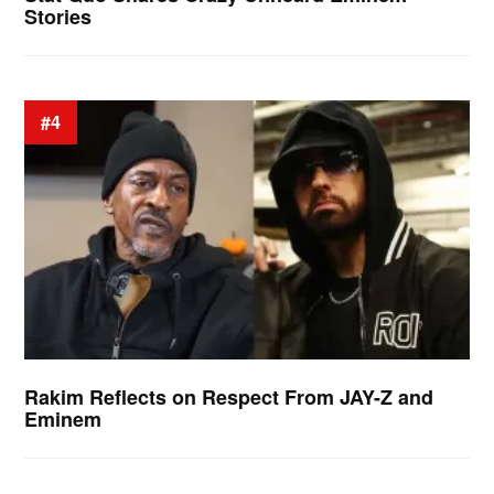
Stories
#4
Rakim Reflects on Respect From JAY-Z and
Eminem