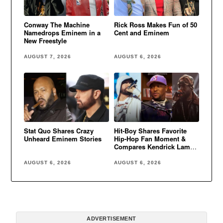
Conway The Machine
Rick Ross Makes Fun of 50
Namedrops Eminem in a
Cent and Eminem
New Freestyle
AUGUST 7, 2026
AUGUST 6, 2026
Stat Quo Shares Crazy
Hit-Boy Shares Favorite
Unheard Eminem Stories
Hip-Hop Fan Moment &
Compares Kendrick Lamar
to Eminem
AUGUST 6, 2026
AUGUST 6, 2026
ADVERTISEMENT