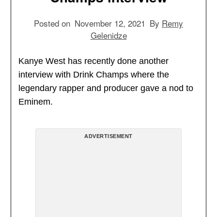
Posted on
November 12, 2021
By
Remy
Gelenidze
Kanye West has recently done another
interview with Drink Champs where the
legendary rapper and producer gave a nod to
Eminem.
ADVERTISEMENT