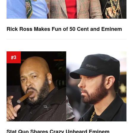
Rick Ross Makes Fun of 50 Cent and Eminem
#3
Stat Quo Shares Crazy Unheard Eminem