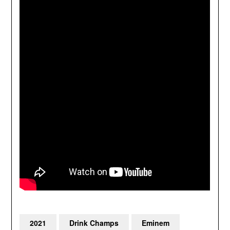
2021
Drink Champs
Eminem