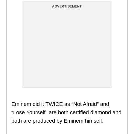
ADVERTISEMENT
Eminem did it TWICE as “Not Afraid” and
“Lose Yourself” are both certified diamond and
both are produced by Eminem himself.