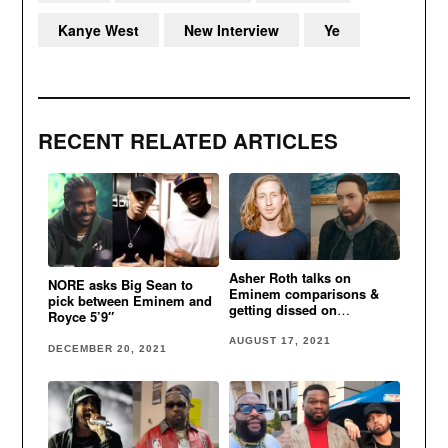
Kanye West
New Interview
Ye
RECENT RELATED ARTICLES
Asher Roth talks on
NORE asks Big Sean to
Eminem comparisons &
pick between Eminem and
getting dissed on
Royce 5’9″
“A**hole”
AUGUST 17, 2021
DECEMBER 20, 2021