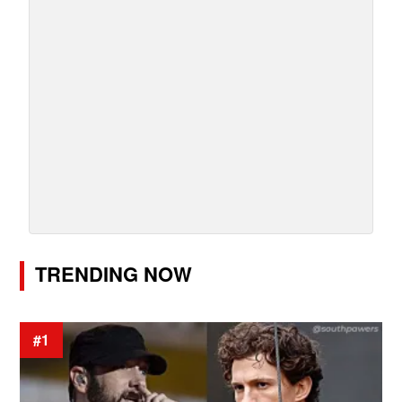
TRENDING NOW
#1