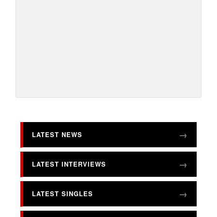
LATEST NEWS
LATEST INTERVIEWS
LATEST SINGLES