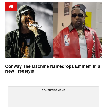
#5
Conway The Machine Namedrops Eminem in a
New Freestyle
ADVERTISEMENT