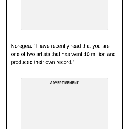
Noregea: “I have recently read that you are
one of two artists that has went 10 million and
produced their own record.”
ADVERTISEMENT