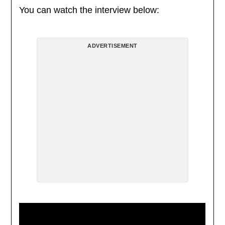
You can watch the interview below:
ADVERTISEMENT