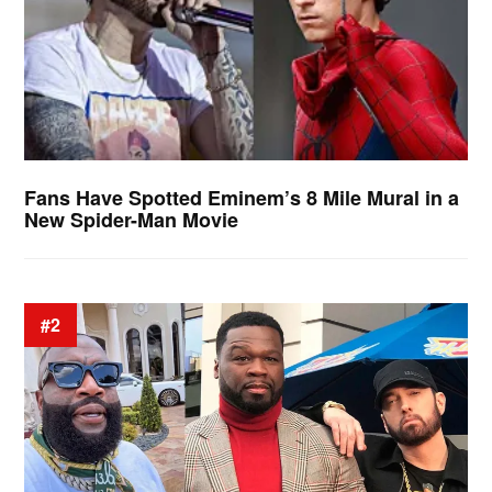
Fans Have Spotted Eminem’s 8 Mile Mural in a
New Spider-Man Movie
#2