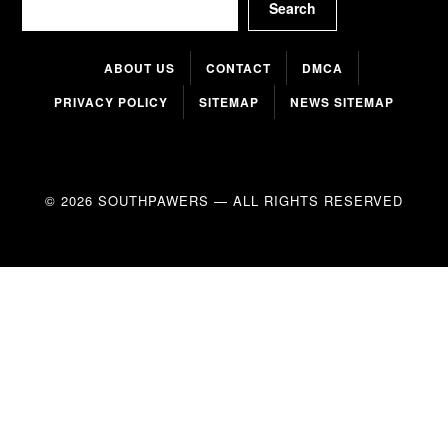
Search
ABOUT US
CONTACT
DMCA
PRIVACY POLICY
SITEMAP
NEWS SITEMAP