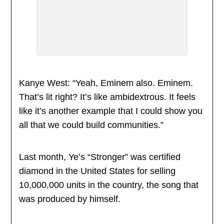
Kanye West: “Yeah, Eminem also. Eminem.
That’s lit right? It’s like ambidextrous. It feels
like it’s another example that I could show you
all that we could build communities.”
Last month, Ye’s “Stronger” was certified
diamond in the United States for selling
10,000,000 units in the country, the song that
was produced by himself.