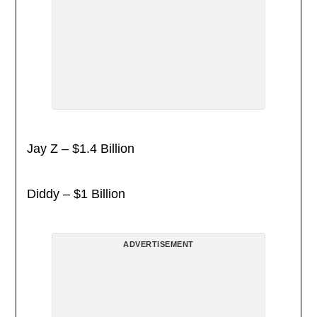
Jay Z – $1.4 Billion
Diddy – $1 Billion
ADVERTISEMENT