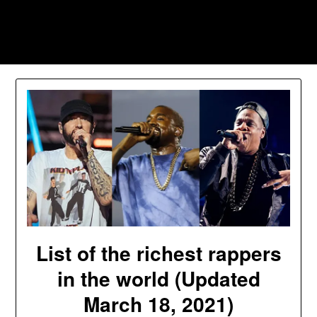
Skip
to
Southpawers
content
List of the richest rappers
in the world (Updated
March 18, 2021)