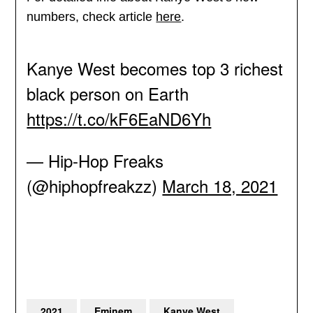
numbers, check article
here
.
Kanye West becomes top 3 richest
black person on Earth
https://t.co/kF6EaND6Yh
— Hip-Hop Freaks
(@hiphopfreakzz)
March 18, 2021
2021
Eminem
Kanye West