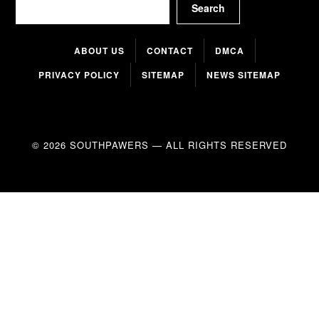
Search
ABOUT US
CONTACT
DMCA
PRIVACY POLICY
SITEMAP
NEWS SITEMAP