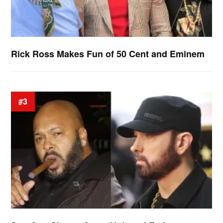
Rick Ross Makes Fun of 50 Cent and Eminem
#3