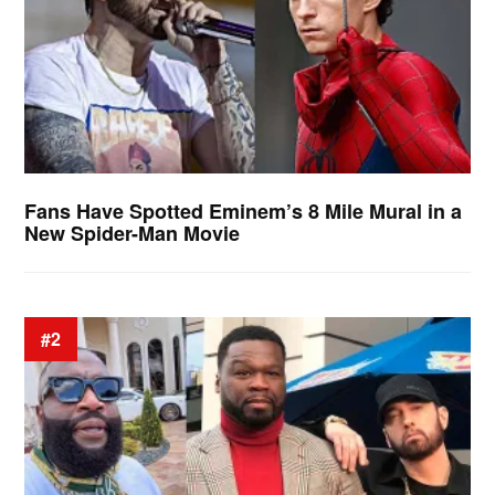
Fans Have Spotted Eminem’s 8 Mile Mural in a
New Spider-Man Movie
#2