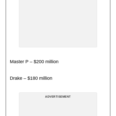
Master P – $200 million
Drake – $180 million
ADVERTISEMENT