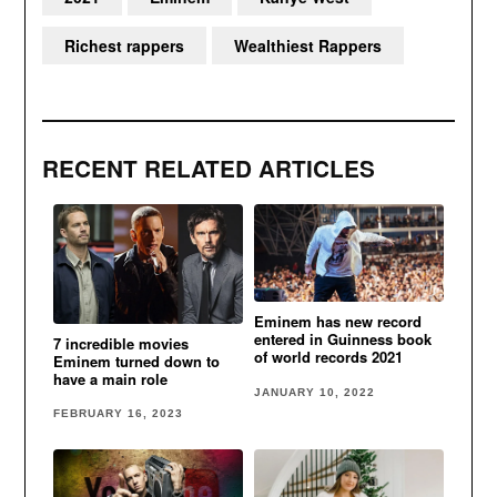
Richest rappers
Wealthiest Rappers
RECENT RELATED ARTICLES
Eminem has new record
entered in Guinness book
7 incredible movies
of world records 2021
Eminem turned down to
have a main role
JANUARY 10, 2022
FEBRUARY 16, 2023