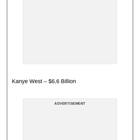
Kanye West – $6,6 Billion
ADVERTISEMENT