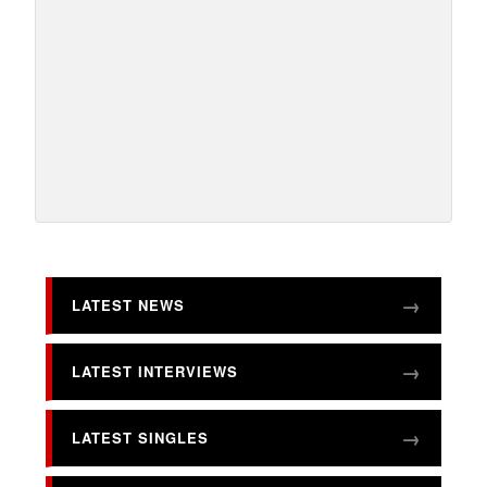
LATEST NEWS
LATEST INTERVIEWS
LATEST SINGLES