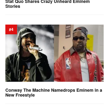
Stat Quo Shares Crazy Unheard Eminem
Stories
#4
Conway The Machine Namedrops Eminem in a
New Freestyle