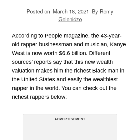
Posted on
March 18, 2021
By
Remy
Gelenidze
According to People magazine, the 43-year-
old rapper-businessman and musician, Kanye
West is now worth $6.6 billion. Different
sources’ reports say that this new wealth
valuation makes him the richest Black man in
the United States and easily the wealthiest
rapper in the world. You can check out the
richest rappers below:
ADVERTISEMENT