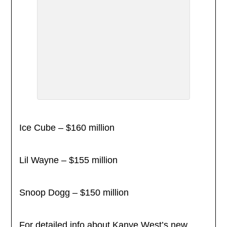
Ice Cube – $160 million
Lil Wayne – $155 million
Snoop Dogg – $150 million
For detailed info about Kanye West’s new