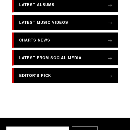
LATEST ALBUMS
LATEST MUSIC VIDEOS
CHARTS NEWS
LATEST FROM SOCIAL MEDIA
EDITOR’S PICK
Search