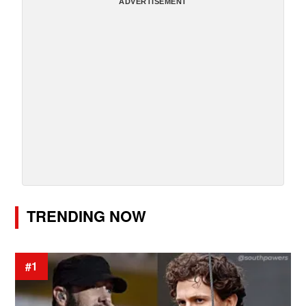
ADVERTISEMENT
TRENDING NOW
#1