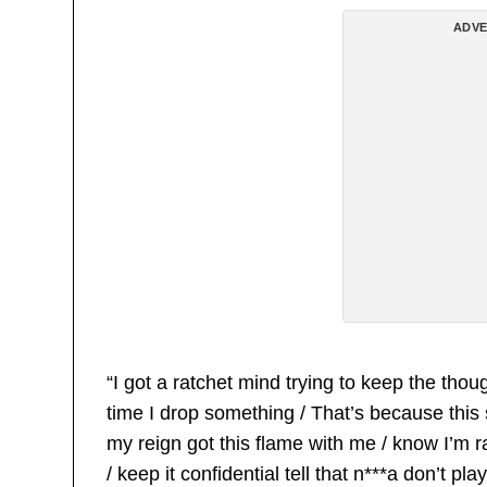
ADVE
“I got a ratchet mind trying to keep the thou
time I drop something / That’s because this s
my reign got this flame with me / know I’m 
/ keep it confidential tell that n***a don’t p