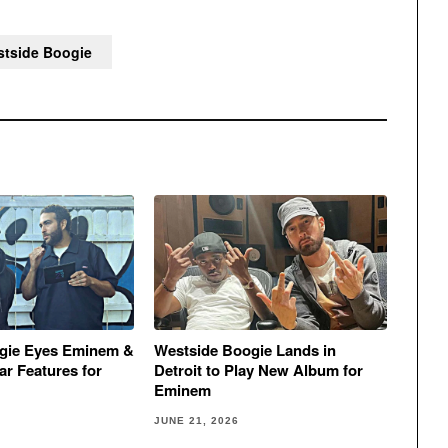
tside Boogie
gie Eyes Eminem &
Westside Boogie Lands in
r Features for
Detroit to Play New Album for
Eminem
JUNE 21, 2026