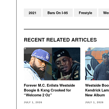
2021
Bars On I-95
Frestyle
Wes
RECENT RELATED ARTICLES
Forever M.C. Enlists Westside
Westside Boo
Boogie & Kxng Crooked for
Kendrick Lama
“Welcome 2 Oz”
New Album
JULY 1, 2026
JULY 1, 2026