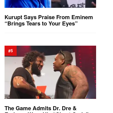
Kurupt Says Praise From Eminem
“Brings Tears to Your Eyes”
#5
The Game Admits Dr. Dre &