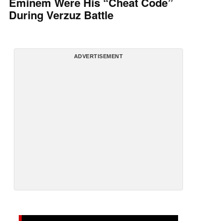
Eminem Were His “Cheat Code”
During Verzuz Battle
ADVERTISEMENT