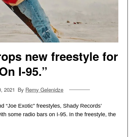
ops new freestyle for
On I-95.”
0, 2021
By
Remy Gelenidze
d “Joe Exotic” freestyles, Shady Records’
h some radio bars on I-95. In the freestyle, the