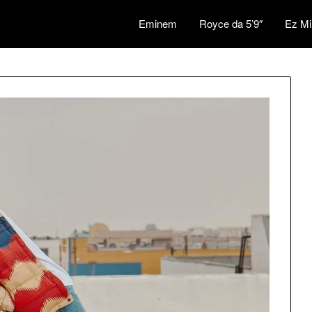
Eminem
Royce da 5’9″
Ez Mi