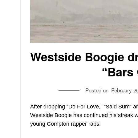
Westside Boogie dr
“Bars 
Posted on
February 2
After dropping “Do For Love,” “Said Sum” an
Westside Boogie has continued his streak wit
young Compton rapper raps: