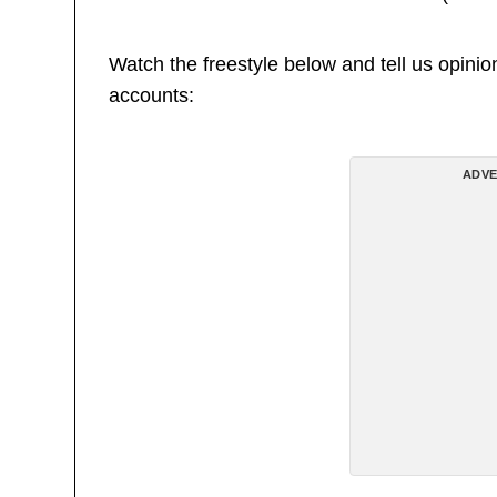
Watch the freestyle below and tell us opini
accounts:
ADVE