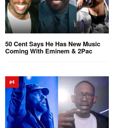
50 Cent Says He Has New Music
Coming With Eminem & 2Pac
#4