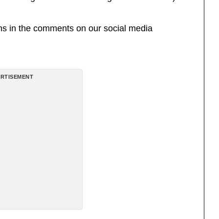
ons in the comments on our social media
RTISEMENT