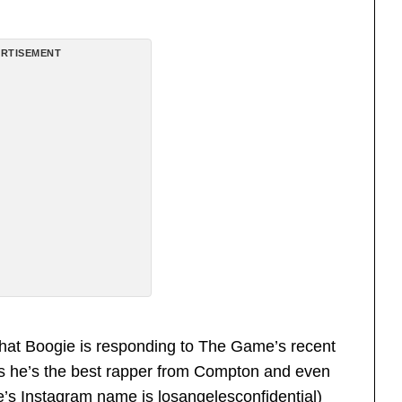
RTISEMENT
hat Boogie is responding to The Game’s recent
ms he’s the best rapper from Compton and even
e’s Instagram name is losangelesconfidential)