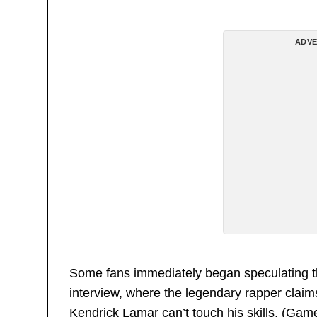
ADVE
Some fans immediately began speculating t
interview, where the legendary rapper clai
Kendrick Lamar can’t touch his skills. (Gam