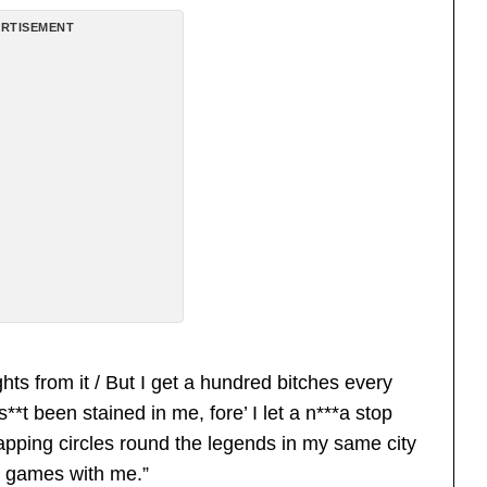
RTISEMENT
ghts from it / But I get a hundred bitches every
**t been stained in me, fore’ I let a n***a stop
rapping circles round the legends in my same city
lay games with me.”