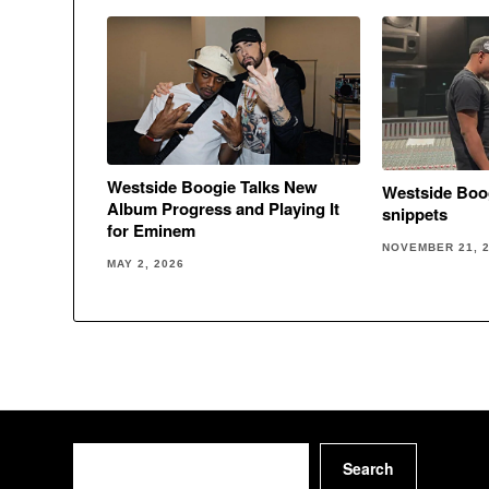
Westside Boogie Talks New
Westside Boo
Album Progress and Playing It
snippets
for Eminem
NOVEMBER 21, 
MAY 2, 2026
Search
Search