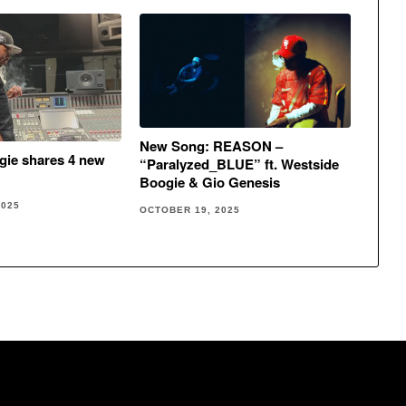
New Song: REASON –
gie shares 4 new
“Paralyzed_BLUE” ft. Westside
Boogie & Gio Genesis
2025
OCTOBER 19, 2025