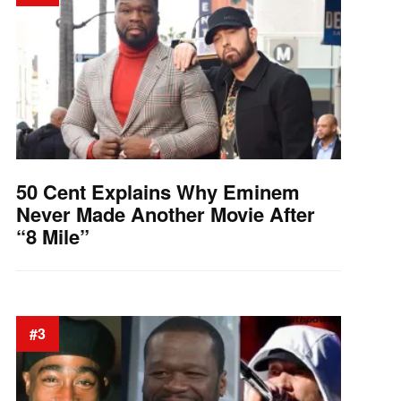
50 Cent Explains Why Eminem
Never Made Another Movie After
“8 Mile”
#3