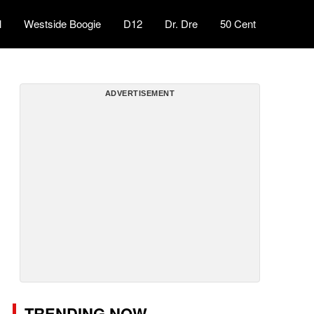
l
Westside Boogie
D12
Dr. Dre
50 Cent
ADVERTISEMENT
TRENDING NOW