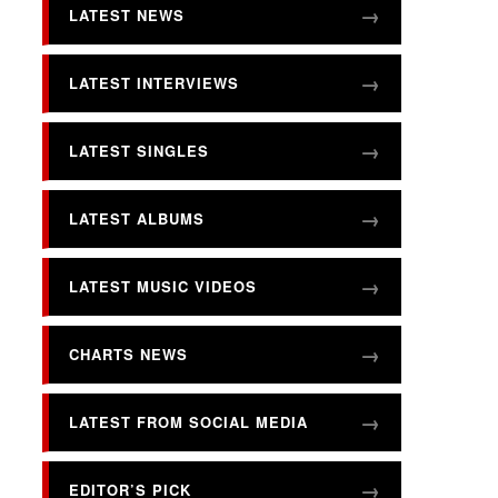
LATEST NEWS
LATEST INTERVIEWS
LATEST SINGLES
LATEST ALBUMS
LATEST MUSIC VIDEOS
CHARTS NEWS
LATEST FROM SOCIAL MEDIA
EDITOR’S PICK