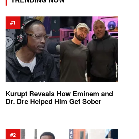
#1
Kurupt Reveals How Eminem and
Dr. Dre Helped Him Get Sober
#2