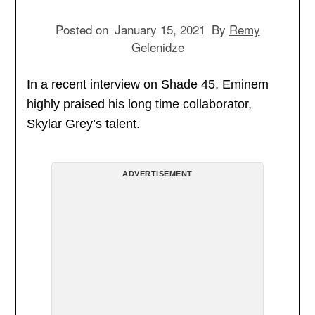
Posted on
January 15, 2021
By
Remy
Gelenidze
In a recent interview on Shade 45, Eminem
highly praised his long time collaborator,
Skylar Grey’s talent.
ADVERTISEMENT