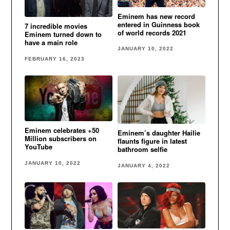
Eminem has new record
entered in Guinness book
7 incredible movies
of world records 2021
Eminem turned down to
have a main role
JANUARY 10, 2022
FEBRUARY 16, 2023
Eminem celebrates +50
Eminem’s daughter Hailie
Million subscribers on
flaunts figure in latest
YouTube
bathroom selfie
JANUARY 10, 2022
JANUARY 4, 2022