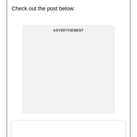
Check out the post below:
ADVERTISEMENT