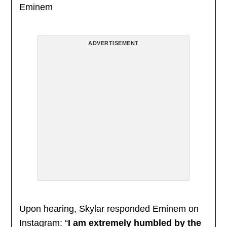
Eminem
ADVERTISEMENT
Upon hearing, Skylar responded Eminem on
Instagram: “
I am extremely humbled by the