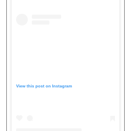
View this post on Instagram