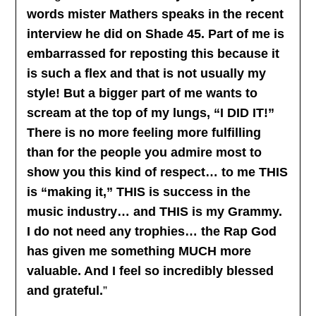
words mister Mathers speaks in the recent
interview he did on Shade 45. Part of me is
embarrassed for reposting this because it
is such a flex and that is not usually my
style! But a bigger part of me wants to
scream at the top of my lungs, “I DID IT!”
There is no more feeling more fulfilling
than for the people you admire most to
show you this kind of respect… to me THIS
is “making it,” THIS is success in the
music industry… and THIS is my Grammy.
I do not need any trophies… the Rap God
has given me something MUCH more
valuable. And I feel so incredibly blessed
and grateful.
”