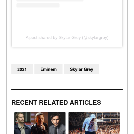
A post shared by Skylar Grey (@skylargrey)
2021
Eminem
Skylar Grey
RECENT RELATED ARTICLES