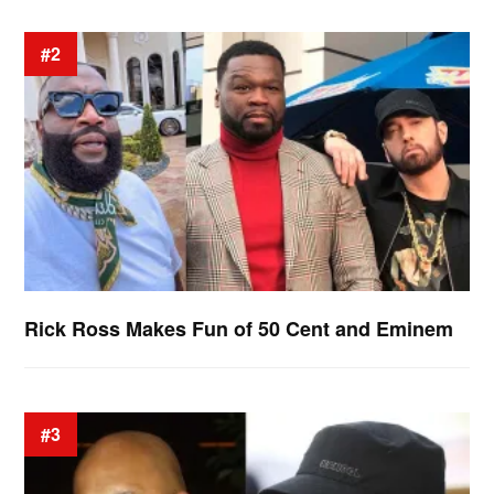
#2
Rick Ross Makes Fun of 50 Cent and Eminem
#3