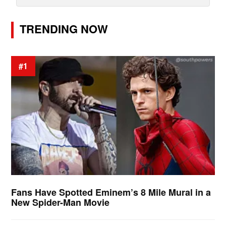
TRENDING NOW
#1
Fans Have Spotted Eminem’s 8 Mile Mural in a
New Spider-Man Movie