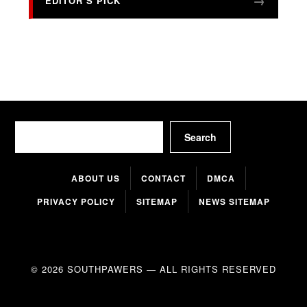
EDITOR’S PICK
Search
Search
ABOUT US
CONTACT
DMCA
PRIVACY POLICY
SITEMAP
NEWS SITEMAP