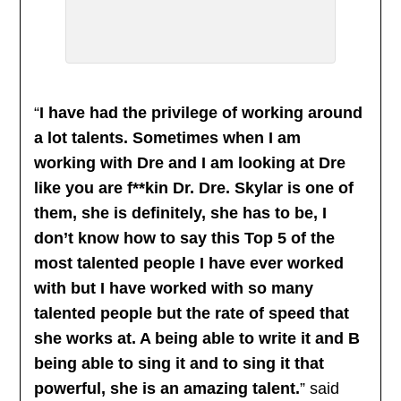
“
I have had the privilege of working around
a lot talents. Sometimes when I am
working with Dre and I am looking at Dre
like you are f**kin Dr. Dre. Skylar is one of
them, she is definitely, she has to be, I
don’t know how to say this Top 5 of the
most talented people I have ever worked
with but I have worked with so many
talented people but the rate of speed that
she works at. A being able to write it and B
being able to sing it and to sing it that
powerful, she is an amazing talent.
” said