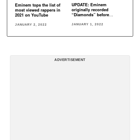
UPDATE: Eminem
Eminem tops the list of
originally recorded
most viewed rappers in
“Diamonds” before
2021 on YouTube
Rihanna
JANUARY 1, 2022
JANUARY 2, 2022
ADVERTISEMENT