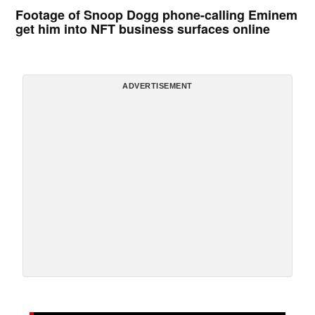
Footage of Snoop Dogg phone-calling Eminem
get him into NFT business surfaces online
ADVERTISEMENT