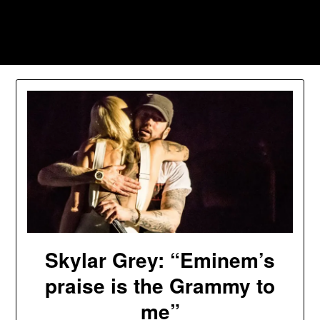
Skip
to
Southpawers
content
Skylar Grey: “Eminem’s
praise is the Grammy to
me”