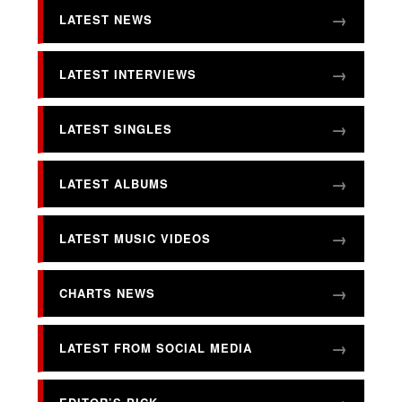
LATEST NEWS
LATEST INTERVIEWS
LATEST SINGLES
LATEST ALBUMS
LATEST MUSIC VIDEOS
CHARTS NEWS
LATEST FROM SOCIAL MEDIA