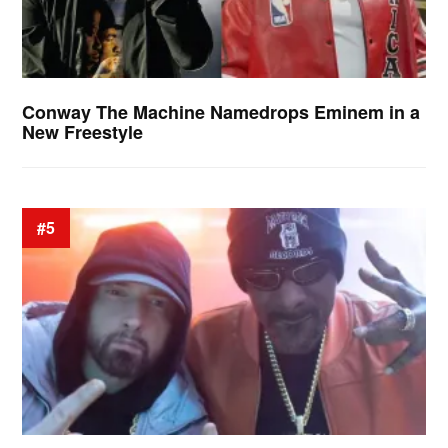
Conway The Machine Namedrops Eminem in a
New Freestyle
#5