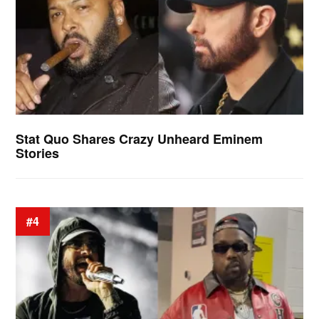
Stat Quo Shares Crazy Unheard Eminem
Stories
#4