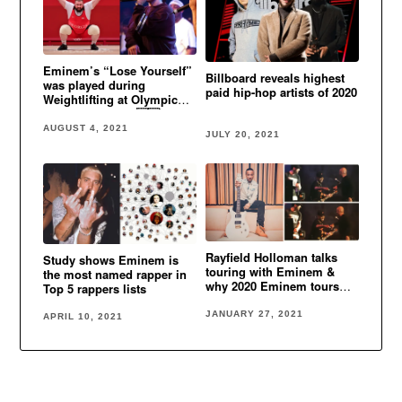
Eminem’s “Lose Yourself”
Billboard reveals highest
was played during
paid hip-hop artists of 2020
Weightlifting at Olympic
Games in Tokyo 🇬🇪
AUGUST 4, 2021
JULY 20, 2021
Rayfield Holloman talks
Study shows Eminem is
touring with Eminem &
the most named rapper in
why 2020 Eminem tours
Top 5 rappers lists
were canceled
JANUARY 27, 2021
APRIL 10, 2021