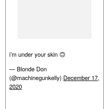
i’m under your skin 🙃
— Blonde Don
(@machinegunkelly)
December 17,
2020