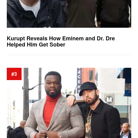
Kurupt Reveals How Eminem and Dr. Dre
Helped Him Get Sober
#3