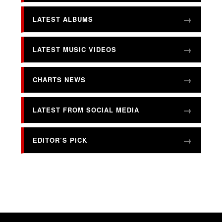
LATEST ALBUMS
LATEST MUSIC VIDEOS
CHARTS NEWS
LATEST FROM SOCIAL MEDIA
EDITOR’S PICK