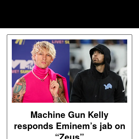
Skip
to
Southpawers
content
Machine Gun Kelly
responds Eminem’s jab on
“Zeus”