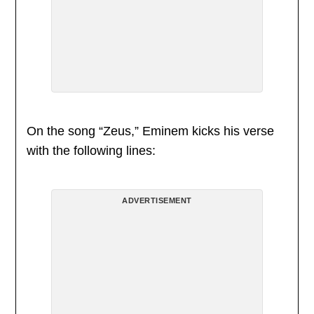
On the song “Zeus,” Eminem kicks his verse
with the following lines:
ADVERTISEMENT