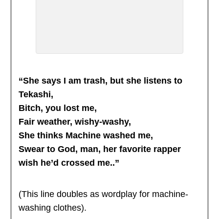
“She says I am trash, but she listens to
Tekashi,
Bitch, you lost me,
Fair weather, wishy-washy,
She thinks Machine washed me,
Swear to God, man, her favorite rapper
wish he’d crossed me..”
(This line doubles as wordplay for machine-
washing clothes).