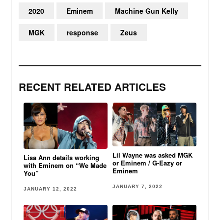
2020
Eminem
Machine Gun Kelly
MGK
response
Zeus
RECENT RELATED ARTICLES
Lil Wayne was asked MGK
Lisa Ann details working
or Eminem / G-Eazy or
with Eminem on “We Made
Eminem
You”
JANUARY 7, 2022
JANUARY 12, 2022