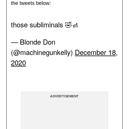
the tweets below:
those subliminals 🤣🚮
— Blonde Don
(@machinegunkelly)
December 18,
2020
ADVERTISEMENT