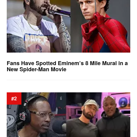
Fans Have Spotted Eminem’s 8 Mile Mural in a
New Spider-Man Movie
#2