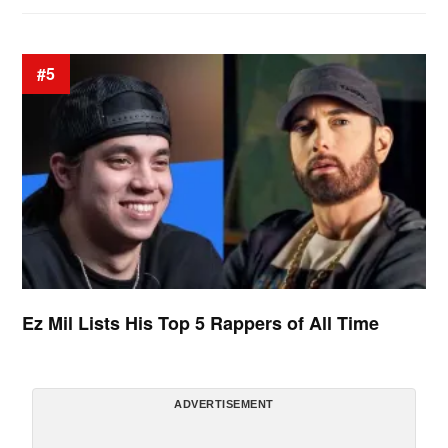
#5
Ez Mil Lists His Top 5 Rappers of All Time
ADVERTISEMENT