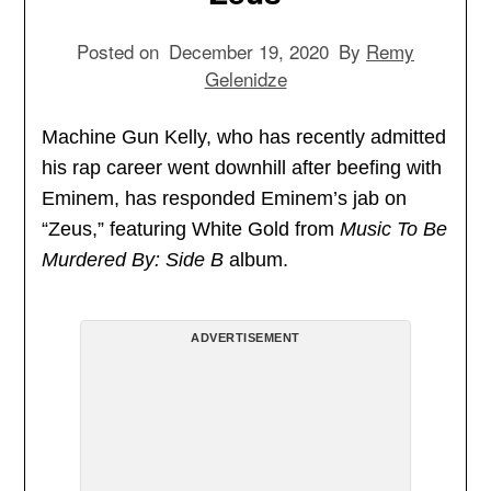
Posted on
December 19, 2020
By
Remy
Gelenidze
Machine Gun Kelly, who has recently admitted
his rap career went downhill after beefing with
Eminem, has responded Eminem’s jab on
“Zeus,” featuring White Gold from
Music To Be
Murdered By: Side B
album.
ADVERTISEMENT