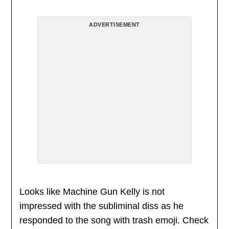
ADVERTISEMENT
Looks like Machine Gun Kelly is not
impressed with the subliminal diss as he
responded to the song with trash emoji. Check