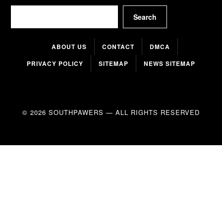
Search
Search
ABOUT US
CONTACT
DMCA
PRIVACY POLICY
SITEMAP
NEWS SITEMAP