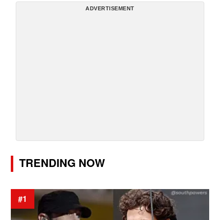
ADVERTISEMENT
TRENDING NOW
#1