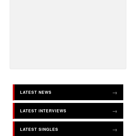
LATEST NEWS
LATEST INTERVIEWS
LATEST SINGLES