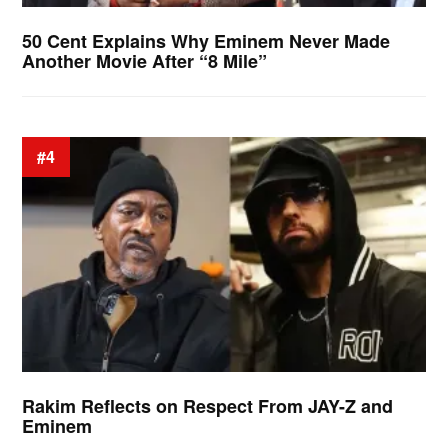
50 Cent Explains Why Eminem Never Made
Another Movie After “8 Mile”
#4
Rakim Reflects on Respect From JAY-Z and
Eminem