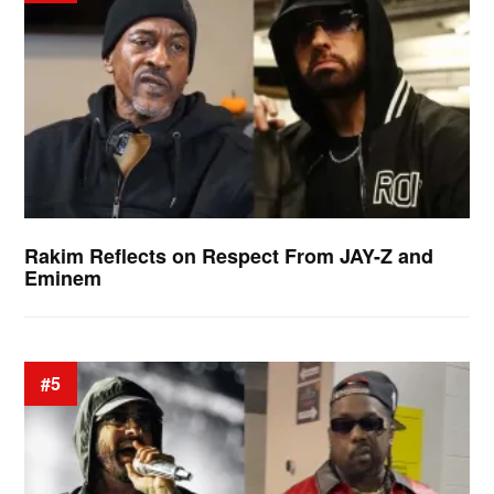
Rakim Reflects on Respect From JAY-Z and
Eminem
#5