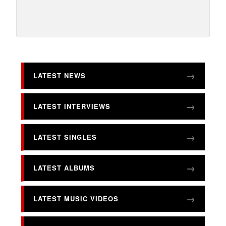
LATEST NEWS
LATEST INTERVIEWS
LATEST SINGLES
LATEST ALBUMS
LATEST MUSIC VIDEOS