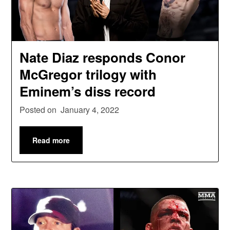
Nate Diaz responds Conor
McGregor trilogy with
Eminem’s diss record
Posted on
January 4, 2022
Read more