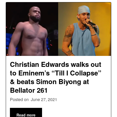
Christian Edwards walks out
to Eminem’s “Till I Collapse”
& beats Simon Biyong at
Bellator 261
Posted on
June 27, 2021
Read more