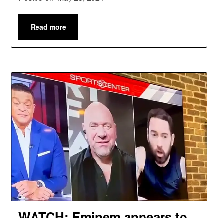
Read more
WATCH: Eminem appears to