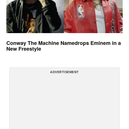
Conway The Machine Namedrops Eminem in a
New Freestyle
ADVERTISEMENT