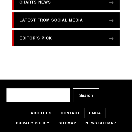
CHARTS NEWS
LATEST FROM SOCIAL MEDIA
EDITOR’S PICK
Search
Search
ABOUT US
CONTACT
DMCA
PRIVACY POLICY
SITEMAP
NEWS SITEMAP