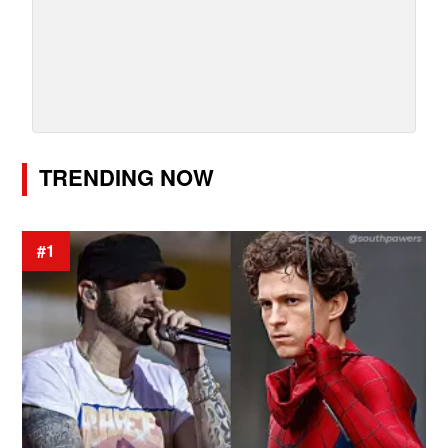
TRENDING NOW
#1