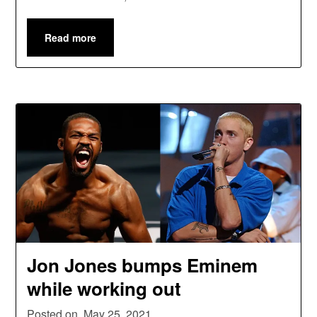
Read more
Jon Jones bumps Eminem
while working out
Posted on
May 25, 2021