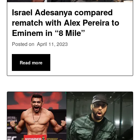
Israel Adesanya compared
rematch with Alex Pereira to
Eminem in “8 Mile”
Posted on
April 11, 2023
Read more