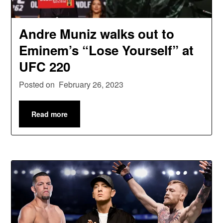
Andre Muniz walks out to
Eminem’s “Lose Yourself” at
UFC 220
Posted on
February 26, 2023
Read more