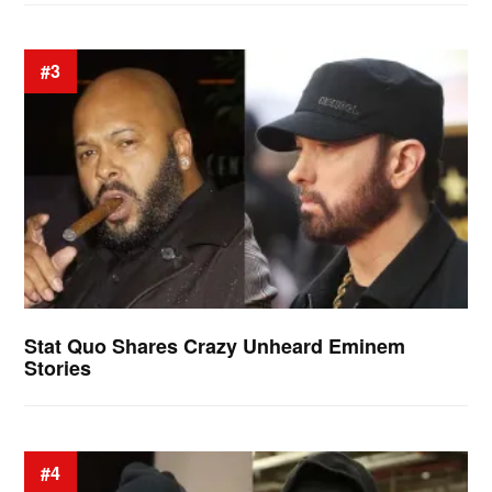
#3
Stat Quo Shares Crazy Unheard Eminem
Stories
#4