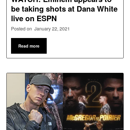
be taking shots at Dana White
live on ESPN
Posted on
January 22, 2021
Read more