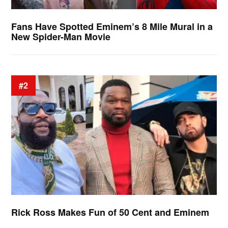
Fans Have Spotted Eminem’s 8 Mile Mural in a
New Spider-Man Movie
#2
Rick Ross Makes Fun of 50 Cent and Eminem