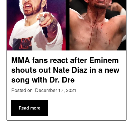
MMA fans react after Eminem
shouts out Nate Diaz in a new
song with Dr. Dre
Posted on
December 17, 2021
Read more