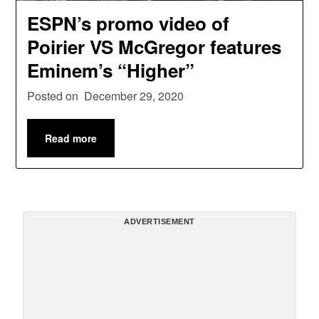
ESPN’s promo video of
Poirier VS McGregor features
Eminem’s “Higher”
Posted on
December 29, 2020
Read more
ADVERTISEMENT