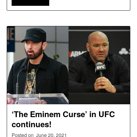
‘The Eminem Curse’ in UFC
continues!
Posted on
June 20, 2021