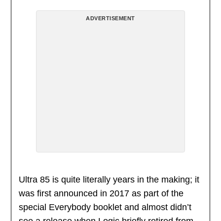
ADVERTISEMENT
Ultra 85 is quite literally years in the making; it
was first announced in 2017 as part of the
special Everybody booklet and almost didn’t
see a release when Logic briefly retired from