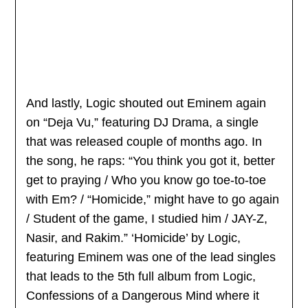
And lastly, Logic shouted out Eminem again
on “Deja Vu,” featuring DJ Drama, a single
that was released couple of months ago. In
the song, he raps: “You think you got it, better
get to praying / Who you know go toe-to-toe
with Em? / “Homicide,” might have to go again
/ Student of the game, I studied him / JAY-Z,
Nasir, and Rakim.” ‘Homicide’ by Logic,
featuring Eminem was one of the lead singles
that leads to the 5th full album from Logic,
Confessions of a Dangerous Mind where it