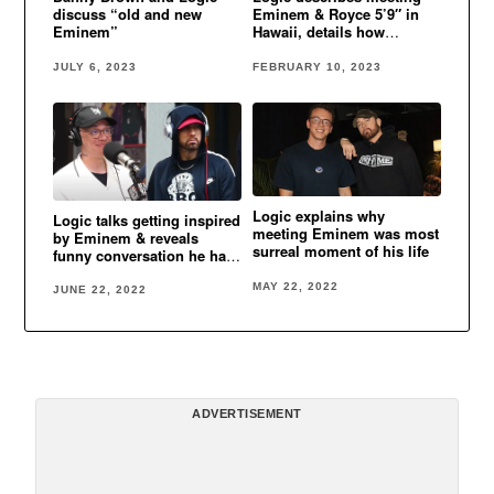
discuss “old and new
Eminem & Royce 5’9″ in
Eminem”
Hawaii, details how
“Homicide” came about
JULY 6, 2023
FEBRUARY 10, 2023
Logic explains why
Logic talks getting inspired
meeting Eminem was most
by Eminem & reveals
surreal moment of his life
funny conversation he had
with Eminem when they
first met
MAY 22, 2022
JUNE 22, 2022
ADVERTISEMENT