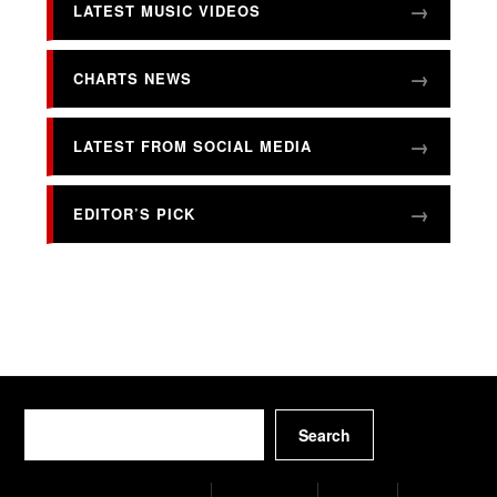
LATEST MUSIC VIDEOS
CHARTS NEWS
LATEST FROM SOCIAL MEDIA
EDITOR’S PICK
Search
Search