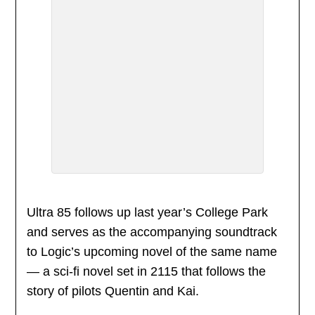
Ultra 85 follows up last year’s College Park
and serves as the accompanying soundtrack
to Logic’s upcoming novel of the same name
— a sci-fi novel set in 2115 that follows the
story of pilots Quentin and Kai.