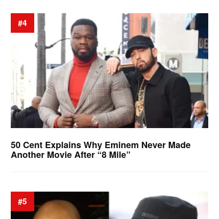
#4
50 Cent Explains Why Eminem Never Made
Another Movie After “8 Mile”
#5