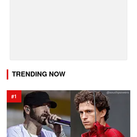
TRENDING NOW
#1