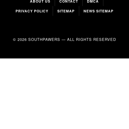
ABOUT US
CONTACT
DMCA
PRIVACY POLICY
SITEMAP
NEWS SITEMAP