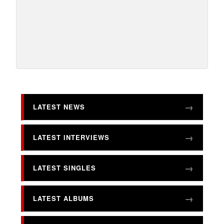
LATEST NEWS
LATEST INTERVIEWS
LATEST SINGLES
LATEST ALBUMS