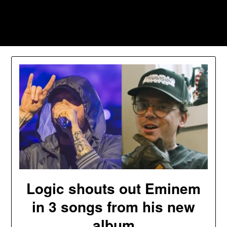
Skip
to
Southpawers
content
Logic shouts out Eminem
in 3 songs from his new
album