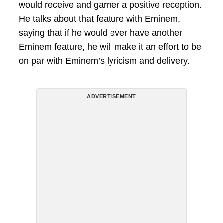
would receive and garner a positive reception.
He talks about that feature with Eminem,
saying that if he would ever have another
Eminem feature, he will make it an effort to be
on par with Eminem’s lyricism and delivery.
ADVERTISEMENT