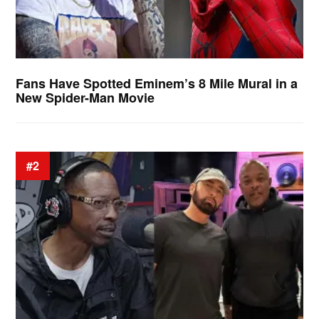
Fans Have Spotted Eminem’s 8 Mile Mural in a
New Spider-Man Movie
#2