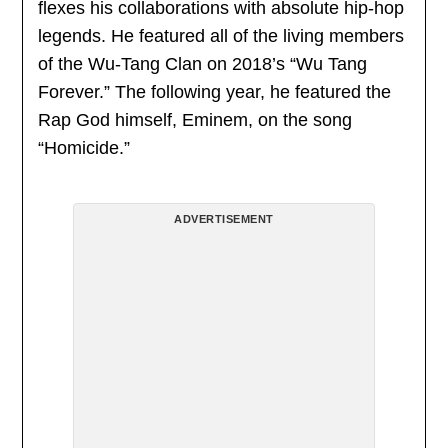
flexes his collaborations with absolute hip-hop
legends. He featured all of the living members
of the Wu-Tang Clan on 2018’s “Wu Tang
Forever.” The following year, he featured the
Rap God himself, Eminem, on the song
“Homicide.”
ADVERTISEMENT