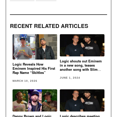
RECENT RELATED ARTICLES
Logic shouts out Eminem
Logic Reveals How
in a new song, teases
Eminem Inspired His First
another song with Slim
Rap Name “Skittles”
Shady
JUNE 1, 2024
MARCH 10, 2026
Danny Brown and Logic
Logic describes meeting