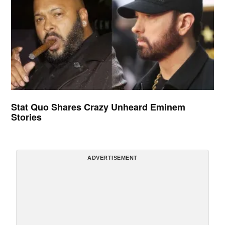
Stat Quo Shares Crazy Unheard Eminem
Stories
ADVERTISEMENT