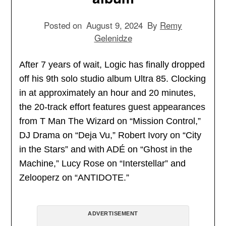
Posted on
August 9, 2024
By
Remy
Gelenidze
After 7 years of wait, Logic has finally dropped
off his 9th solo studio album Ultra 85. Clocking
in at approximately an hour and 20 minutes,
the 20-track effort features guest appearances
from T Man The Wizard on “Mission Control,”
DJ Drama on “Deja Vu,” Robert Ivory on “City
in the Stars” and with ADÉ on “Ghost in the
Machine,” Lucy Rose on “Interstellar” and
Zelooperz on “ANTIDOTE.”
ADVERTISEMENT