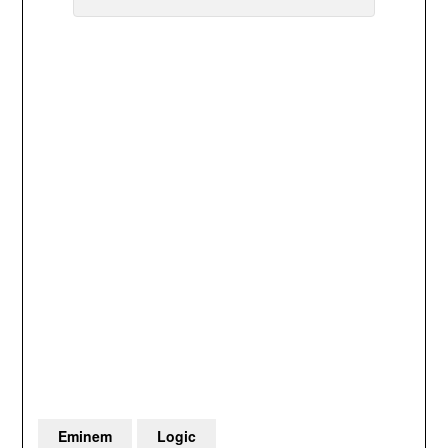
Eminem
Logic