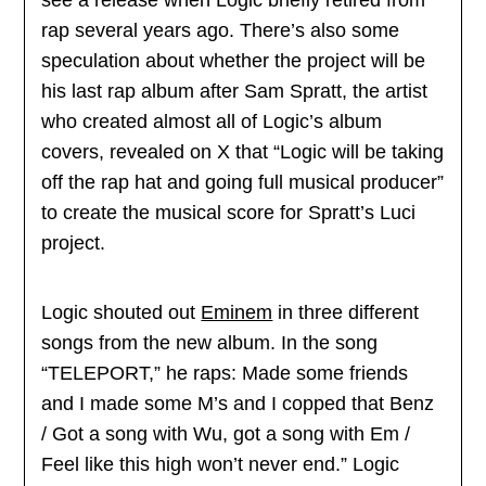
rap several years ago. There’s also some
speculation about whether the project will be
his last rap album after Sam Spratt, the artist
who created almost all of Logic’s album
covers, revealed on X that “Logic will be taking
off the rap hat and going full musical producer”
to create the musical score for Spratt’s Luci
project.
Logic shouted out
Eminem
in three different
songs from the new album. In the song
“TELEPORT,” he raps: Made some friends
and I made some M’s and I copped that Benz
/ Got a song with Wu, got a song with Em /
Feel like this high won’t never end.” Logic