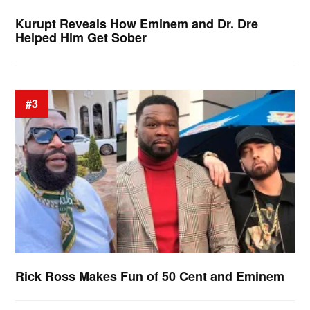
Kurupt Reveals How Eminem and Dr. Dre
Helped Him Get Sober
#3
Rick Ross Makes Fun of 50 Cent and Eminem