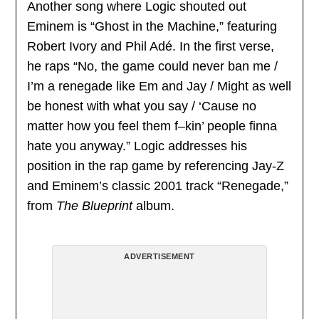
Another song where Logic shouted out
Eminem is “Ghost in the Machine,” featuring
Robert Ivory and Phil Adé. In the first verse,
he raps “No, the game could never ban me /
I’m a renegade like Em and Jay / Might as well
be honest with what you say / ‘Cause no
matter how you feel them f–kin’ people finna
hate you anyway.” Logic addresses his
position in the rap game by referencing Jay-Z
and Eminem’s classic 2001 track “Renegade,”
from
The Blueprint
album.
ADVERTISEMENT