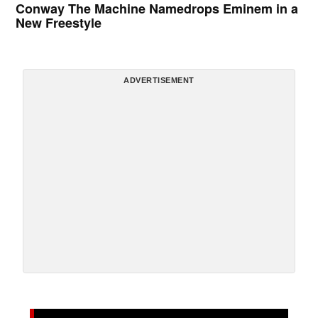
Conway The Machine Namedrops Eminem in a
New Freestyle
ADVERTISEMENT