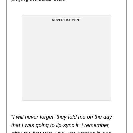
ADVERTISEMENT
“
I will never forget, they told me on the day
that I was going to lip-sync it. I remember,