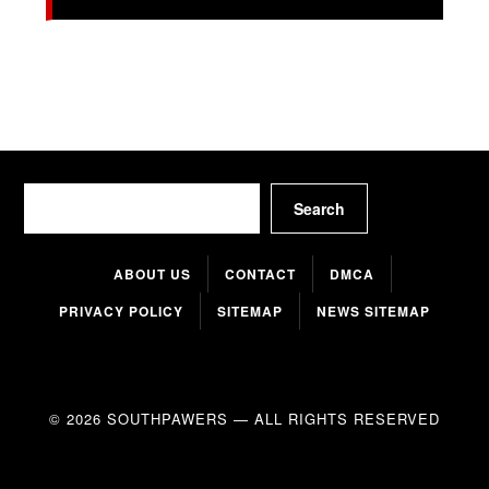
Search
Search
ABOUT US
CONTACT
DMCA
PRIVACY POLICY
SITEMAP
NEWS SITEMAP