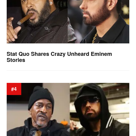
Stat Quo Shares Crazy Unheard Eminem
Stories
#4