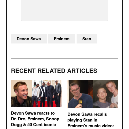
Devon Sawa
Eminem
Stan
RECENT RELATED ARTICLES
Devon Sawa reacts to
Devon Sawa recalls
Dr. Dre, Eminem, Snoop
playing Stan in
Dogg & 50 Cent iconic
Eminem’s music video: