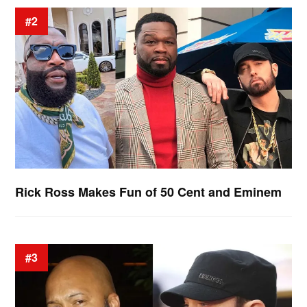
#2
Rick Ross Makes Fun of 50 Cent and Eminem
#3