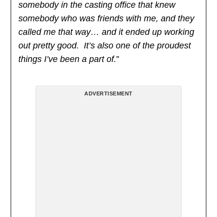
somebody in the casting office that knew
somebody who was friends with me, and they
called me that way… and it ended up working
out pretty good. It’s also one of the proudest
things I’ve been a part of.
”
ADVERTISEMENT