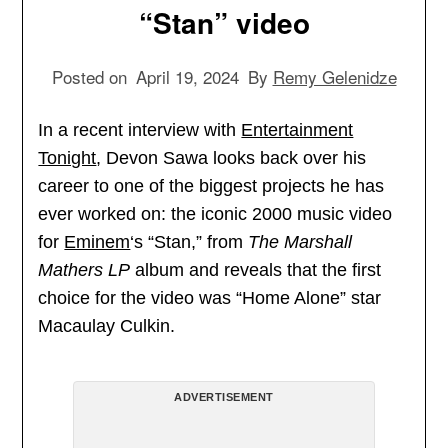
“Stan” video
Posted on
April 19, 2024
By
Remy Gelenidze
In a recent interview with
Entertainment
Tonight
, Devon Sawa looks back over his
career to one of the biggest projects he has
ever worked on: the iconic 2000 music video
for
Eminem
‘s “Stan,” from
The Marshall
Mathers LP
album and reveals that the first
choice for the video was “Home Alone” star
Macaulay Culkin.
ADVERTISEMENT