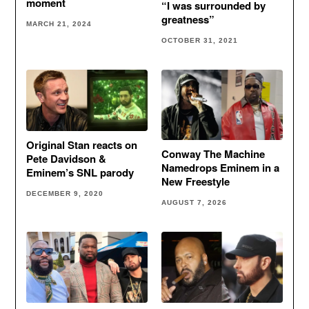
moment
“I was surrounded by
greatness”
MARCH 21, 2024
OCTOBER 31, 2021
Original Stan reacts on
Conway The Machine
Pete Davidson &
Namedrops Eminem in a
Eminem’s SNL parody
New Freestyle
DECEMBER 9, 2020
AUGUST 7, 2026