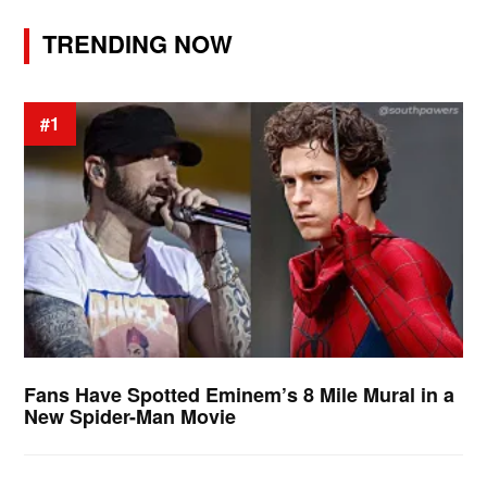
TRENDING NOW
#1
Fans Have Spotted Eminem’s 8 Mile Mural in a
New Spider-Man Movie