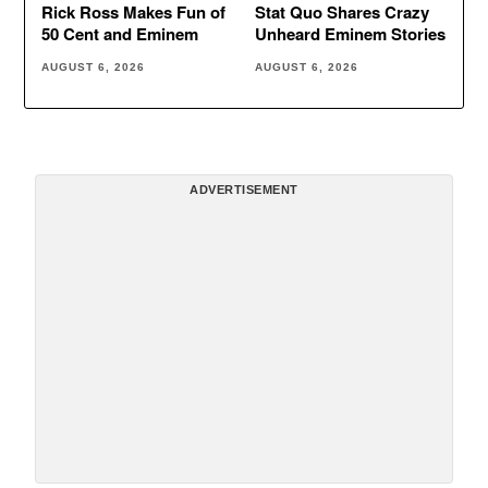
Rick Ross Makes Fun of
Stat Quo Shares Crazy
50 Cent and Eminem
Unheard Eminem Stories
AUGUST 6, 2026
AUGUST 6, 2026
ADVERTISEMENT