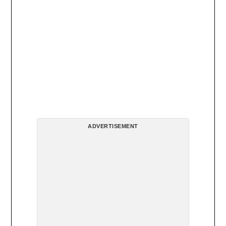
ADVERTISEMENT