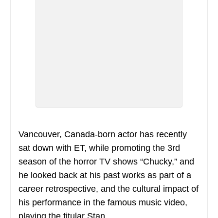
Vancouver, Canada-born actor has recently
sat down with ET, while promoting the 3rd
season of the horror TV shows “Chucky,” and
he looked back at his past works as part of a
career retrospective, and the cultural impact of
his performance in the famous music video,
playing the titular Stan.