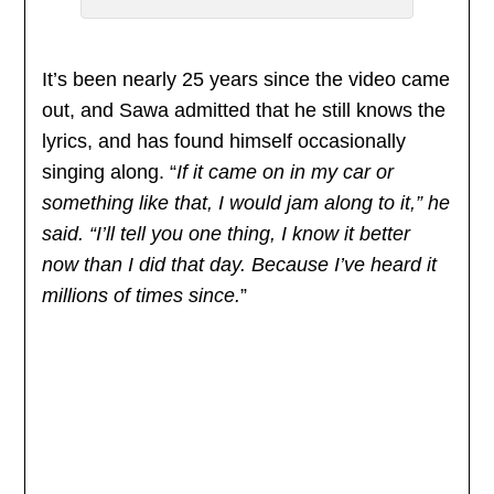
It’s been nearly 25 years since the video came
out, and Sawa admitted that he still knows the
lyrics, and has found himself occasionally
singing along. “
If it came on in my car or
something like that, I would jam along to it,” he
said. “I’ll tell you one thing, I know it better
now than I did that day. Because I’ve heard it
millions of times since.
”