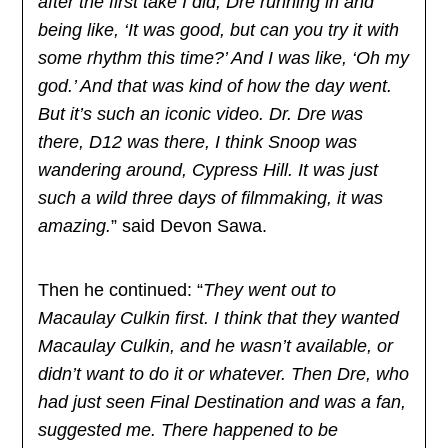
after the first take I did, Dre running in and
being like, ‘It was good, but can you try it with
some rhythm this time?’ And I was like, ‘Oh my
god.’ And that was kind of how the day went.
But it’s such an iconic video. Dr. Dre was
there, D12 was there, I think Snoop was
wandering around, Cypress Hill. It was just
such a wild three days of filmmaking, it was
amazing.
” said Devon Sawa.
Then he continued: “
They went out to
Macaulay Culkin first. I think that they wanted
Macaulay Culkin, and he wasn’t available, or
didn’t want to do it or whatever. Then Dre, who
had just seen Final Destination and was a fan,
suggested me. There happened to be