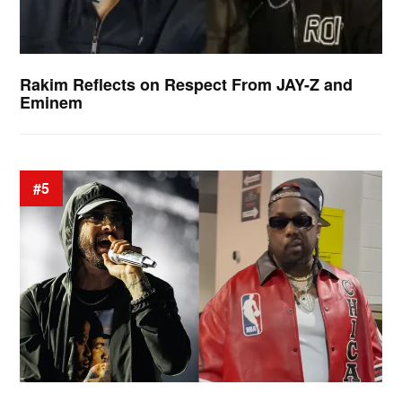
Rakim Reflects on Respect From JAY-Z and
Eminem
#5