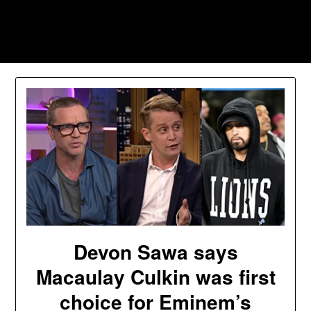
Skip
to
Southpawers
content
Devon Sawa says
Macaulay Culkin was first
choice for Eminem’s