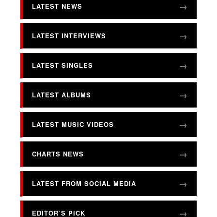
LATEST NEWS
LATEST INTERVIEWS
LATEST SINGLES
LATEST ALBUMS
LATEST MUSIC VIDEOS
CHARTS NEWS
LATEST FROM SOCIAL MEDIA
EDITOR’S PICK