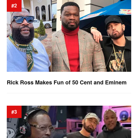
#2
Rick Ross Makes Fun of 50 Cent and Eminem
#3