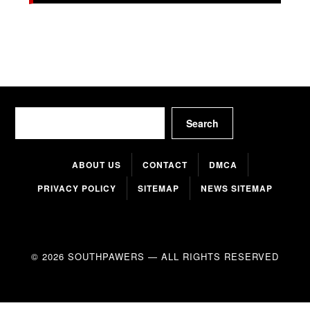
Search
Search
ABOUT US
CONTACT
DMCA
PRIVACY POLICY
SITEMAP
NEWS SITEMAP