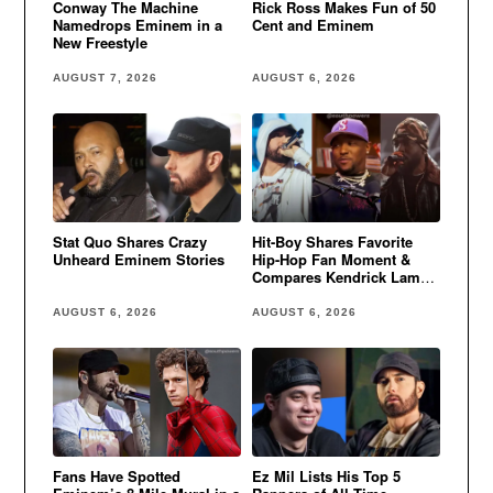
Conway The Machine
Rick Ross Makes Fun of 50
Namedrops Eminem in a
Cent and Eminem
New Freestyle
AUGUST 7, 2026
AUGUST 6, 2026
Stat Quo Shares Crazy
Hit-Boy Shares Favorite
Unheard Eminem Stories
Hip-Hop Fan Moment &
Compares Kendrick Lamar
to Eminem
AUGUST 6, 2026
AUGUST 6, 2026
Fans Have Spotted
Ez Mil Lists His Top 5