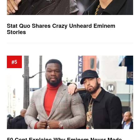
Stat Quo Shares Crazy Unheard Eminem
Stories
#5
50 Cent Explains Why Eminem Never Made