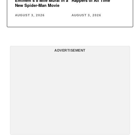
Eminem’s 8 Mile Mural in a
Rappers of All Time
New Spider-Man Movie
AUGUST 3, 2026
AUGUST 3, 2026
ADVERTISEMENT