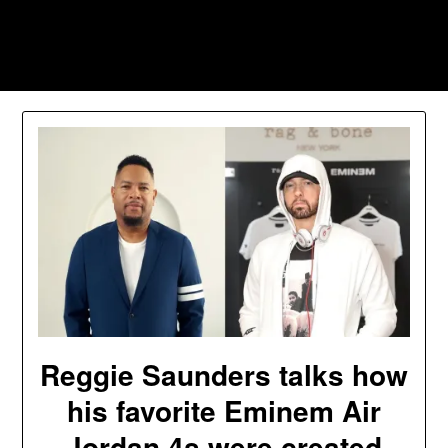
Skip
to
Southpawers
content
Reggie Saunders talks how
his favorite Eminem Air
Jordan 4s were created