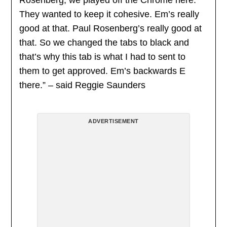
Rosenberg, we played off the Chrome here.
They wanted to keep it cohesive. Em’s really
good at that. Paul Rosenberg’s really good at
that. So we changed the tabs to black and
that’s why this tab is what I had to sent to
them to get approved. Em’s backwards E
there.” – said Reggie Saunders
ADVERTISEMENT