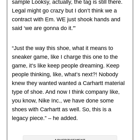
sample Looksy, actually, the tag is still there.
Legal might go crazy but I don’t think we a
contract with Em. WE just shook hands and
said ‘we are gonna do it.'”
“Just the way this shoe, what it means to
sneaker game, like I charge this one to the
game, it’s like keep people dreaming. Keep
people thinking, like, what’s next?! Nobody
knew they wanted wanted a Carhartt material
type of shoe. And now I think company like,
you know, Nike Inc., we have done some
shoes with Carhartt as well. So, this is a
legacy piece.” – he added.