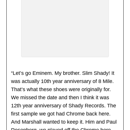
“Let’s go Eminem. My brother. Slim Shady! It
was actually 10th year anniversary of 8 Mile.
That’s what these shoes were originally for.
We missed the date and then I think it was
12th year anniversary of Shady Records. The
first sample we got had Chrome back here.
And Marshall wanted to keep it. Him and Paul