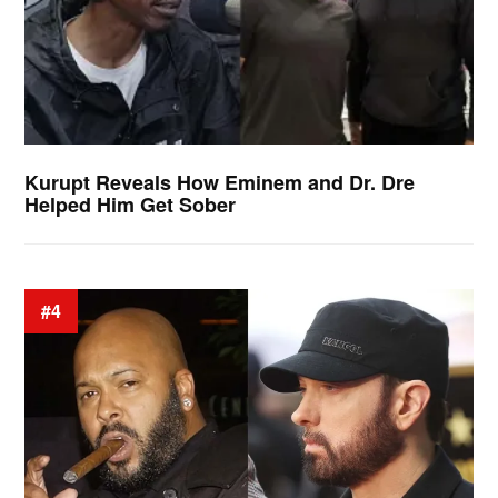
Kurupt Reveals How Eminem and Dr. Dre
Helped Him Get Sober
#4