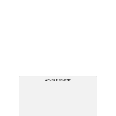
ADVERTISEMENT