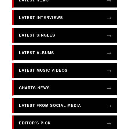
LATEST INTERVIEWS
LATEST SINGLES
LATEST ALBUMS
LATEST MUSIC VIDEOS
CHARTS NEWS
LATEST FROM SOCIAL MEDIA
EDITOR’S PICK