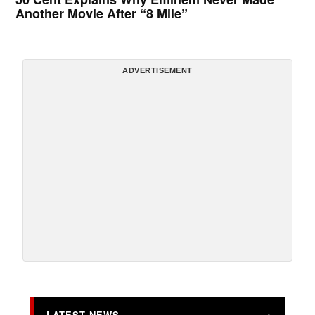
Another Movie After “8 Mile”
ADVERTISEMENT
LATEST NEWS