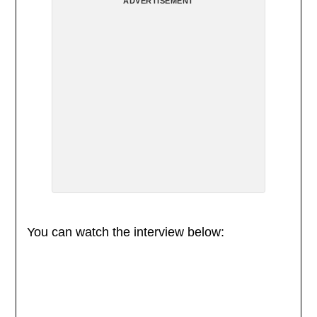
ADVERTISEMENT
You can watch the interview below: