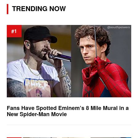
TRENDING NOW
#1
Fans Have Spotted Eminem’s 8 Mile Mural in a
New Spider-Man Movie