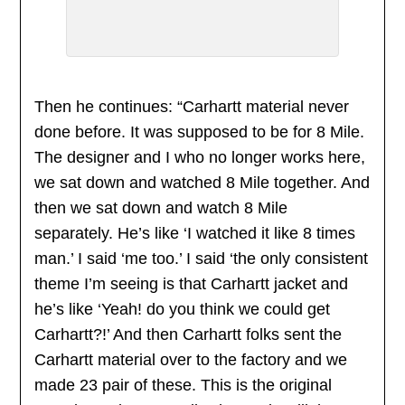
Then he continues: “Carhartt material never
done before. It was supposed to be for 8 Mile.
The designer and I who no longer works here,
we sat down and watched 8 Mile together. And
then we sat down and watch 8 Mile
separately. He’s like ‘I watched it like 8 times
man.’ I said ‘me too.’ I said ‘the only consistent
theme I’m seeing is that Carhartt jacket and
he’s like ‘Yeah! do you think we could get
Carhartt?!’ And then Carhartt folks sent the
Carhartt material over to the factory and we
made 23 pair of these. This is the original