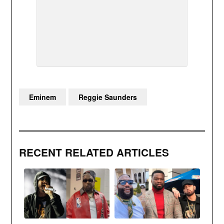
Eminem
Reggie Saunders
RECENT RELATED ARTICLES