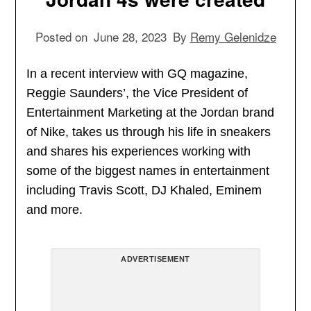
Posted on
June 28, 2023
By
Remy Gelenidze
In a recent interview with GQ magazine,
Reggie Saunders’, the Vice President of
Entertainment Marketing at the Jordan brand
of Nike, takes us through his life in sneakers
and shares his experiences working with
some of the biggest names in entertainment
including Travis Scott, DJ Khaled, Eminem
and more.
ADVERTISEMENT