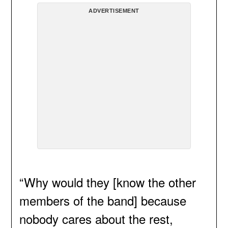
ADVERTISEMENT
“Why would they [know the other
members of the band] because
nobody cares about the rest,