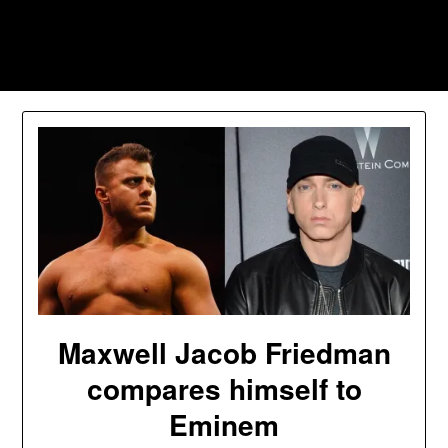
Skip
to
Southpawers
content
Maxwell Jacob Friedman
compares himself to
Eminem