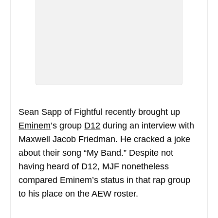
Sean Sapp of Fightful recently brought up
Eminem
’s group
D12
during an interview with
Maxwell Jacob Friedman. He cracked a joke
about their song “My Band.” Despite not
having heard of D12, MJF nonetheless
compared Eminem’s status in that rap group
to his place on the AEW roster.