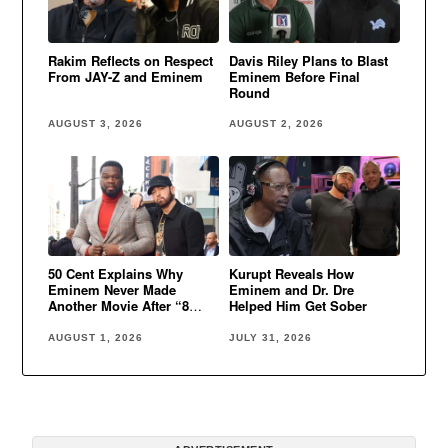
Rakim Reflects on Respect
Davis Riley Plans to Blast
From JAY-Z and Eminem
Eminem Before Final
Round
AUGUST 3, 2026
AUGUST 2, 2026
50 Cent Explains Why
Kurupt Reveals How
Eminem Never Made
Eminem and Dr. Dre
Another Movie After “8
Helped Him Get Sober
Mile”
AUGUST 1, 2026
JULY 31, 2026