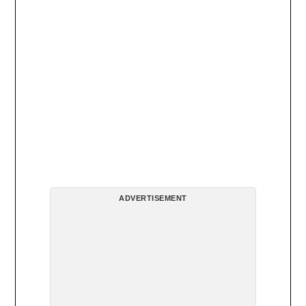
ADVERTISEMENT