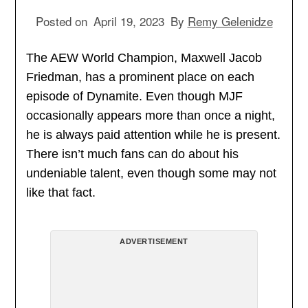
Posted on
April 19, 2023
By
Remy Gelenidze
The AEW World Champion, Maxwell Jacob
Friedman, has a prominent place on each
episode of Dynamite. Even though MJF
occasionally appears more than once a night,
he is always paid attention while he is present.
There isn’t much fans can do about his
undeniable talent, even though some may not
like that fact.
ADVERTISEMENT