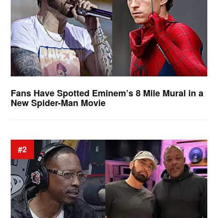
Fans Have Spotted Eminem’s 8 Mile Mural in a
New Spider-Man Movie
#2