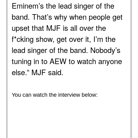
Eminem’s the lead singer of the
band. That’s why when people get
upset that MJF is all over the
f*cking show, get over it, I’m the
lead singer of the band. Nobody’s
tuning in to AEW to watch anyone
else.” MJF said.
You can watch the interview below: