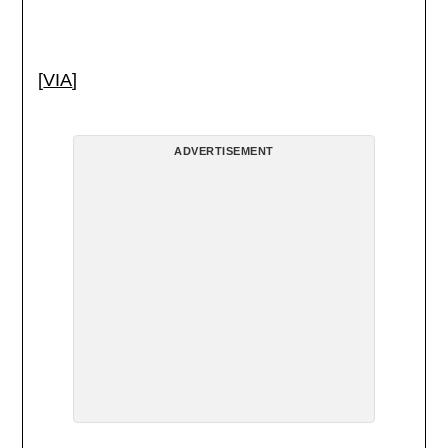
[
VIA
]
ADVERTISEMENT