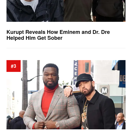
Kurupt Reveals How Eminem and Dr. Dre
Helped Him Get Sober
#3