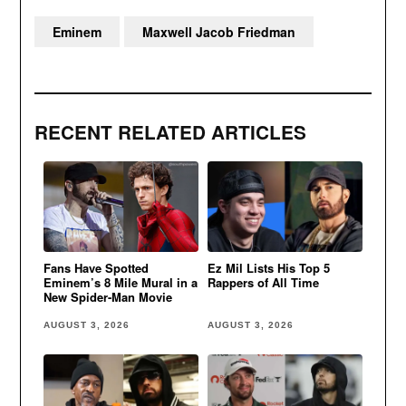
Eminem
Maxwell Jacob Friedman
RECENT RELATED ARTICLES
Fans Have Spotted
Ez Mil Lists His Top 5
Eminem’s 8 Mile Mural in a
Rappers of All Time
New Spider-Man Movie
AUGUST 3, 2026
AUGUST 3, 2026