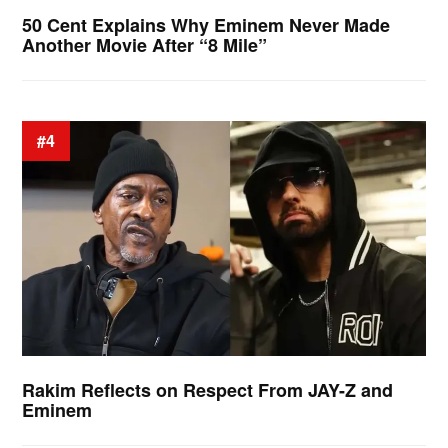
50 Cent Explains Why Eminem Never Made
Another Movie After “8 Mile”
#4
Rakim Reflects on Respect From JAY-Z and
Eminem