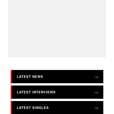
LATEST NEWS
LATEST INTERVIEWS
LATEST SINGLES