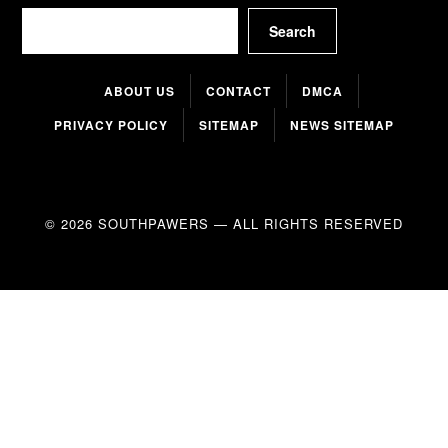
Search
Search
ABOUT US
CONTACT
DMCA
PRIVACY POLICY
SITEMAP
NEWS SITEMAP