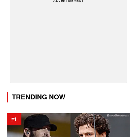
ADVERTISEMENT
TRENDING NOW
#1