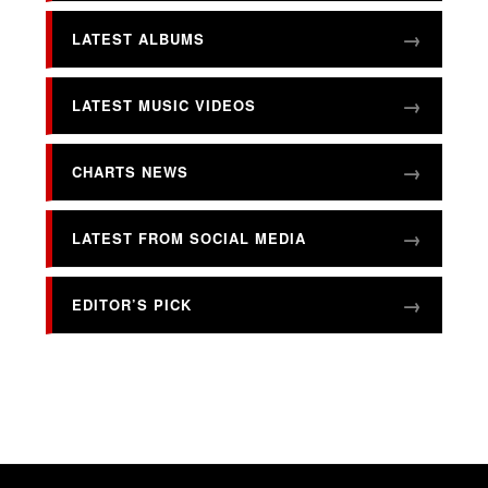
LATEST ALBUMS
LATEST MUSIC VIDEOS
CHARTS NEWS
LATEST FROM SOCIAL MEDIA
EDITOR’S PICK