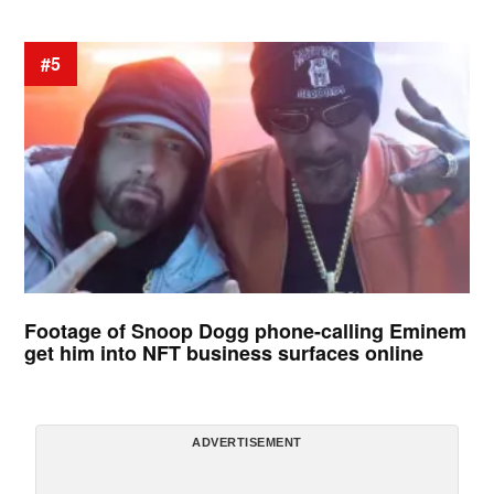
#5
Footage of Snoop Dogg phone-calling Eminem
get him into NFT business surfaces online
ADVERTISEMENT