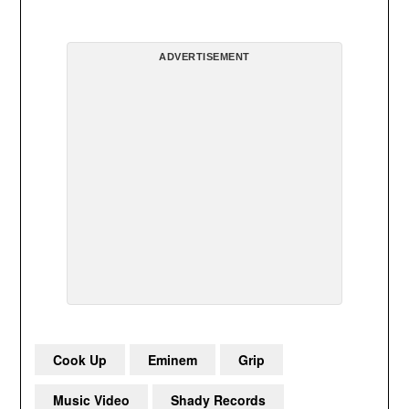
ADVERTISEMENT
Cook Up
Eminem
Grip
Music Video
Shady Records