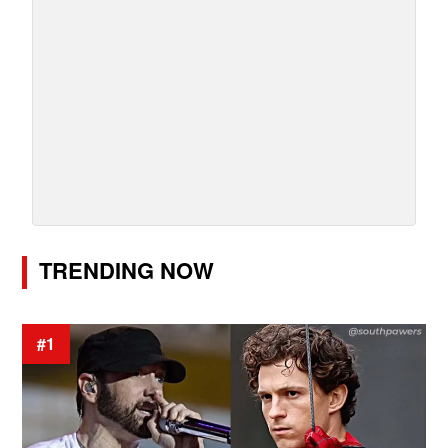
TRENDING NOW
#1