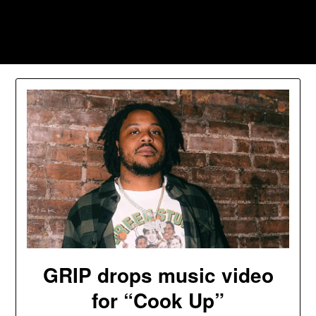
Skip
to
Southpawers
content
GRIP drops music video
for “Cook Up”