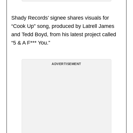
Shady Records’ signee shares visuals for
“Cook Up” song, produced by Latrell James
and Tedd Boyd, from his latest project called
“5 & A F*** You.”
ADVERTISEMENT