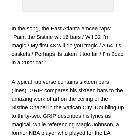
In the song, the East Atlanta emcee
raps
:
“Paint the Sistine wit 16 bars / Wit 32 I’m
magic / My first 48 will do you tragic / A 64 it’s
caskets / Perhaps its taken it too far / I’m 2pac
in a 2022 car.”
A typical rap verse contains sixteen bars
(lines). GRIP compares his sixteen bars to the
amazing work of art on the ceiling of the
Sistine Chapel in the Vatican City. Doubling up
to thirty-two, GRIP describes his lyrics as
magical, while referencing Magic Johnson, a
former NBA player who played for the LA