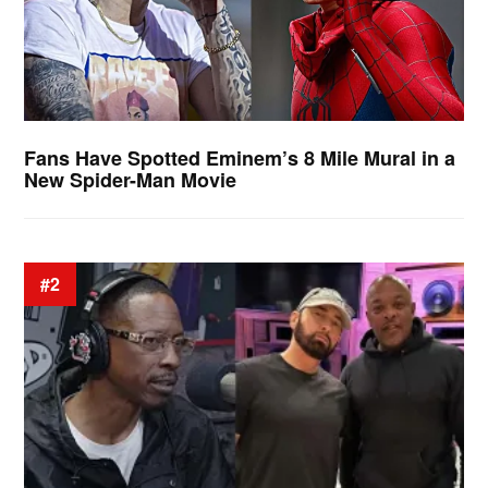
Fans Have Spotted Eminem’s 8 Mile Mural in a
New Spider-Man Movie
#2