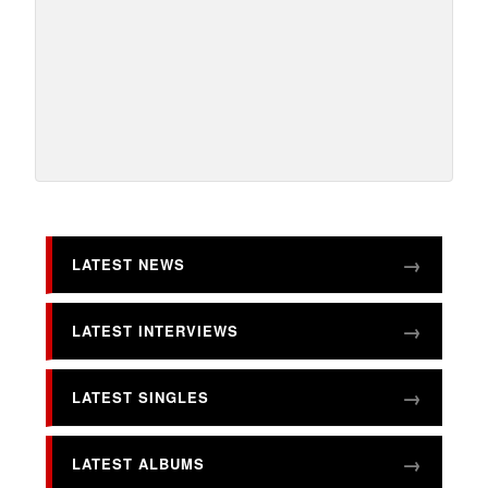
LATEST NEWS
LATEST INTERVIEWS
LATEST SINGLES
LATEST ALBUMS