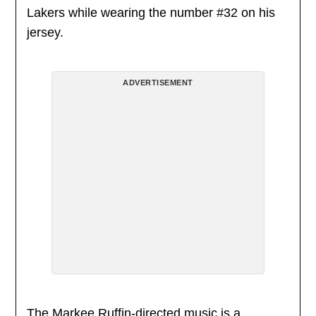
Lakers while wearing the number #32 on his
jersey.
ADVERTISEMENT
The Markee Ruffin-directed music is a