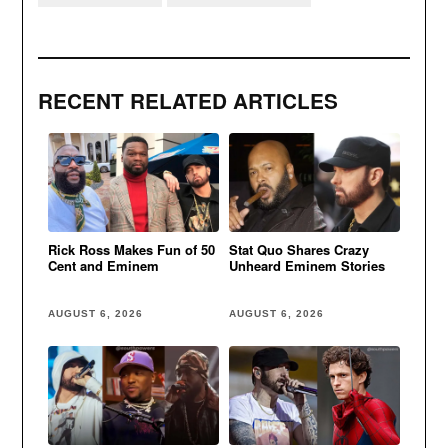
RECENT RELATED ARTICLES
Rick Ross Makes Fun of 50
Stat Quo Shares Crazy
Cent and Eminem
Unheard Eminem Stories
AUGUST 6, 2026
AUGUST 6, 2026