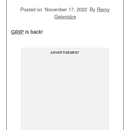
Posted on
November 17, 2022
By
Remy
Gelenidze
GRIP
is back!
ADVERTISEMENT