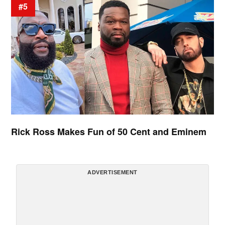
#5
Rick Ross Makes Fun of 50 Cent and Eminem
ADVERTISEMENT