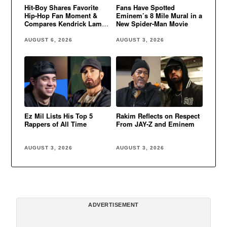
Hit-Boy Shares Favorite
Fans Have Spotted
Hip-Hop Fan Moment &
Eminem’s 8 Mile Mural in a
Compares Kendrick Lamar
New Spider-Man Movie
to Eminem
AUGUST 6, 2026
AUGUST 3, 2026
Ez Mil Lists His Top 5
Rakim Reflects on Respect
Rappers of All Time
From JAY-Z and Eminem
AUGUST 3, 2026
AUGUST 3, 2026
ADVERTISEMENT