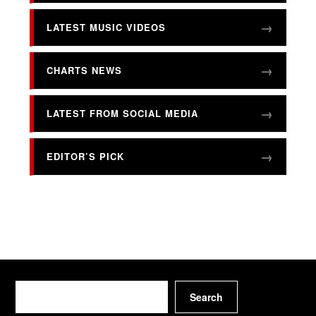
LATEST MUSIC VIDEOS
CHARTS NEWS
LATEST FROM SOCIAL MEDIA
EDITOR’S PICK
Search
Search