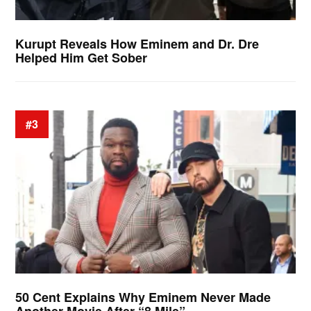
Kurupt Reveals How Eminem and Dr. Dre
Helped Him Get Sober
#3
50 Cent Explains Why Eminem Never Made
Another Movie After “8 Mile”