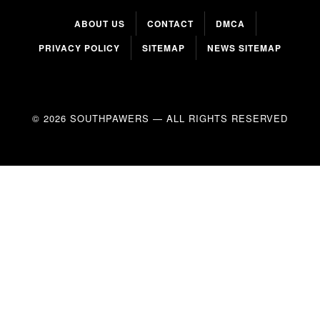
ABOUT US
CONTACT
DMCA
PRIVACY POLICY
SITEMAP
NEWS SITEMAP