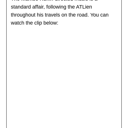
standard affair, following the ATLien
throughout his travels on the road. You can
watch the clip below: