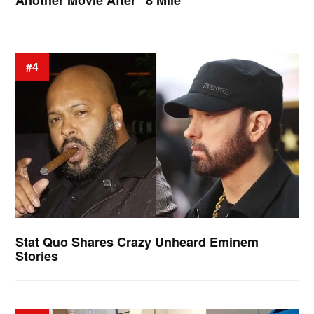
#4
Stat Quo Shares Crazy Unheard Eminem
Stories