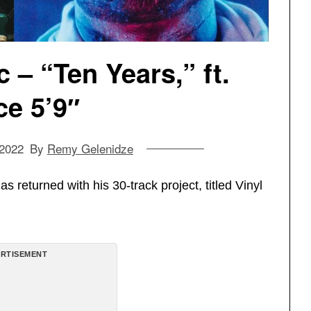
– “Ten Years,” ft.
e 5’9″
 2022
By
Remy Gelenidze
s returned with his 30-track project, titled Vinyl
RTISEMENT