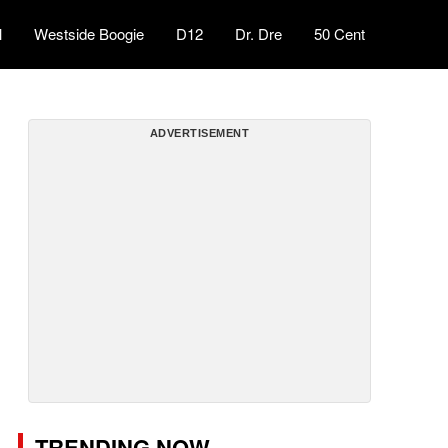
l
Westside Boogie
D12
Dr. Dre
50 Cent
ADVERTISEMENT
TRENDING NOW