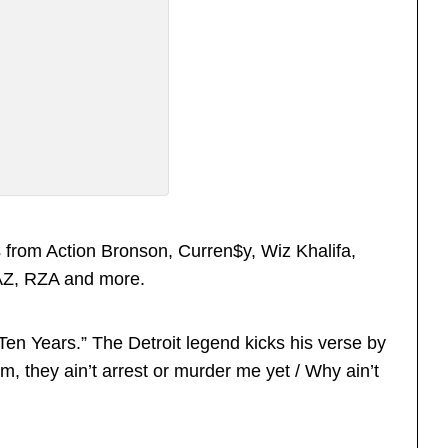
from Action Bronson, Curren$y, Wiz Khalifa,
 AZ, RZA and more.
 “Ten Years.” The Detroit legend kicks his verse by
um, they ain’t arrest or murder me yet / Why ain’t