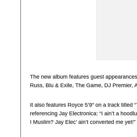
The new album features guest appearances 
Russ, Blu & Exile, The Game, DJ Premier,
It also features Royce 5’9″ on a track titled
referencing Jay Electronica: “I ain’t a hoodl
I Muslim? Jay Elec’ ain’t converted me yet!”