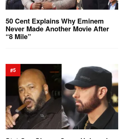
50 Cent Explains Why Eminem
Never Made Another Movie After
“8 Mile”
#5