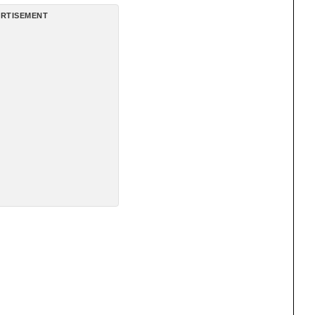
RTISEMENT