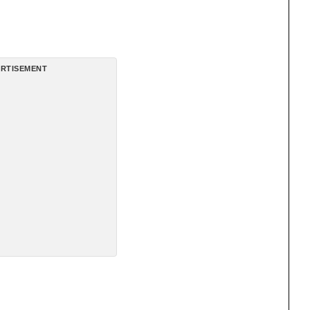
RTISEMENT