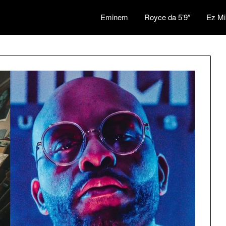
Eminem
Royce da 5’9″
Ez Mi