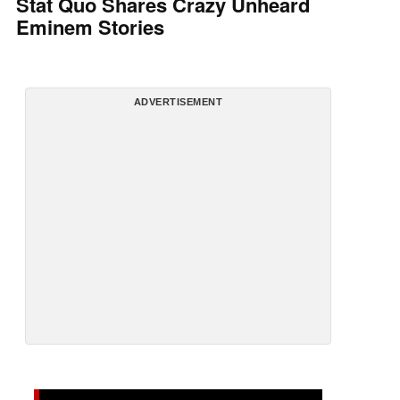
Stat Quo Shares Crazy Unheard
Eminem Stories
ADVERTISEMENT