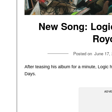
New Song: Logic 
Royc
Posted on
June 17,
After teasing his album for a minute, Logic ha
Days.
ADVE