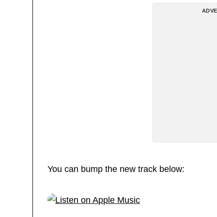
ADVE
You can bump the new track below: