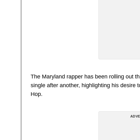
The Maryland rapper has been rolling out th
single after another, highlighting his desire
Hop.
ADVE