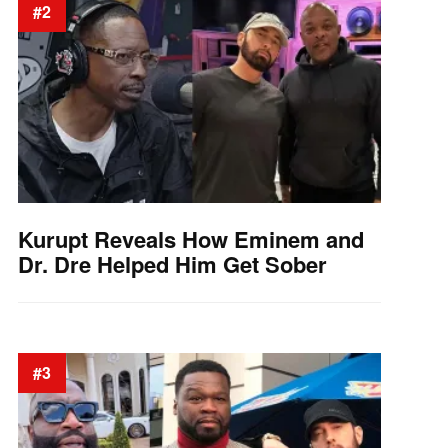
#2
Kurupt Reveals How Eminem and
Dr. Dre Helped Him Get Sober
#3