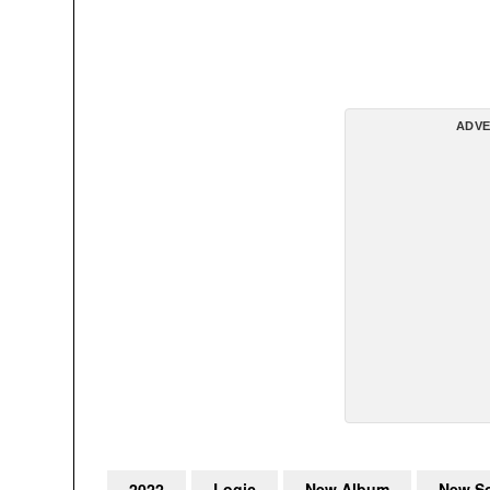
ADVE
2022
Logic
New Album
New S