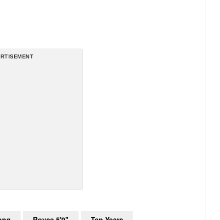
RTISEMENT
ong
Royce 5'9"
Ten Years