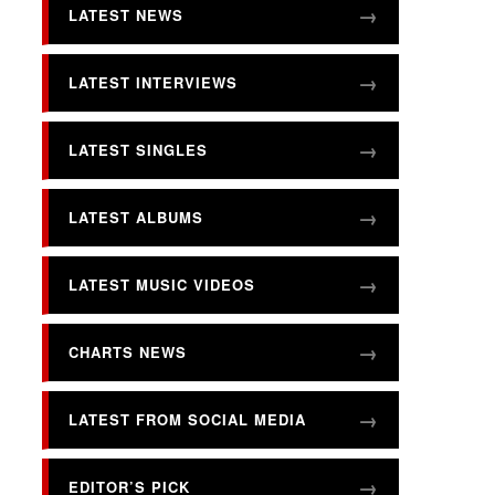
LATEST NEWS
LATEST INTERVIEWS
LATEST SINGLES
LATEST ALBUMS
LATEST MUSIC VIDEOS
CHARTS NEWS
LATEST FROM SOCIAL MEDIA
EDITOR’S PICK