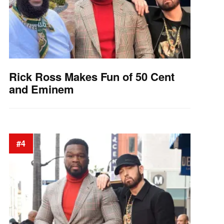
Rick Ross Makes Fun of 50 Cent
and Eminem
#4