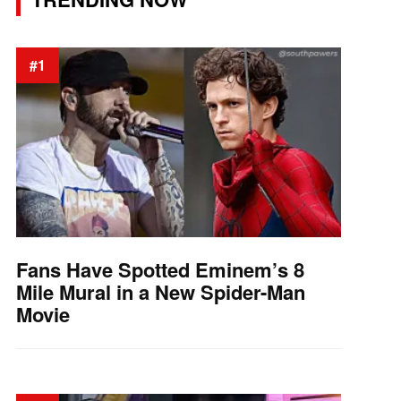
#1
Fans Have Spotted Eminem’s 8
Mile Mural in a New Spider-Man
Movie