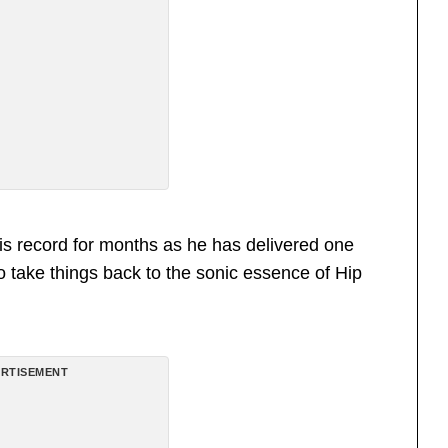
is record for months as he has delivered one
 to take things back to the sonic essence of Hip
RTISEMENT