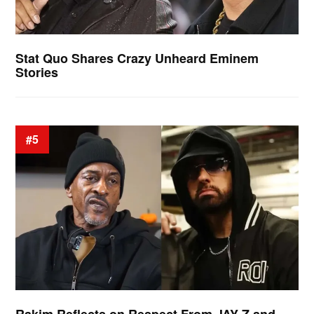
Stat Quo Shares Crazy Unheard Eminem
Stories
#5