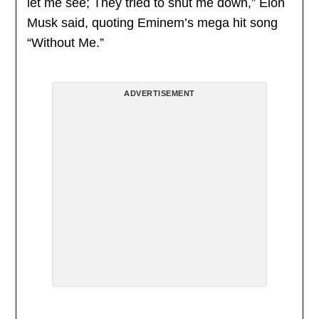
let me see; They tried to shut me down,” Elon
Musk said, quoting Eminem’s mega hit song
“Without Me.”
ADVERTISEMENT