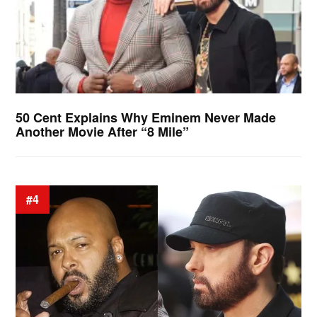
50 Cent Explains Why Eminem Never Made
Another Movie After “8 Mile”
#4