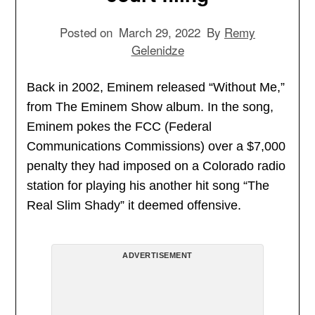
Posted on
March 29, 2022
By
Remy
Gelenidze
Back in 2002, Eminem released “Without Me,”
from The Eminem Show album. In the song,
Eminem pokes the FCC (Federal
Communications Commissions) over a $7,000
penalty they had imposed on a Colorado radio
station for playing his another hit song “The
Real Slim Shady” it deemed offensive.
ADVERTISEMENT