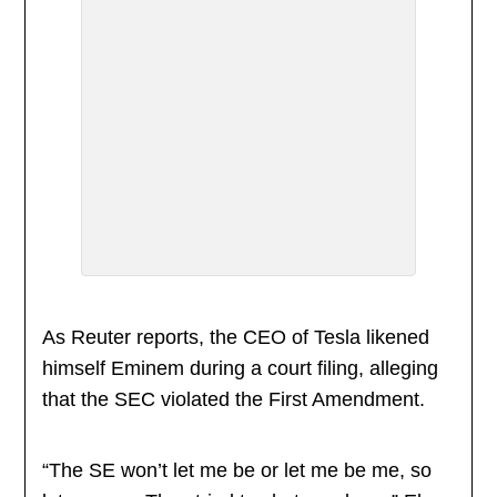
As Reuter reports, the CEO of Tesla likened
himself Eminem during a court filing, alleging
that the SEC violated the First Amendment.
“The SE won’t let me be or let me be me, so