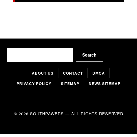
Search
Search
ABOUT US
CONTACT
DMCA
PRIVACY POLICY
SITEMAP
NEWS SITEMAP