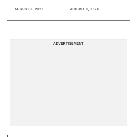
AUGUST 3, 2026
AUGUST 3, 2026
ADVERTISEMENT