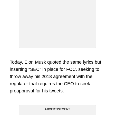
Today, Elon Musk quoted the same lyrics but
inserting “SEC” in place for FCC, seeking to
throw away his 2018 agreement with the
regulator that requires the CEO to seek
preapproval for his tweets.
ADVERTISEMENT