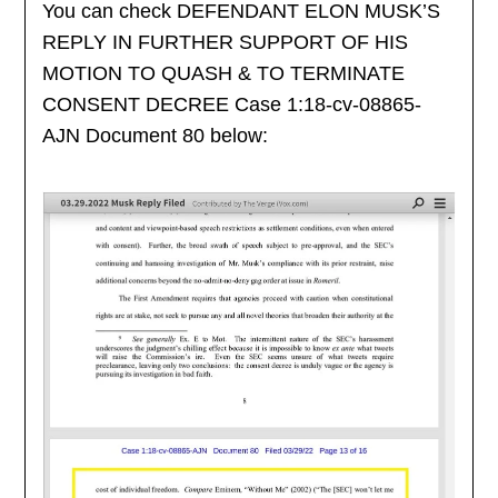
You can check DEFENDANT ELON MUSK’S
REPLY IN FURTHER SUPPORT OF HIS
MOTION TO QUASH & TO TERMINATE
CONSENT DECREE Case 1:18-cv-08865-
AJN Document 80 below: