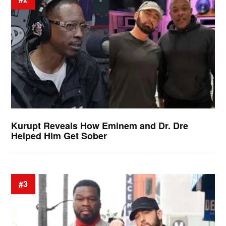
Kurupt Reveals How Eminem and Dr. Dre
Helped Him Get Sober
#3