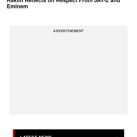
Rakim Reflects on Respect From JAY-Z and
Eminem
ADVERTISEMENT