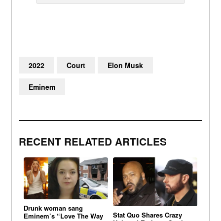
2022
Court
Elon Musk
Eminem
RECENT RELATED ARTICLES
Drunk woman sang
Stat Quo Shares Crazy
Eminem’s “Love The Way