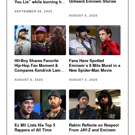
Unheard Eminem Stories
You Lie” while burning her
house down
SEPTEMBER 28, 2022
AUGUST 6, 2026
Hit-Boy Shares Favorite
Fans Have Spotted
Hip-Hop Fan Moment &
Eminem’s 8 Mile Mural in a
Compares Kendrick Lamar
New Spider-Man Movie
to Eminem
AUGUST 6, 2026
AUGUST 3, 2026
Ez Mil Lists His Top 5
Rakim Reflects on Respect
Rappers of All Time
From JAY-Z and Eminem