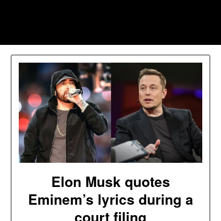
Skip
to
Southpawers
content
Elon Musk quotes
Eminem’s lyrics during a
court filing