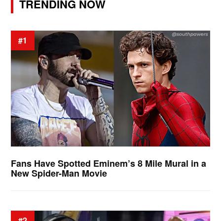
TRENDING NOW
#1
Fans Have Spotted Eminem’s 8 Mile Mural in a
New Spider-Man Movie
#2