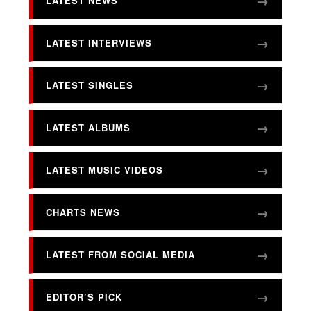
LATEST NEWS
LATEST INTERVIEWS
LATEST SINGLES
LATEST ALBUMS
LATEST MUSIC VIDEOS
CHARTS NEWS
LATEST FROM SOCIAL MEDIA
EDITOR’S PICK