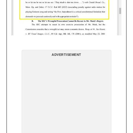
ADVERTISEMENT