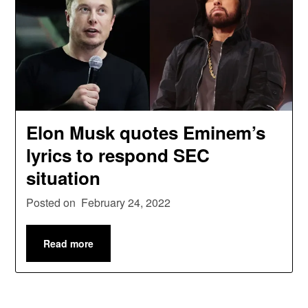
Elon Musk quotes Eminem’s
lyrics to respond SEC
situation
Posted on
February 24, 2022
Read more