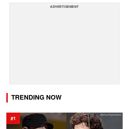
ADVERTISEMENT
TRENDING NOW
#1