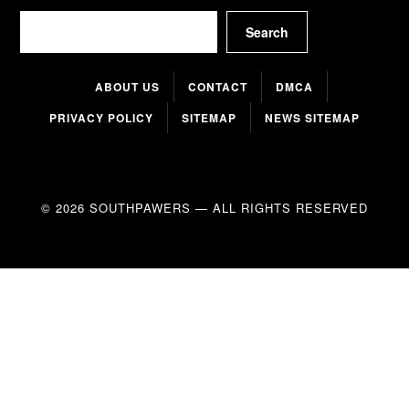
Search
Search
ABOUT US
CONTACT
DMCA
PRIVACY POLICY
SITEMAP
NEWS SITEMAP