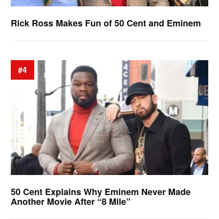
Rick Ross Makes Fun of 50 Cent and Eminem
#4
50 Cent Explains Why Eminem Never Made
Another Movie After “8 Mile”