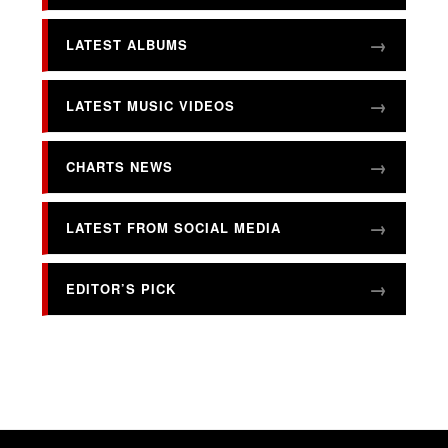
LATEST ALBUMS
LATEST MUSIC VIDEOS
CHARTS NEWS
LATEST FROM SOCIAL MEDIA
EDITOR’S PICK