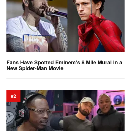
Fans Have Spotted Eminem’s 8 Mile Mural in a
New Spider-Man Movie
#2