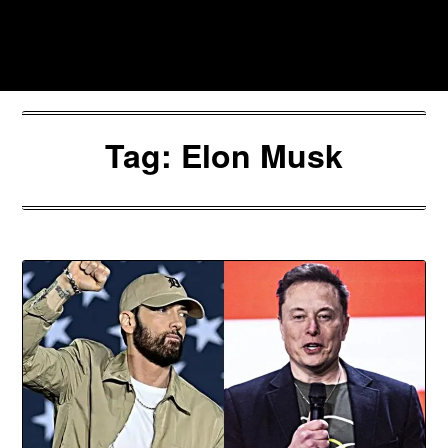
Skip
to
Southpawers
content
Tag:
Elon Musk