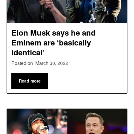
Elon Musk says he and
Eminem are ‘basically
identical’
Posted on
March 30, 2022
Read more