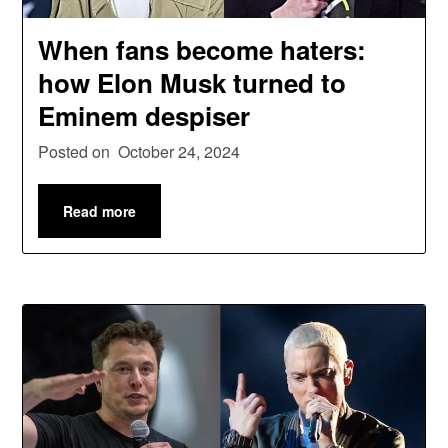
When fans become haters:
how Elon Musk turned to
Eminem despiser
Posted on
October 24, 2024
Read more