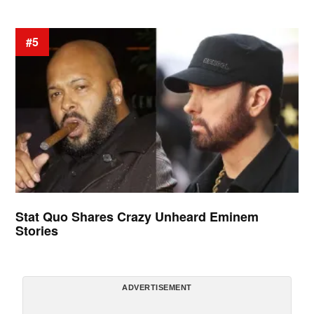
#5
Stat Quo Shares Crazy Unheard Eminem
Stories
ADVERTISEMENT