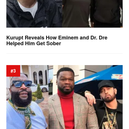
Kurupt Reveals How Eminem and Dr. Dre
Helped Him Get Sober
#3