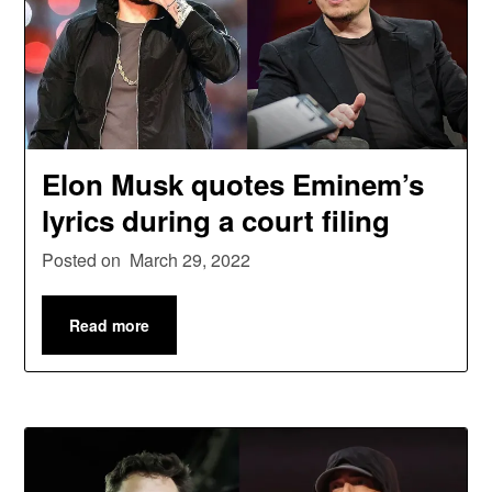
Elon Musk quotes Eminem’s
lyrics during a court filing
Posted on
March 29, 2022
Read more