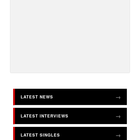
LATEST NEWS
LATEST INTERVIEWS
LATEST SINGLES