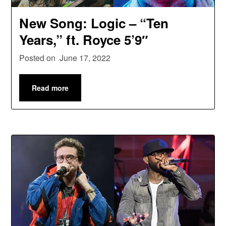
New Song: Logic – “Ten
Years,” ft. Royce 5’9″
Posted on
June 17, 2022
Read more