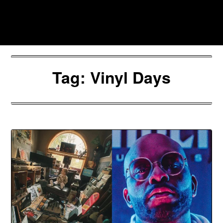
Skip
to
Southpawers
content
Tag:
Vinyl Days