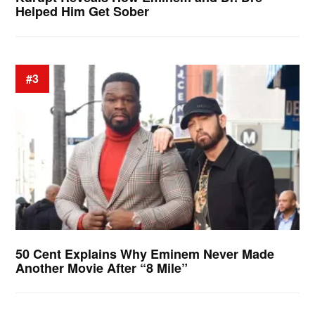
Helped Him Get Sober
#3
50 Cent Explains Why Eminem Never Made
Another Movie After “8 Mile”