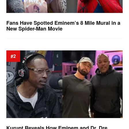
Fans Have Spotted Eminem’s 8 Mile Mural in a
New Spider-Man Movie
#2
Kurupt Reveals How Eminem and Dr. Dre