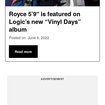
Royce 5’9″ is featured on
Logic’s new “Vinyl Days”
album
Posted on
June 6, 2022
Read more
ADVERTISEMENT