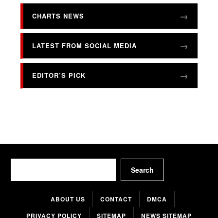
CHARTS NEWS
LATEST FROM SOCIAL MEDIA
EDITOR’S PICK
Search
Search
ABOUT US
CONTACT
DMCA
PRIVACY POLICY
SITEMAP
NEWS SITEMAP