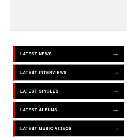
LATEST NEWS
LATEST INTERVIEWS
LATEST SINGLES
LATEST ALBUMS
LATEST MUSIC VIDEOS