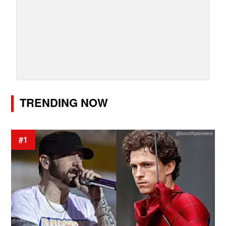
TRENDING NOW
#1