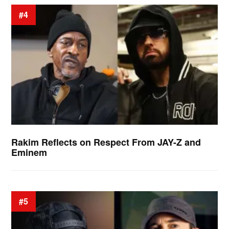
#4
Rakim Reflects on Respect From JAY-Z and
Eminem
#5