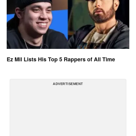
Ez Mil Lists His Top 5 Rappers of All Time
ADVERTISEMENT