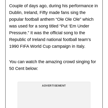
Couple of days ago, during his performance in
Dublin, Ireland, Fifty made fans sing the
popular football anthem “Ole Ole Ole” which
was used for a song titled “Put ‘Em Under
Pressure.” It was the official song to the
Republic of Ireland national football team’s
1990 FIFA World Cup campaign in Italy.
You can watch the amazing crowd singing for
50 Cent below:
ADVERTISEMENT