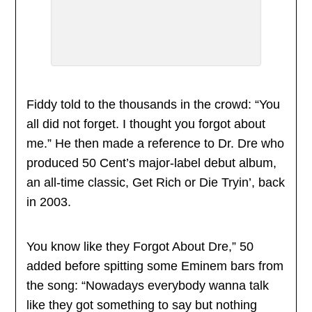
Fiddy told to the thousands in the crowd: “You
all did not forget. I thought you forgot about
me.” He then made a reference to Dr. Dre who
produced 50 Cent’s major-label debut album,
an all-time classic, Get Rich or Die Tryin’, back
in 2003.
You know like they Forgot About Dre,” 50
added before spitting some Eminem bars from
the song: “Nowadays everybody wanna talk
like they got something to say but nothing