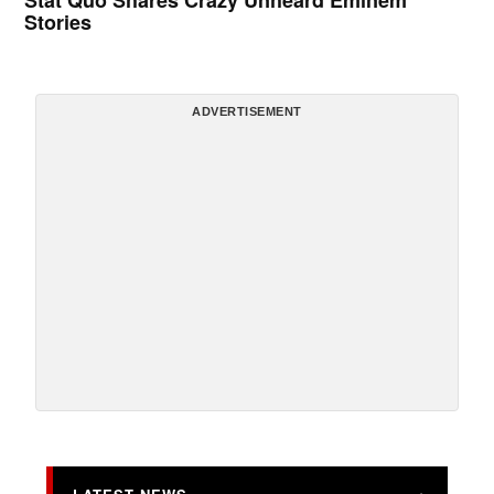
Stat Quo Shares Crazy Unheard Eminem
Stories
ADVERTISEMENT