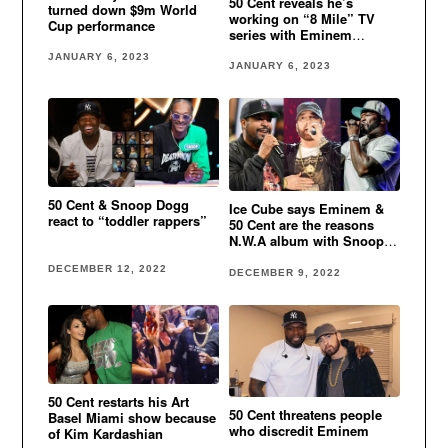
50 Cent reveals he’s
turned down $9m World
working on “8 Mile” TV
Cup performance
series with Eminem
involved
JANUARY 6, 2023
JANUARY 6, 2023
50 Cent & Snoop Dogg
Ice Cube says Eminem &
react to “toddler rappers”
50 Cent are the reasons
N.W.A album with Snoop
Dogg didn’t come out
DECEMBER 12, 2022
DECEMBER 9, 2022
50 Cent restarts his Art
50 Cent threatens people
Basel Miami show because
who discredit Eminem
of Kim Kardashian