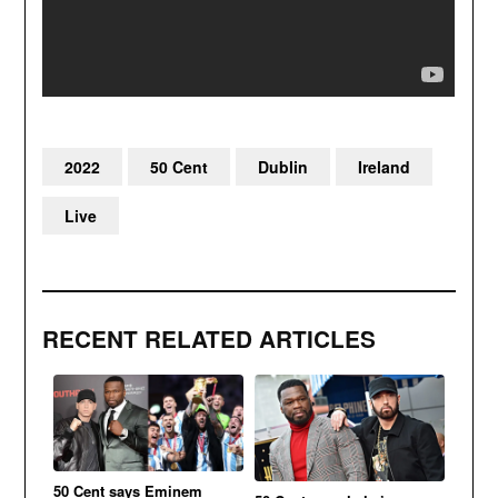
2022
50 Cent
Dublin
Ireland
Live
RECENT RELATED ARTICLES
50 Cent says Eminem