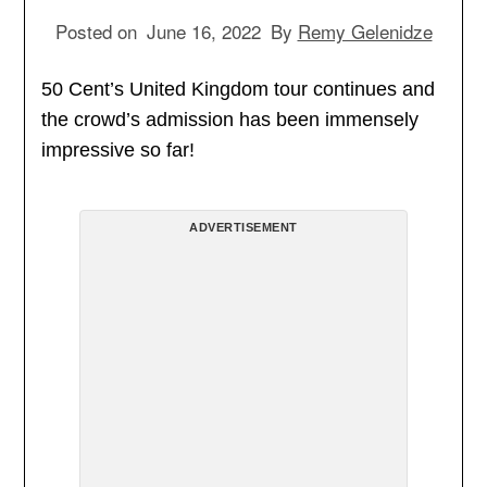
Posted on
June 16, 2022
By
Remy Gelenidze
50 Cent’s United Kingdom tour continues and
the crowd’s admission has been immensely
impressive so far!
ADVERTISEMENT