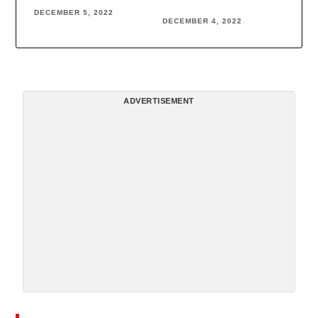
DECEMBER 5, 2022
DECEMBER 4, 2022
ADVERTISEMENT