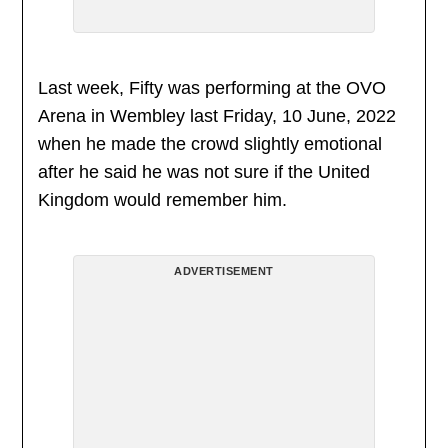
Last week, Fifty was performing at the OVO
Arena in Wembley last Friday, 10 June, 2022
when he made the crowd slightly emotional
after he said he was not sure if the United
Kingdom would remember him.
ADVERTISEMENT