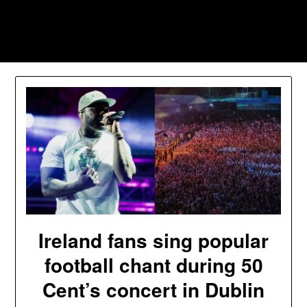
Skip
to
Southpawers
content
Ireland fans sing popular
football chant during 50
Cent’s concert in Dublin