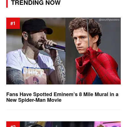
TRENDING NOW
#1
Fans Have Spotted Eminem’s 8 Mile Mural in a
New Spider-Man Movie
#2