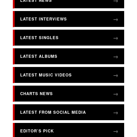
LATEST NEWS
LATEST INTERVIEWS
LATEST SINGLES
LATEST ALBUMS
LATEST MUSIC VIDEOS
CHARTS NEWS
LATEST FROM SOCIAL MEDIA
EDITOR’S PICK