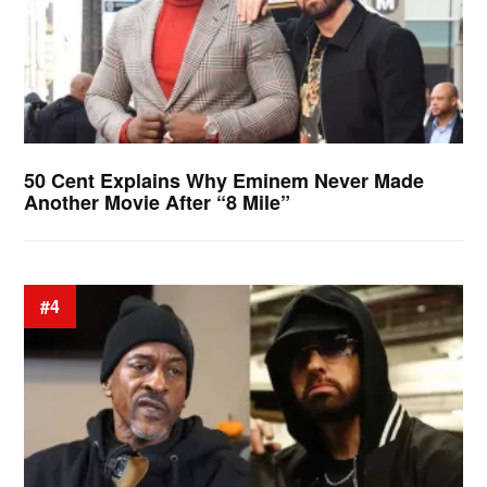
50 Cent Explains Why Eminem Never Made
Another Movie After “8 Mile”
#4