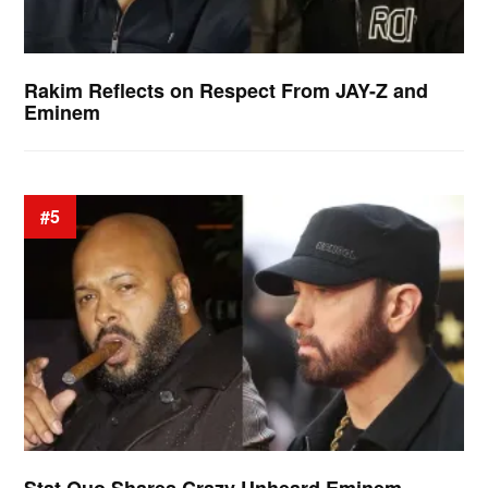
Rakim Reflects on Respect From JAY-Z and
Eminem
#5