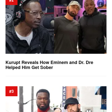
Kurupt Reveals How Eminem and Dr. Dre
Helped Him Get Sober
#3