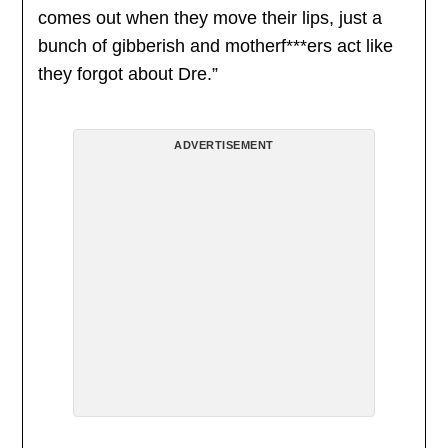
comes out when they move their lips, just a
bunch of gibberish and motherf***ers act like
they forgot about Dre.”
ADVERTISEMENT