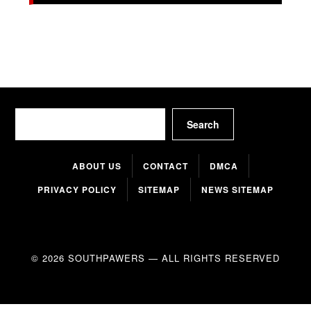
Search
Search
ABOUT US
CONTACT
DMCA
PRIVACY POLICY
SITEMAP
NEWS SITEMAP