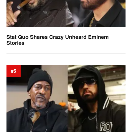
Stat Quo Shares Crazy Unheard Eminem
Stories
#5