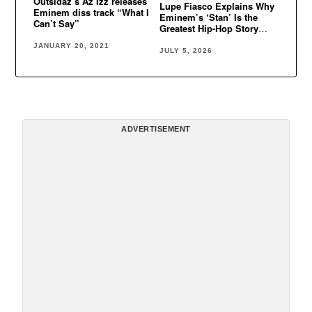
Outsidaz’s Az Izz releases
Lupe Fiasco Explains Why
Eminem diss track “What I
Eminem’s ‘Stan’ Is the
Can’t Say”
Greatest Hip-Hop Story
Ever Told
JANUARY 20, 2021
JULY 5, 2026
ADVERTISEMENT