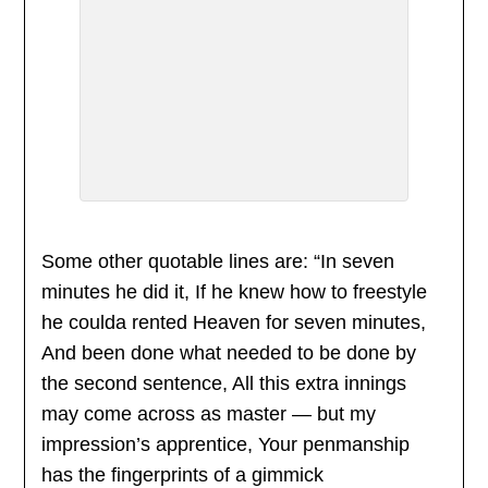
Some other quotable lines are: “In seven
minutes he did it, If he knew how to freestyle
he coulda rented Heaven for seven minutes,
And been done what needed to be done by
the second sentence, All this extra innings
may come across as master — but my
impression’s apprentice, Your penmanship
has the fingerprints of a gimmick