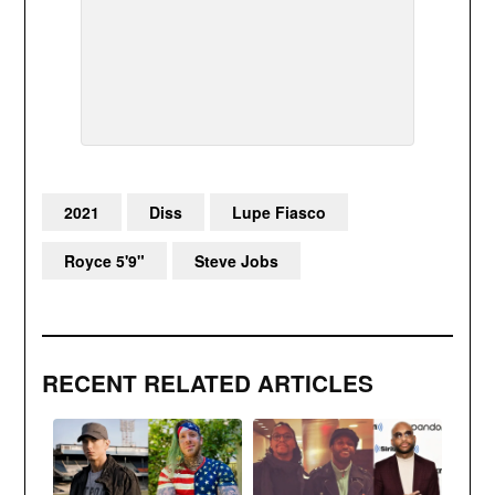
2021
Diss
Lupe Fiasco
Royce 5'9"
Steve Jobs
RECENT RELATED ARTICLES