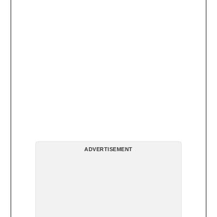
ADVERTISEMENT