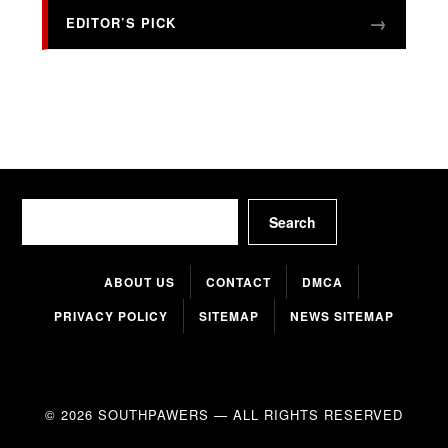
EDITOR’S PICK
Search
Search
ABOUT US
CONTACT
DMCA
PRIVACY POLICY
SITEMAP
NEWS SITEMAP