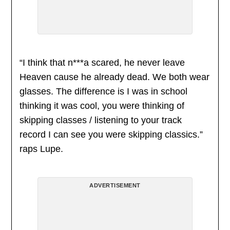
“I think that n***a scared, he never leave
Heaven cause he already dead. We both wear
glasses. The difference is I was in school
thinking it was cool, you were thinking of
skipping classes / listening to your track
record I can see you were skipping classics.”
raps Lupe.
ADVERTISEMENT