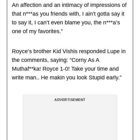
An affection and an intimacy of impressions of
that n***as you friends with, I ain’t gotta say it
to say it, I can’t even blame you, the n***a’s
one of my favorites.”
Royce’s brother Kid Vishis responded Lupe in
the comments, saying: “Corny As A
Muthaf**ka! Royce 1-0! Take your time and
write man.. He makin you look Stupid early.”
ADVERTISEMENT