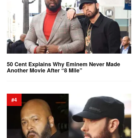
50 Cent Explains Why Eminem Never Made
Another Movie After “8 Mile”
#4