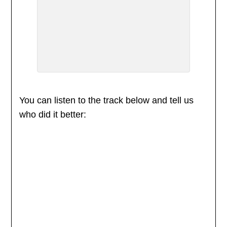
You can listen to the track below and tell us
who did it better: