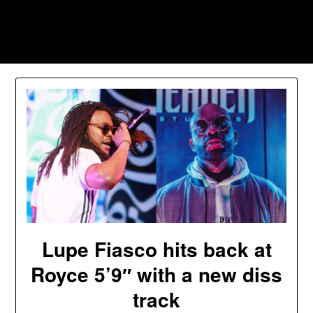
Skip
to
Southpawers
content
Lupe Fiasco hits back at
Royce 5’9″ with a new diss
track