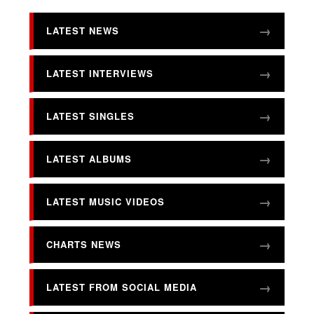
LATEST NEWS
LATEST INTERVIEWS
LATEST SINGLES
LATEST ALBUMS
LATEST MUSIC VIDEOS
CHARTS NEWS
LATEST FROM SOCIAL MEDIA