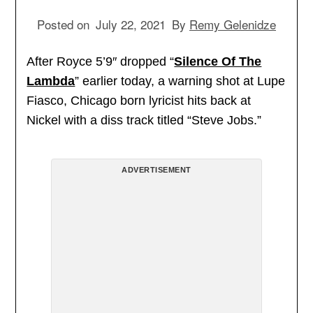
Posted on
July 22, 2021
By
Remy Gelenidze
After Royce 5’9″ dropped “
Silence Of The
Lambda
” earlier today, a warning shot at Lupe
Fiasco, Chicago born lyricist hits back at
Nickel with a diss track titled “Steve Jobs.”
ADVERTISEMENT