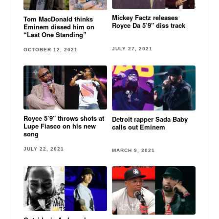
Mickey Factz releases
Tom MacDonald thinks
Royce Da 5’9″ diss track
Eminem dissed him on
“Last One Standing”
JULY 27, 2021
OCTOBER 12, 2021
Royce 5’9″ throws shots at
Detroit rapper Sada Baby
Lupe Fiasco on his new
calls out Eminem
song
JULY 22, 2021
MARCH 9, 2021