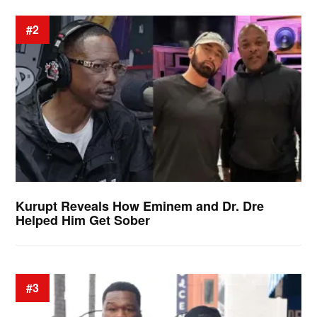
#2
Kurupt Reveals How Eminem and Dr. Dre
Helped Him Get Sober
#3