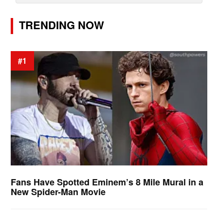
TRENDING NOW
#1
Fans Have Spotted Eminem’s 8 Mile Mural in a
New Spider-Man Movie