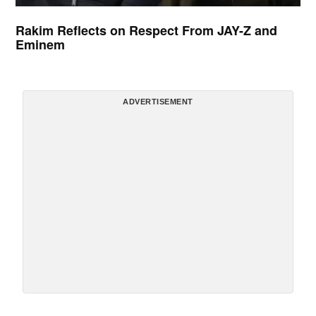
Rakim Reflects on Respect From JAY-Z and
Eminem
ADVERTISEMENT