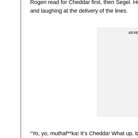
Rogen read for Cheddar first, then Segel. 
and laughing at the delivery of the lines.
ADVE
“Yo, yo, muthaf**ka! It’s Chedda! What up, bi