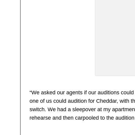
“We asked our agents if our auditions could 
one of us could audition for Cheddar, with t
switch. We had a sleepover at my apartment
rehearse and then carpooled to the audition