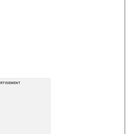
RTISEMENT