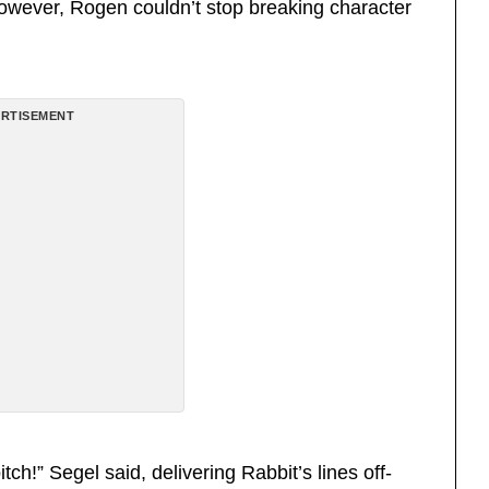
However, Rogen couldn’t stop breaking character
RTISEMENT
tch!” Segel said, delivering Rabbit’s lines off-