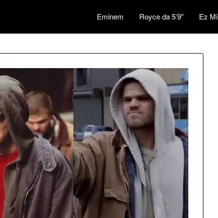
Eminem
Royce da 5’9″
Ez Mi