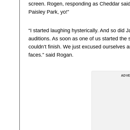
screen. Rogen, responding as Cheddar said: 
Paisley Park, yo!”
“I started laughing hysterically. And so did 
auditions. As soon as one of us started the 
couldn’t finish. We just excused ourselves 
faces.” said Rogan.
ADVE