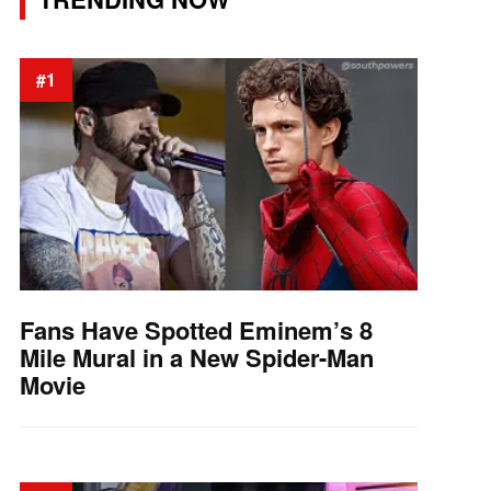
#1
Fans Have Spotted Eminem’s 8
Mile Mural in a New Spider-Man
Movie