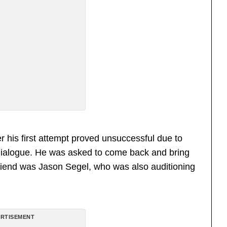
er his first attempt proved unsuccessful due to
y” dialogue. He was asked to come back and bring
friend was Jason Segel, who was also auditioning
RTISEMENT