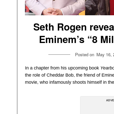
Seth Rogen reveal
Eminem’s “8 Mile
Posted on
May 16, 
In a chapter from his upcoming book
Yearb
the role of Cheddar Bob, the friend of Emin
movie, who infamously shoots himself in the 
ADVE