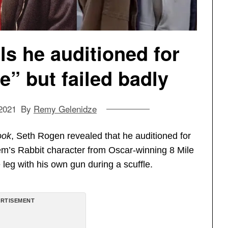
s he auditioned for
” but failed badly
2021
By
Remy Gelenidze
ook
, Seth Rogen revealed that he auditioned for
em’s Rabbit character from Oscar-winning 8 Mile
leg with his own gun during a scuffle.
RTISEMENT