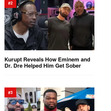
#2
Kurupt Reveals How Eminem and
Dr. Dre Helped Him Get Sober
#3