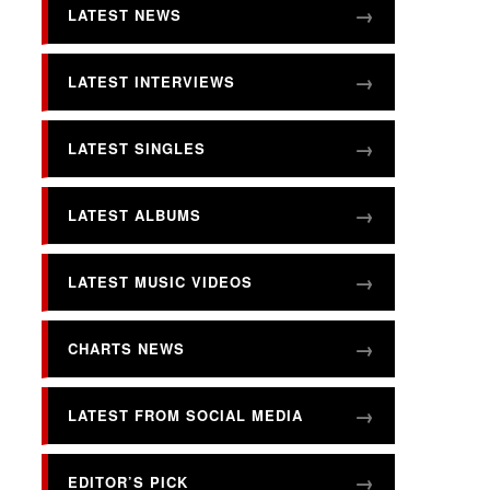
LATEST NEWS
LATEST INTERVIEWS
LATEST SINGLES
LATEST ALBUMS
LATEST MUSIC VIDEOS
CHARTS NEWS
LATEST FROM SOCIAL MEDIA
EDITOR’S PICK