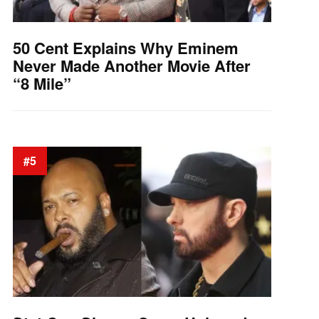
50 Cent Explains Why Eminem
Never Made Another Movie After
“8 Mile”
#5