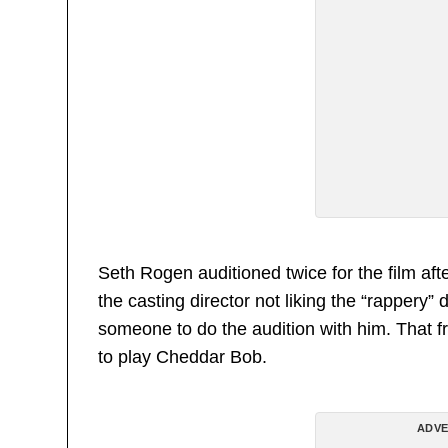
Seth Rogen auditioned twice for the film aft
the casting director not liking the “rapper
someone to do the audition with him. That 
to play Cheddar Bob.
ADVE