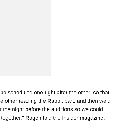
be scheduled one right after the other, so that
he other reading the Rabbit part, and then we’d
 the night before the auditions so we could
 together.” Rogen told the Insider magazine.