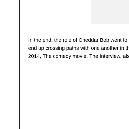
In the end, the role of Cheddar Bob went 
end up crossing paths with one another in th
2014, The comedy movie, The Interview, al