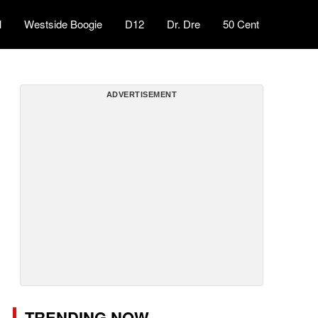
l
Westside Boogie
D12
Dr. Dre
50 Cent
ADVERTISEMENT
TRENDING NOW