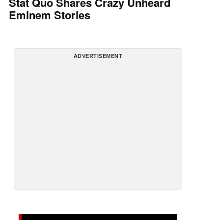
Stat Quo Shares Crazy Unheard
Eminem Stories
ADVERTISEMENT