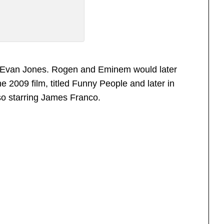
to Evan Jones. Rogen and Eminem would later
e 2009 film, titled Funny People and later in
so starring James Franco.