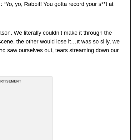
“Yo, yo, Rabbit! You gotta record your s**t at
Jason. We literally couldn’t make it through the
scene, the other would lose it…It was so silly, we
and saw ourselves out, tears streaming down our
RTISEMENT