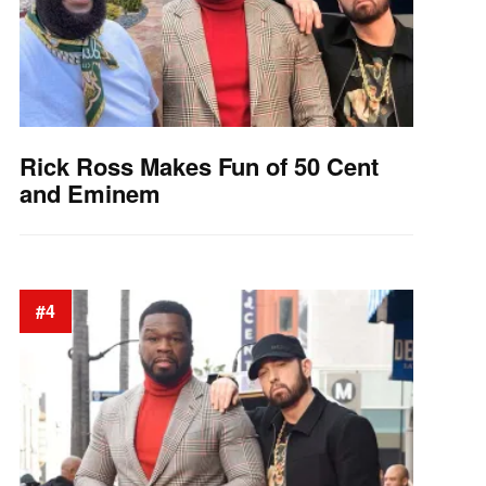
Rick Ross Makes Fun of 50 Cent
and Eminem
#4