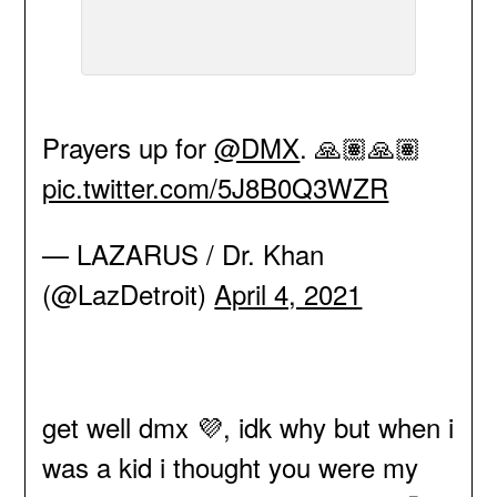
Prayers up for
@DMX
. 🙏🏽🙏🏽
pic.twitter.com/5J8B0Q3WZR
— LAZARUS / Dr. Khan
(@LazDetroit)
April 4, 2021
get well dmx 💜, idk why but when i
was a kid i thought you were my