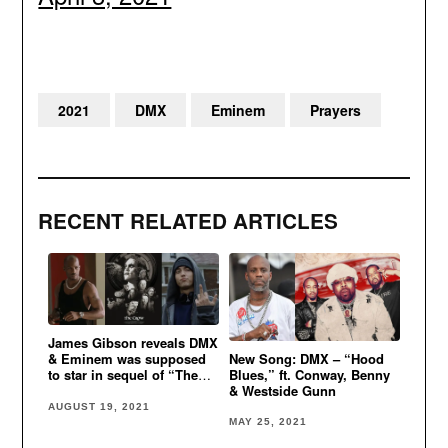
2021
DMX
Eminem
Prayers
RECENT RELATED ARTICLES
James Gibson reveals DMX
New Song: DMX – “Hood
& Eminem was supposed
Blues,” ft. Conway, Benny
to star in sequel of “The
& Westside Gunn
Crow” movie
AUGUST 19, 2021
MAY 25, 2021