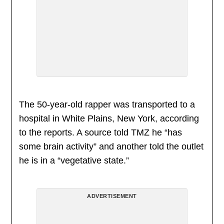
The 50-year-old rapper was transported to a
hospital in White Plains, New York, according
to the reports. A source told TMZ he “has
some brain activity” and another told the outlet
he is in a “vegetative state.”
ADVERTISEMENT