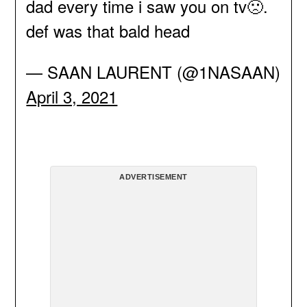
dad every time i saw you on tv🙁.
def was that bald head
— SAAN LAURENT (@1NASAAN)
April 3, 2021
ADVERTISEMENT