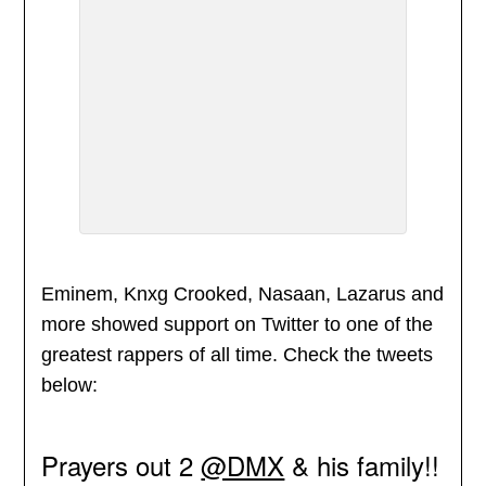
Eminem, Knxg Crooked, Nasaan, Lazarus and
more showed support on Twitter to one of the
greatest rappers of all time. Check the tweets
below:
Prayers out 2
@DMX
& his family!!