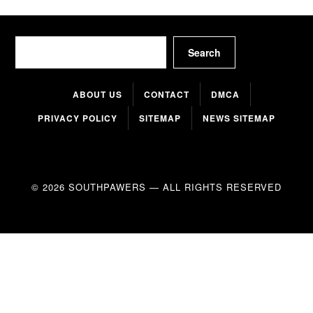
Search
Search
ABOUT US
CONTACT
DMCA
PRIVACY POLICY
SITEMAP
NEWS SITEMAP