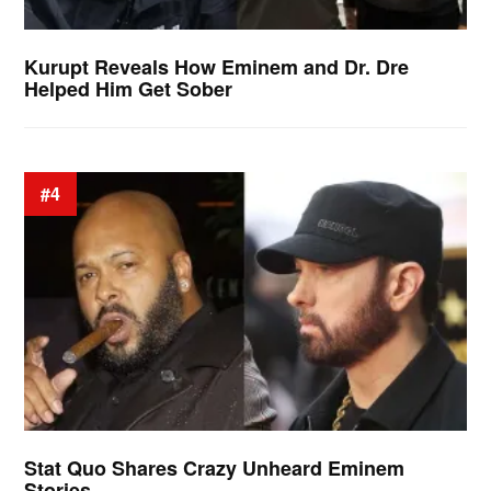
Kurupt Reveals How Eminem and Dr. Dre
Helped Him Get Sober
#4
Stat Quo Shares Crazy Unheard Eminem
Stories