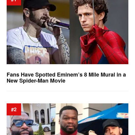
Fans Have Spotted Eminem’s 8 Mile Mural in a
New Spider-Man Movie
#2