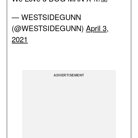
— WESTSIDEGUNN
(@WESTSIDEGUNN)
April 3,
2021
ADVERTISEMENT