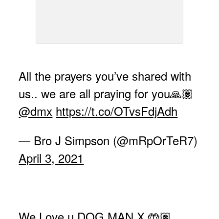
All the prayers you’ve shared with
us.. we are all praying for you🙏🏽
@dmx
https://t.co/OTvsFdjAdh
— Bro J Simpson (@mRpOrTeR7)
April 3, 2021
We Love u DOG MAN X 🤲🏽