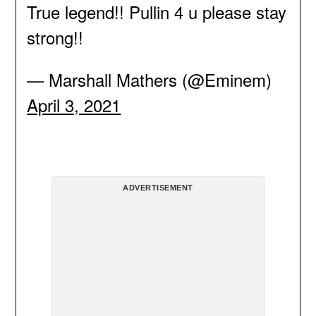
True legend!! Pullin 4 u please stay
strong!!
— Marshall Mathers (@Eminem)
April 3, 2021
ADVERTISEMENT