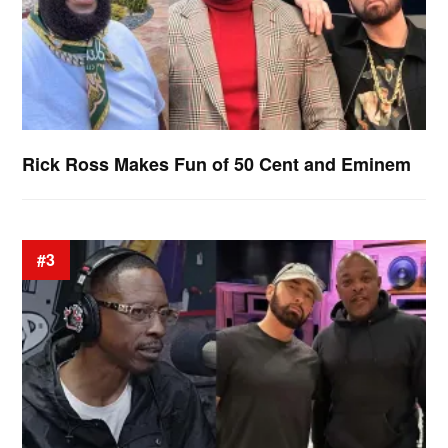
Rick Ross Makes Fun of 50 Cent and Eminem
#3