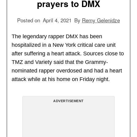
prayers to DMX
Posted on
April 4, 2021
By
Remy Gelenidze
The legendary rapper DMX has been
hospitalized in a New York critical care unit
after suffering a heart attack. Sources close to
TMZ and Variety said that the Grammy-
nominated rapper overdosed and had a heart
attack while at his home on Friday night.
ADVERTISEMENT