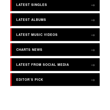
LATEST SINGLES
LATEST ALBUMS
LATEST MUSIC VIDEOS
CHARTS NEWS
LATEST FROM SOCIAL MEDIA
EDITOR’S PICK