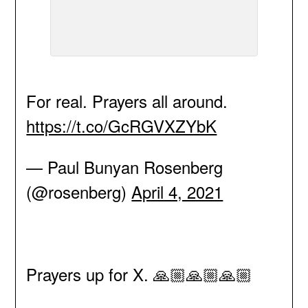
For real. Prayers all around.
https://t.co/GcRGVXZYbK
— Paul Bunyan Rosenberg
(@rosenberg)
April 4, 2021
Prayers up for X. 🙏🏼🙏🏼🙏🏼