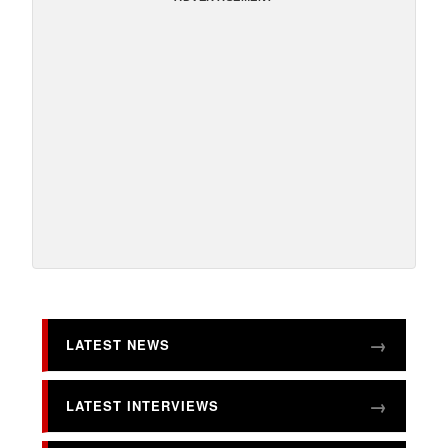
LATEST NEWS
LATEST INTERVIEWS