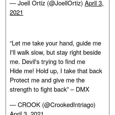
— Joell Ortiz (@JoellOrtiz)
April 3,
2021
“Let me take your hand, guide me
I'll walk slow, but stay right beside
me. Devil's trying to find me
Hide me! Hold up, I take that back
Protect me and give me the
strength to fight back” – DMX
— CROOK (@CrookedIntriago)
April 3, 2021