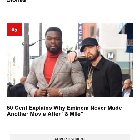
#5
50 Cent Explains Why Eminem Never Made
Another Movie After “8 Mile”
ADVERTISEMENT