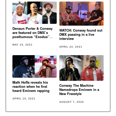
Denaun Porter & Conway
WATCH: Conway found out
are featured on DMX’s
DMX passing in a live
posthumous “Exodus”
interview
album
MAY 15, 2021
APRIL 23, 2021
Math Hoffa reveals his
Conway The Machine
reaction when he first
Namedrops Eminem in a
heard Eminem rapping
New Freestyle
APRIL 10, 2021
AUGUST 7, 2026