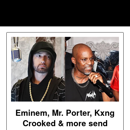
Skip
to
Southpawers
content
Eminem, Mr. Porter, Kxng
Crooked & more send