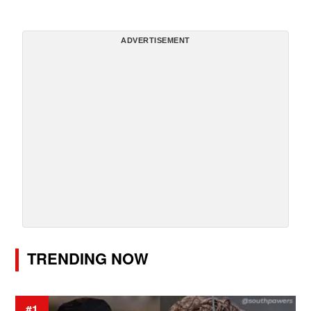
ADVERTISEMENT
TRENDING NOW
#1