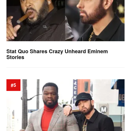
Stat Quo Shares Crazy Unheard Eminem
Stories
#5