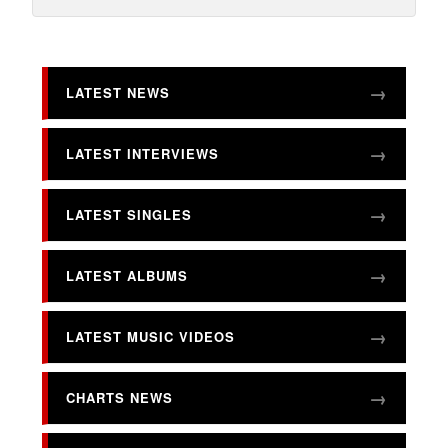
LATEST NEWS
LATEST INTERVIEWS
LATEST SINGLES
LATEST ALBUMS
LATEST MUSIC VIDEOS
CHARTS NEWS