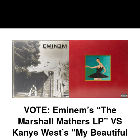
Skip
to
Southpawers
content
VOTE: Eminem’s “The
Marshall Mathers LP” VS
Kanye West’s “My Beautiful