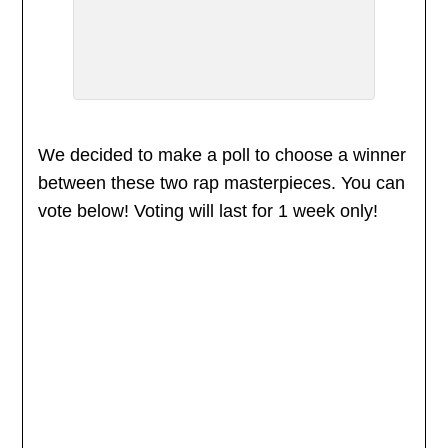
We decided to make a poll to choose a winner
between these two rap masterpieces. You can
vote below! Voting will last for 1 week only!