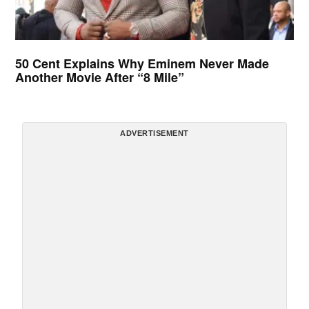
50 Cent Explains Why Eminem Never Made
Another Movie After “8 Mile”
ADVERTISEMENT