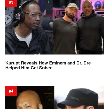
#3
Kurupt Reveals How Eminem and Dr. Dre
Helped Him Get Sober
#4