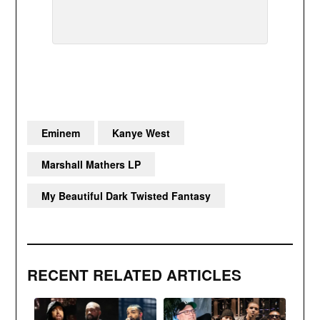
Eminem
Kanye West
Marshall Mathers LP
My Beautiful Dark Twisted Fantasy
RECENT RELATED ARTICLES