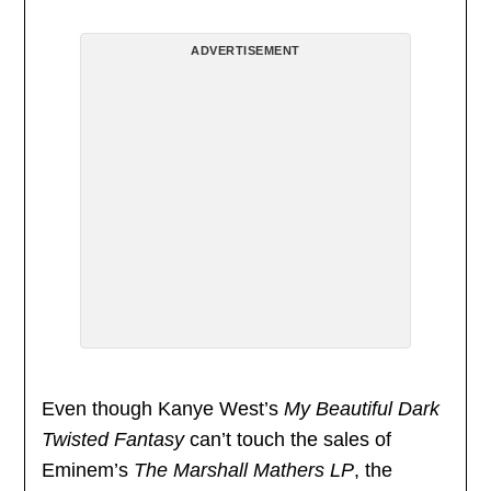
ADVERTISEMENT
Even though Kanye West’s
My Beautiful Dark
Twisted Fantasy
can’t touch the sales of
Eminem’s
The Marshall Mathers LP
, the