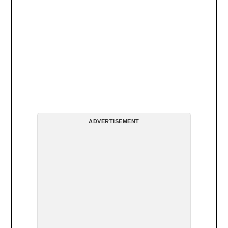
ADVERTISEMENT