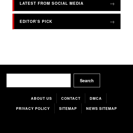
LATEST FROM SOCIAL MEDIA
EDITOR’S PICK
Search
Search
ABOUT US
CONTACT
DMCA
PRIVACY POLICY
SITEMAP
NEWS SITEMAP