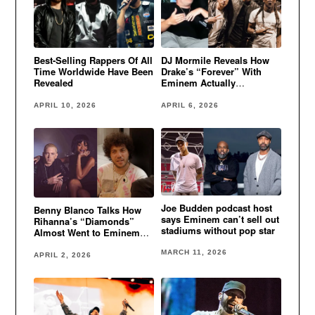
Best-Selling Rappers Of All
DJ Mormile Reveals How
Time Worldwide Have Been
Drake’s “Forever” With
Revealed
Eminem Actually
Happened
APRIL 10, 2026
APRIL 6, 2026
Joe Budden podcast host
Benny Blanco Talks How
says Eminem can’t sell out
Rihanna’s “Diamonds”
stadiums without pop star
Almost Went to Eminem
and Kanye West
MARCH 11, 2026
APRIL 2, 2026