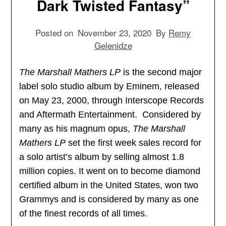
Dark Twisted Fantasy”
Posted on
November 23, 2020
By
Remy
Gelenidze
The Marshall Mathers LP
is the second major
label solo studio album by Eminem, released
on May 23, 2000, through Interscope Records
and Aftermath Entertainment. Considered by
many as his magnum opus,
The Marshall
Mathers LP
set the first week sales record for
a solo artist’s album by selling almost 1.8
million copies. It went on to become diamond
certified album in the United States, won two
Grammys and is considered by many as one
of the finest records of all times.