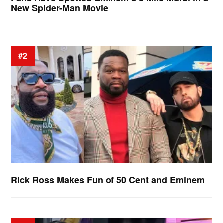
New Spider-Man Movie
#2
Rick Ross Makes Fun of 50 Cent and Eminem