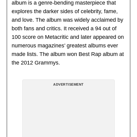
album is a genre-bending masterpiece that
explores the darker sides of celebrity, fame,
and love. The album was widely acclaimed by
both fans and critics. It received a 94 out of
100 score on Metacritic and later appeared on
numerous magazines’ greatest albums ever
made lists. The album won Best Rap album at
the 2012 Grammys.
ADVERTISEMENT