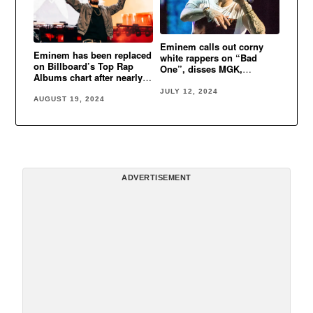
Eminem calls out corny
Eminem has been replaced
white rappers on “Bad
on Billboard’s Top Rap
One”, disses MGK,
Albums chart after nearly
namedrops Kanye West
one month at No. 1
JULY 12, 2024
AUGUST 19, 2024
ADVERTISEMENT