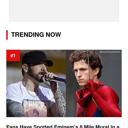
TRENDING NOW
#1
Fans Have Spotted Eminem’s 8 Mile Mural in a