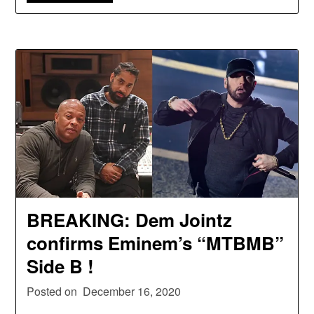
BREAKING: Dem Jointz
confirms Eminem’s “MTBMB”
Side B !
Posted on
December 16, 2020