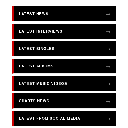
LATEST NEWS
LATEST INTERVIEWS
LATEST SINGLES
LATEST ALBUMS
LATEST MUSIC VIDEOS
CHARTS NEWS
LATEST FROM SOCIAL MEDIA