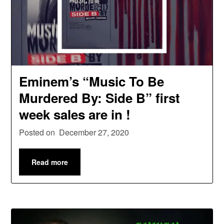
Eminem’s “Music To Be
Murdered By: Side B” first
week sales are in !
Posted on
December 27, 2020
Read more