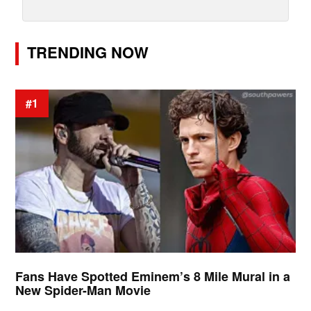
TRENDING NOW
#1
Fans Have Spotted Eminem’s 8 Mile Mural in a
New Spider-Man Movie