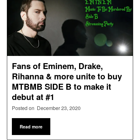
Fans of Eminem, Drake,
Rihanna & more unite to buy
MTBMB SIDE B to make it
debut at #1
Posted on
December 23, 2020
Read more