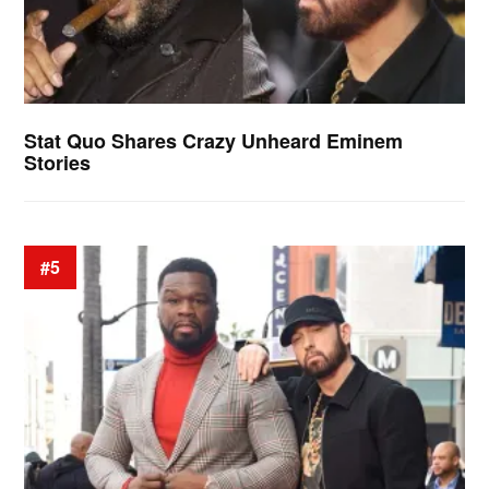
Stat Quo Shares Crazy Unheard Eminem
Stories
#5