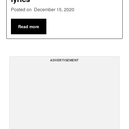
Posted on
December 15, 2020
Read more
ADVERTISEMENT