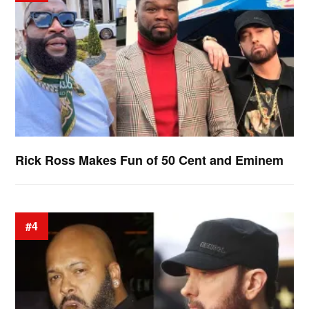
Rick Ross Makes Fun of 50 Cent and Eminem
#4