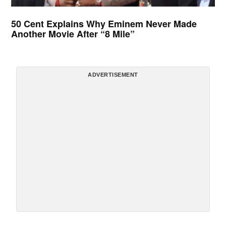
50 Cent Explains Why Eminem Never Made
Another Movie After “8 Mile”
ADVERTISEMENT