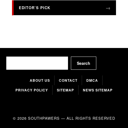
EDITOR’S PICK
Search
Search
ABOUT US
CONTACT
DMCA
PRIVACY POLICY
SITEMAP
NEWS SITEMAP