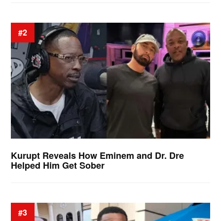
#2
Kurupt Reveals How Eminem and Dr. Dre
Helped Him Get Sober
#3