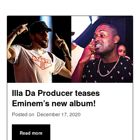
Illa Da Producer teases
Eminem’s new album!
Posted on
December 17, 2020
Read more