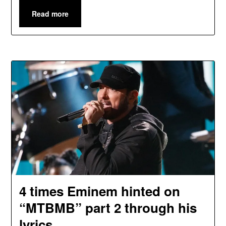
Read more
4 times Eminem hinted on
“MTBMB” part 2 through his
lyrics