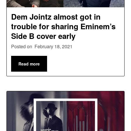
Dem Jointz almost got in
trouble for sharing Eminem’s
Side B cover early
Posted on
February 18, 2021
Read more