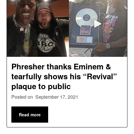
Phresher thanks Eminem &
tearfully shows his “Revival”
plaque to public
Posted on
September 17, 2021
Read more