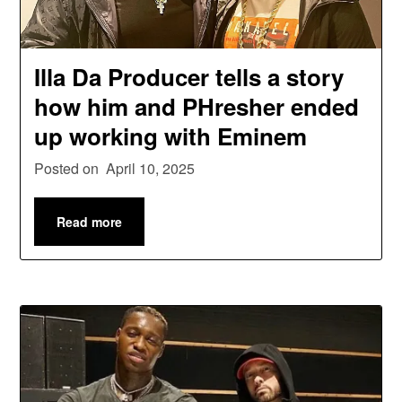
Illa Da Producer tells a story
how him and PHresher ended
up working with Eminem
Posted on
April 10, 2025
Read more