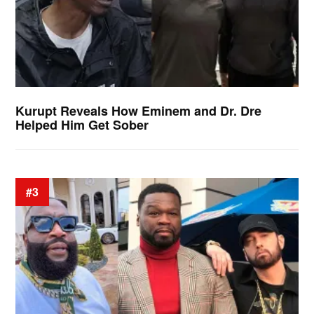
Kurupt Reveals How Eminem and Dr. Dre
Helped Him Get Sober
#3