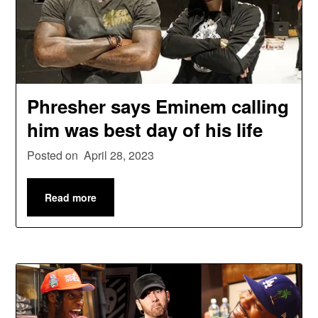
Phresher says Eminem calling
him was best day of his life
Posted on
April 28, 2023
Read more