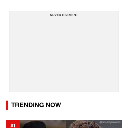
ADVERTISEMENT
TRENDING NOW
#1