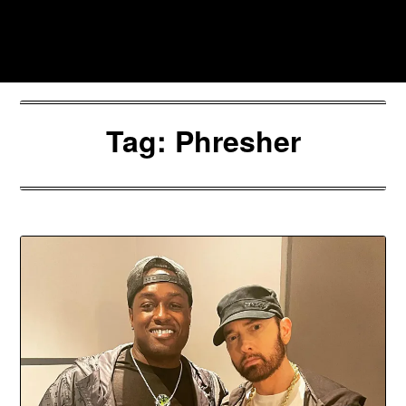
Skip
to
Southpawers
content
Tag:
Phresher