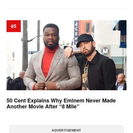
#5
50 Cent Explains Why Eminem Never Made
Another Movie After “8 Mile”
ADVERTISEMENT