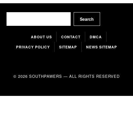
Search
Search
ABOUT US
CONTACT
DMCA
PRIVACY POLICY
SITEMAP
NEWS SITEMAP