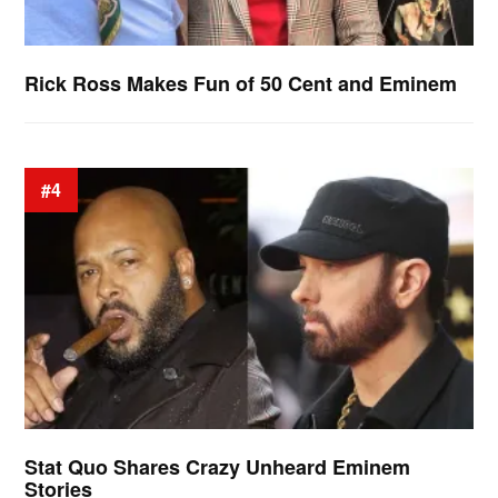
Rick Ross Makes Fun of 50 Cent and Eminem
#4
Stat Quo Shares Crazy Unheard Eminem
Stories