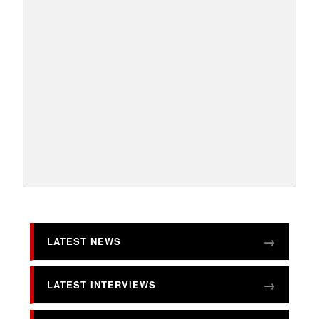
LATEST NEWS
LATEST INTERVIEWS