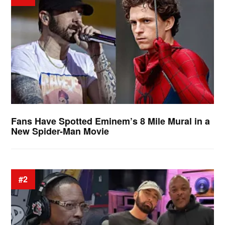
Fans Have Spotted Eminem’s 8 Mile Mural in a
New Spider-Man Movie
#2