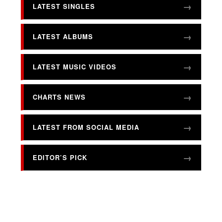
LATEST SINGLES
LATEST ALBUMS
LATEST MUSIC VIDEOS
CHARTS NEWS
LATEST FROM SOCIAL MEDIA
EDITOR’S PICK