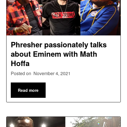
Phresher passionately talks
about Eminem with Math
Hoffa
Posted on
November 4, 2021
Read more