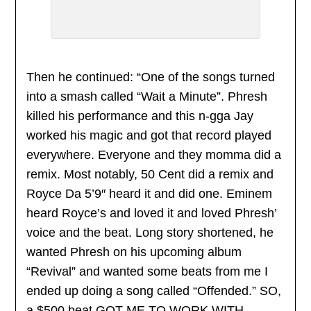
Then he continued: “One of the songs turned
into a smash called “Wait a Minute”. Phresh
killed his performance and this n-gga Jay
worked his magic and got that record played
everywhere. Everyone and they momma did a
remix. Most notably, 50 Cent did a remix and
Royce Da 5’9″ heard it and did one. Eminem
heard Royce’s and loved it and loved Phresh’
voice and the beat. Long story shortened, he
wanted Phresh on his upcoming album
“Revival” and wanted some beats from me I
ended up doing a song called “Offended.” SO,
a $500 beat GOT ME TO WORK WITH