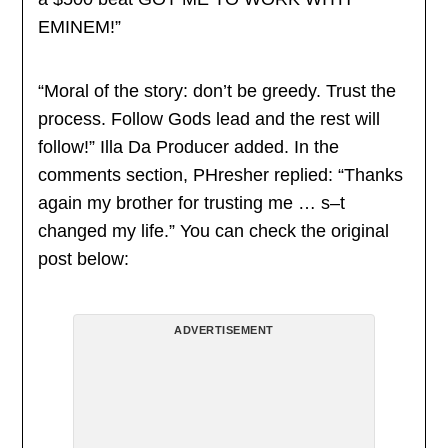
EMINEM!”
“Moral of the story: don’t be greedy. Trust the
process. Follow Gods lead and the rest will
follow!” Illa Da Producer added. In the
comments section, PHresher replied: “Thanks
again my brother for trusting me … s–t
changed my life.” You can check the original
post below:
ADVERTISEMENT