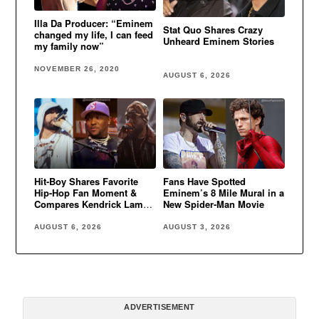
Illa Da Producer: “Eminem
Stat Quo Shares Crazy
changed my life, I can feed
Unheard Eminem Stories
my family now”
NOVEMBER 26, 2020
AUGUST 6, 2026
Hit-Boy Shares Favorite
Fans Have Spotted
Hip-Hop Fan Moment &
Eminem’s 8 Mile Mural in a
Compares Kendrick Lamar
New Spider-Man Movie
to Eminem
AUGUST 6, 2026
AUGUST 3, 2026
ADVERTISEMENT