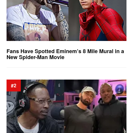
Fans Have Spotted Eminem’s 8 Mile Mural in a
New Spider-Man Movie
#2