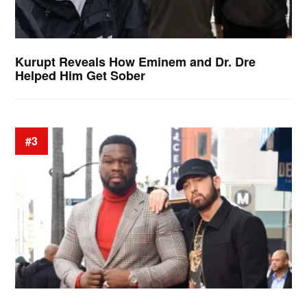
Kurupt Reveals How Eminem and Dr. Dre
Helped Him Get Sober
#3