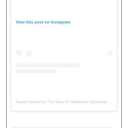
View this post on Instagram
A post shared by The Woe Of Wallstreet (@illadaproducer)