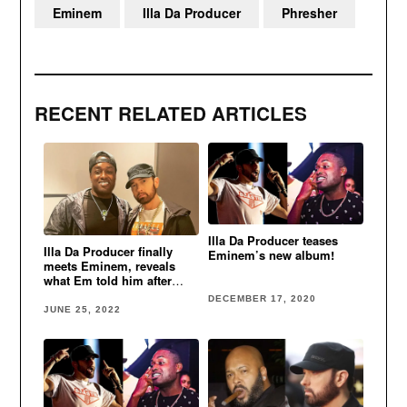
Eminem
Illa Da Producer
Phresher
RECENT RELATED ARTICLES
Illa Da Producer teases
Illa Da Producer finally
Eminem’s new album!
meets Eminem, reveals
what Em told him after
listening to “Killshot” beat
DECEMBER 17, 2020
JUNE 25, 2022