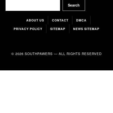
Search
Search
ABOUT US
CONTACT
DMCA
PRIVACY POLICY
SITEMAP
NEWS SITEMAP