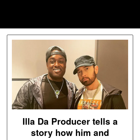
Skip
to
Southpawers
content
Illa Da Producer tells a
story how him and