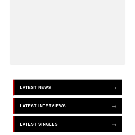
LATEST NEWS
LATEST INTERVIEWS
LATEST SINGLES