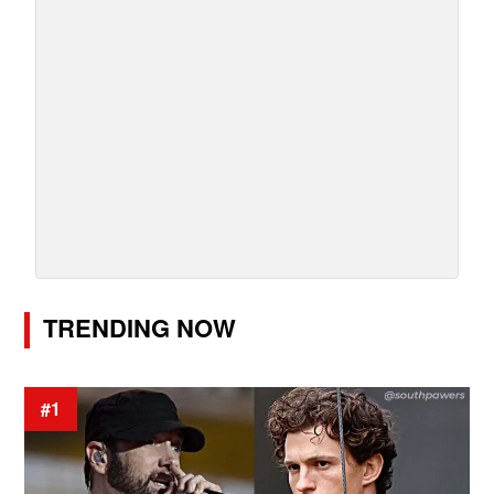
TRENDING NOW
#1