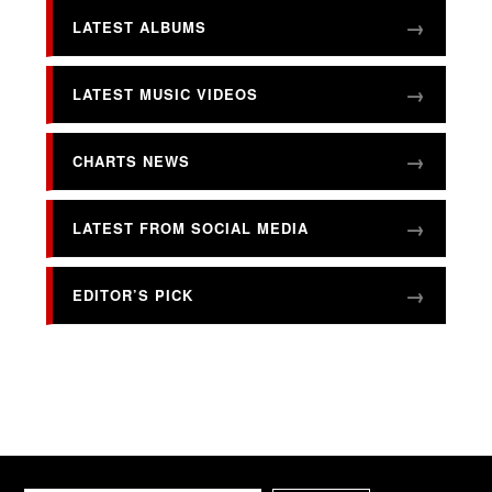
LATEST ALBUMS
LATEST MUSIC VIDEOS
CHARTS NEWS
LATEST FROM SOCIAL MEDIA
EDITOR’S PICK