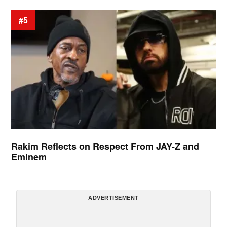
#5
Rakim Reflects on Respect From JAY-Z and
Eminem
ADVERTISEMENT