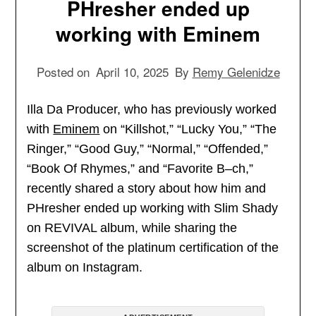
PHresher ended up
working with Eminem
Posted on
April 10, 2025
By
Remy Gelenidze
Illa Da Producer, who has previously worked
with
Eminem
on “Killshot,” “Lucky You,” “The
Ringer,” “Good Guy,” “Normal,” “Offended,”
“Book Of Rhymes,” and “Favorite B–ch,”
recently shared a story about how him and
PHresher ended up working with Slim Shady
on REVIVAL album, while sharing the
screenshot of the platinum certification of the
album on Instagram.