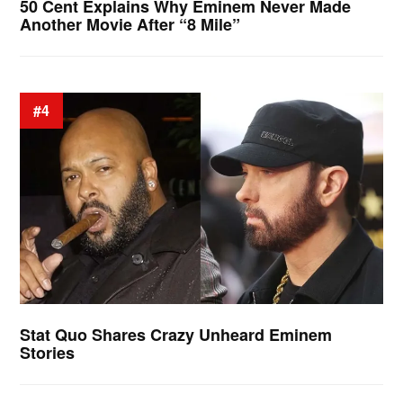
50 Cent Explains Why Eminem Never Made
Another Movie After “8 Mile”
#4
Stat Quo Shares Crazy Unheard Eminem
Stories