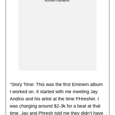
ADVERTISEMENT
“Story Time: This was the first Eminem album
I worked on. It started with me meeting Jay
Andino and his artist at the time PHresher. I
was charging around $2-3k for a beat at that
time. Jay and Phresh told me they didn’t have