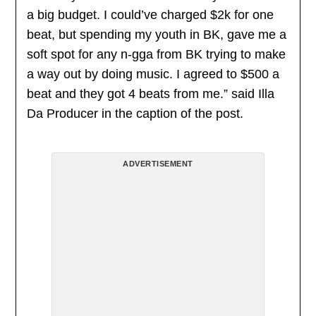
a big budget. I could’ve charged $2k for one
beat, but spending my youth in BK, gave me a
soft spot for any n-gga from BK trying to make
a way out by doing music. I agreed to $500 a
beat and they got 4 beats from me.” said Illa
Da Producer in the caption of the post.
ADVERTISEMENT