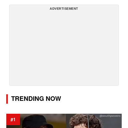
ADVERTISEMENT
TRENDING NOW
#1