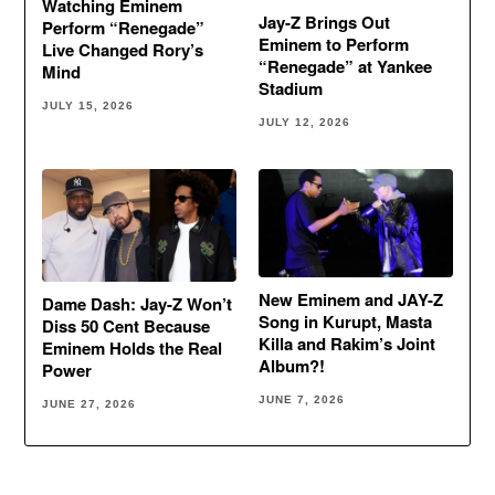
Watching Eminem
Jay-Z Brings Out
Perform “Renegade”
Eminem to Perform
Live Changed Rory’s
“Renegade” at Yankee
Mind
Stadium
JULY 15, 2026
JULY 12, 2026
New Eminem and JAY-Z
Dame Dash: Jay-Z Won’t
Song in Kurupt, Masta
Diss 50 Cent Because
Killa and Rakim’s Joint
Eminem Holds the Real
Album?!
Power
JUNE 7, 2026
JUNE 27, 2026