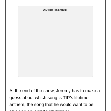
ADVERTISEMENT
At the end of the show, Jeremy has to make a
guess about which song is TIP’s lifetime
anthem, the song that he would want to be