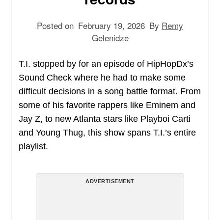
Posted on
February 19, 2026
By
Remy
Gelenidze
T.I. stopped by for an episode of HipHopDx’s
Sound Check where he had to make some
difficult decisions in a song battle format. From
some of his favorite rappers like Eminem and
Jay Z, to new Atlanta stars like Playboi Carti
and Young Thug, this show spans T.I.’s entire
playlist.
ADVERTISEMENT