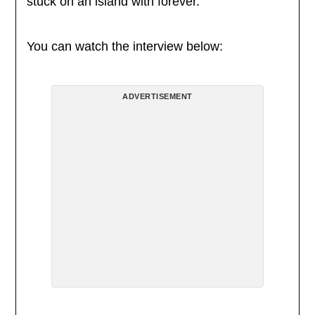
stuck on an island with forever.
You can watch the interview below:
ADVERTISEMENT