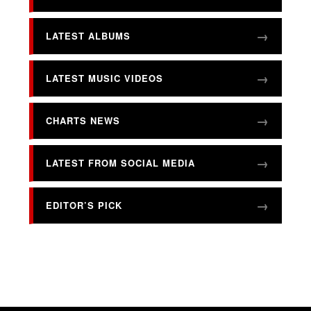
LATEST ALBUMS
LATEST MUSIC VIDEOS
CHARTS NEWS
LATEST FROM SOCIAL MEDIA
EDITOR’S PICK