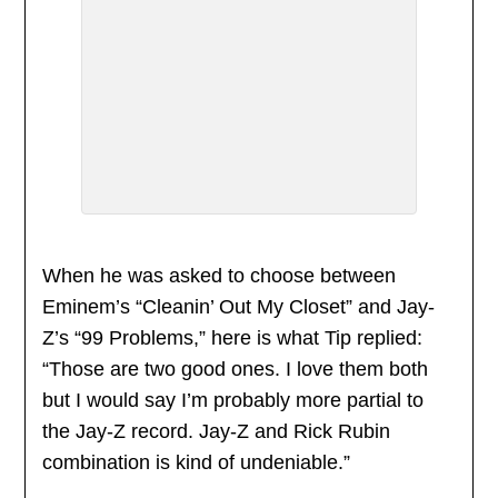
When he was asked to choose between
Eminem’s “Cleanin’ Out My Closet” and Jay-
Z’s “99 Problems,” here is what Tip replied:
“Those are two good ones. I love them both
but I would say I’m probably more partial to
the Jay-Z record. Jay-Z and Rick Rubin
combination is kind of undeniable.”