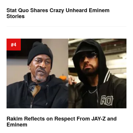
Stat Quo Shares Crazy Unheard Eminem
Stories
#4
Rakim Reflects on Respect From JAY-Z and
Eminem