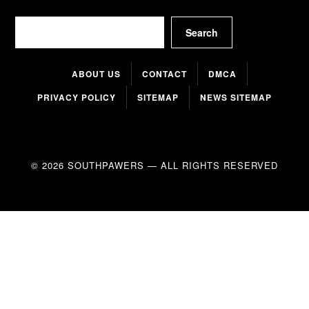
Search
Search
ABOUT US
CONTACT
DMCA
PRIVACY POLICY
SITEMAP
NEWS SITEMAP