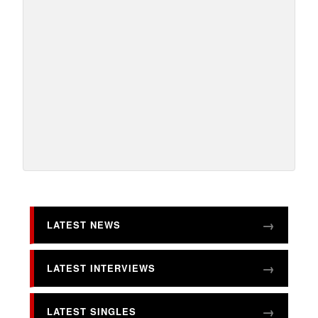
LATEST NEWS
LATEST INTERVIEWS
LATEST SINGLES