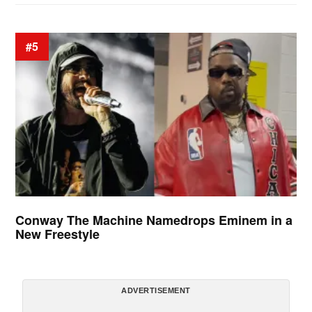
#5
Conway The Machine Namedrops Eminem in a
New Freestyle
ADVERTISEMENT