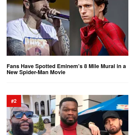
Fans Have Spotted Eminem’s 8 Mile Mural in a
New Spider-Man Movie
#2