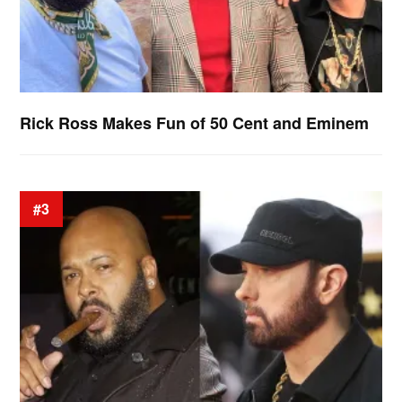
Rick Ross Makes Fun of 50 Cent and Eminem
#3