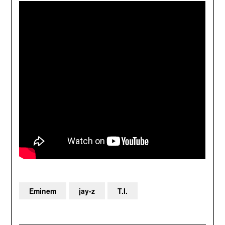
Eminem
jay-z
T.I.