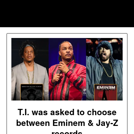
Skip
to
Southpawers
content
T.I. was asked to choose
between Eminem & Jay-Z
records