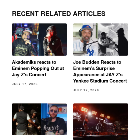
RECENT RELATED ARTICLES
Akademiks reacts to
Joe Budden Reacts to
Eminem Popping Out at
Eminem’s Surprise
Jay-Z’s Concert
Appearance at JAY-Z’s
Yankee Stadium Concert
JULY 17, 2026
JULY 17, 2026